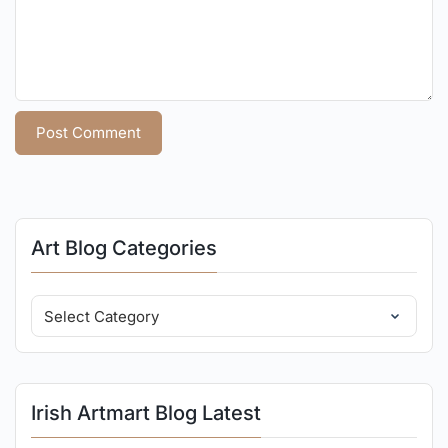
Art Blog Categories
Irish Artmart Blog Latest