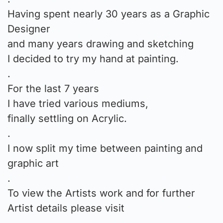
Having spent nearly 30 years as a Graphic
Designer
and many years drawing and sketching
I decided to try my hand at painting.
.
For the last 7 years
I have tried various mediums,
finally settling on Acrylic.
.
I now split my time between painting and
graphic art
.
To view the Artists work and for further
Artist details please visit