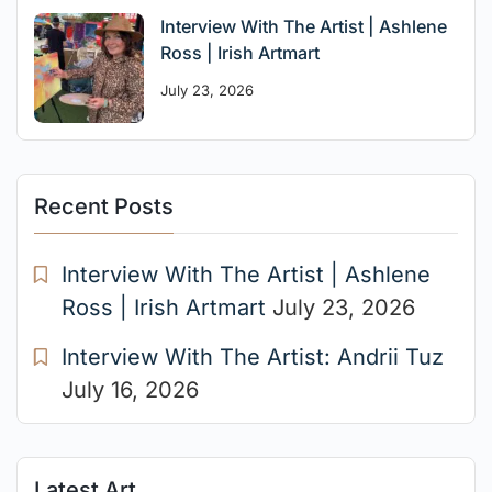
Interview With The Artist | Ashlene
Ross | Irish Artmart
July 23, 2026
Recent Posts
Interview With The Artist | Ashlene
Ross | Irish Artmart
July 23, 2026
Interview With The Artist: Andrii Tuz
July 16, 2026
Latest Art