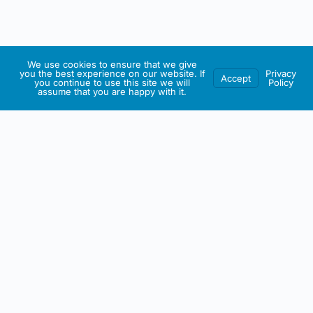
We use cookies to ensure that we give
you the best experience on our website. If
Privacy
Accept
you continue to use this site we will
Policy
assume that you are happy with it.
IRISH ARTMART