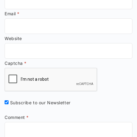
Email
*
Website
Captcha
*
Subscribe to our Newsletter
Comment
*