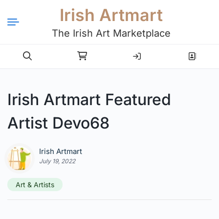
Irish Artmart
The Irish Art Marketplace
Login
Register
Irish Artmart Featured
Artist Devo68
Irish Artmart
July 19, 2022
Art & Artists