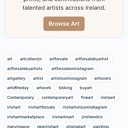
talented artists across Ireland.
Browse Art
art
artcollector
artforsale
artforsalebyartist⁠ ⁠
artforsalebyartists ⁠
artforsaleoninstagram
artgallery
artist
artistsoninstagram
artlovers
artoftheday
artwork
bbking
buyart ⁠
Contemporary
contemporaryart
fineart
instaart
irishart
irishartforsale
irishartistsonindtagram
irishartmarketplace
irishartmart
jimihendrix
marvingaye
newirishart
originalart
painting