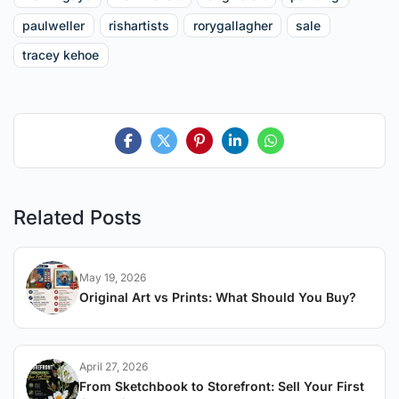
paulweller
rishartists
rorygallagher
sale
tracey kehoe
Related Posts
May 19, 2026
Original Art vs Prints: What Should You Buy?
April 27, 2026
From Sketchbook to Storefront: Sell Your First