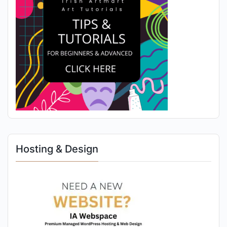
Hosting & Design