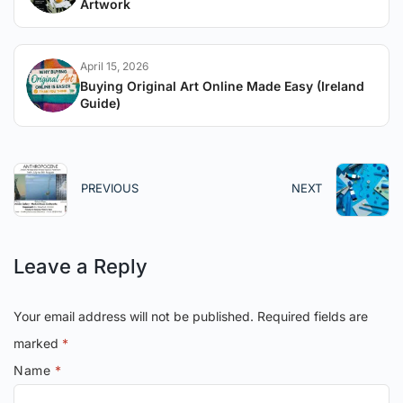
Artwork
April 15, 2026
Buying Original Art Online Made Easy (Ireland
Guide)
PREVIOUS
NEXT
Leave a Reply
Your email address will not be published.
Required fields are
marked
*
Name
*