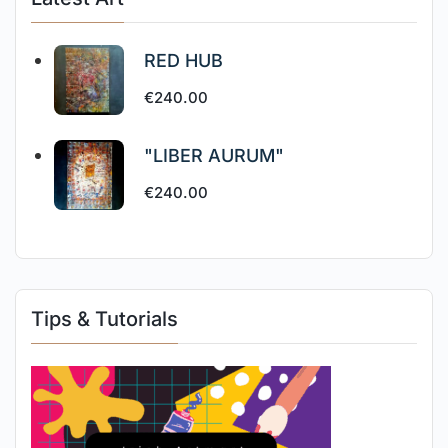
RED HUB
€
240.00
"LIBER AURUM"
€
240.00
Tips & Tutorials