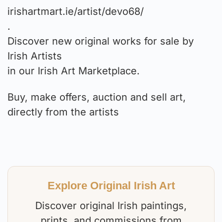
irishartmart.ie/artist/devo68/
.
Discover new original works for sale by
Irish Artists
in our Irish Art Marketplace.
Buy, make offers, auction and sell art,
directly from the artists⁠
Explore Original Irish Art
Discover original Irish paintings,
prints, and commissions from