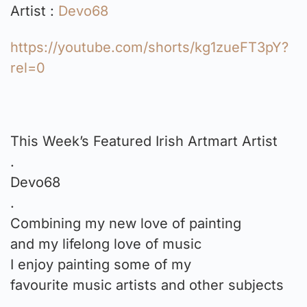
Artist :
Devo68
https://youtube.com/shorts/kg1zueFT3pY?
rel=0
This Week’s Featured Irish Artmart Artist
.
Devo68
.
Combining my new love of painting
and my lifelong love of music
I enjoy painting some of my
favourite music artists and other subjects
.