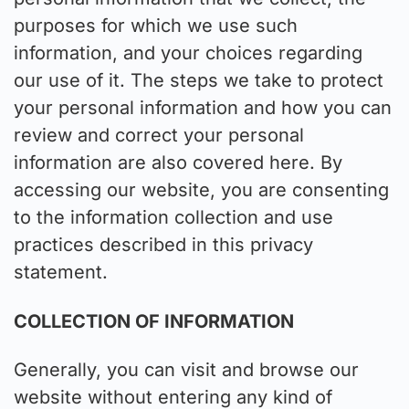
purposes for which we use such
information, and your choices regarding
our use of it. The steps we take to protect
your personal information and how you can
review and correct your personal
information are also covered here. By
accessing our website, you are consenting
to the information collection and use
practices described in this privacy
statement.
COLLECTION OF INFORMATION
Generally, you can visit and browse our
website without entering any kind of