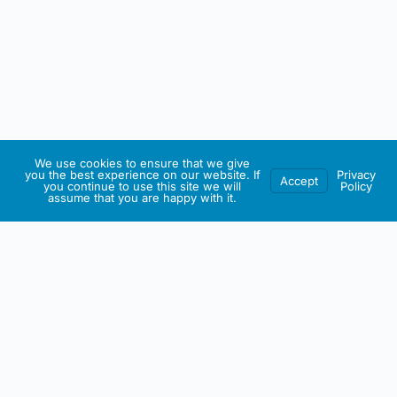
We use cookies to ensure that we give
you the best experience on our website. If
Privacy
Accept
you continue to use this site we will
Policy
assume that you are happy with it.
IRISH ARTMART