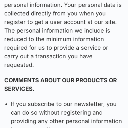
personal information. Your personal data is
collected directly from you when you
register to get a user account at our site.
The personal information we include is
reduced to the minimum information
required for us to provide a service or
carry out a transaction you have
requested.
COMMENTS ABOUT OUR PRODUCTS OR
SERVICES.
If you subscribe to our newsletter, you
can do so without registering and
providing any other personal information