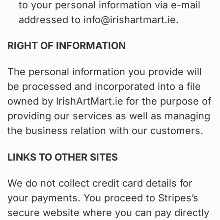
to your personal information via e-mail
addressed to
info@irishartmart.ie
.
RIGHT OF INFORMATION
The personal information you provide will
be processed and incorporated into a file
owned by IrishArtMart.ie for the purpose of
providing our services as well as managing
the business relation with our customers.
LINKS TO OTHER SITES
We do not collect credit card details for
your payments. You proceed to Stripes’s
secure website where you can pay directly