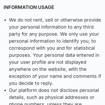
INFORMATION USAGE
We do not rent, sell or otherwise provide
your personal information to any third
party for any purpose. We only use your
personal information to identify you, to
correspond with you and for statistical
purposes. Your personal data entered in
your user profile are not displayed
anywhere on the website, with the
exception of your name and comments if
you decide to reply.
Our platform does not disclose personal
details, such as physical addresses or
phone numbers, unless they are