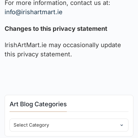
For more information, contact us at:
info@irishartmart.ie
Changes to this privacy statement
IrishArtMart.ie may occasionally update
this privacy statement.
Art Blog Categories