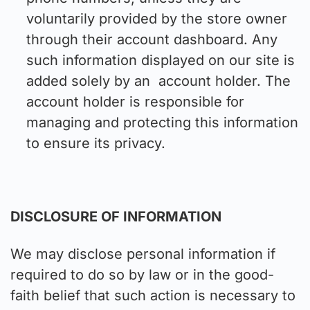
voluntarily provided by the store owner
through their account dashboard. Any
such information displayed on our site is
added solely by an account holder. The
account holder is responsible for
managing and protecting this information
to ensure its privacy.
DISCLOSURE OF INFORMATION
We may disclose personal information if
required to do so by law or in the good-
faith belief that such action is necessary to