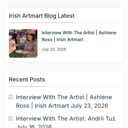
Irish Artmart Blog Latest
Interview With The Artist | Ashlene
Ross | Irish Artmart
July 23, 2026
Recent Posts
Interview With The Artist | Ashlene
Ross | Irish Artmart
July 23, 2026
Interview With The Artist: Andrii Tuz
July 16, 2026