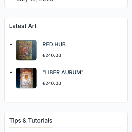
Latest Art
RED HUB
€
240.00
"LIBER AURUM"
€
240.00
Tips & Tutorials