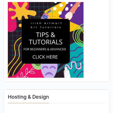
Hosting & Design