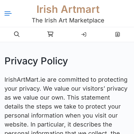
Irish Artmart
The Irish Art Marketplace
Login
Register
Privacy Policy
IrishArtMart.ie are committed to protecting
your privacy. We value our visitors’ privacy
as we value our own. This statement
details the steps we take to protect your
personal information when you visit our
website. In particular, it describes the
personal information that we collect, the