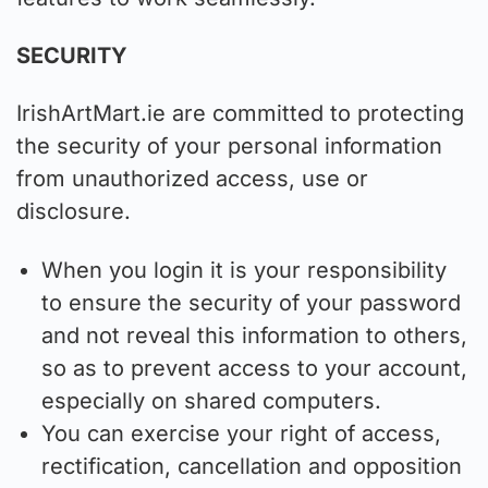
SECURITY
IrishArtMart.ie are committed to protecting
the security of your personal information
from unauthorized access, use or
disclosure.
When you login it is your responsibility
to ensure the security of your password
and not reveal this information to others,
so as to prevent access to your account,
especially on shared computers.
You can exercise your right of access,
rectification, cancellation and opposition