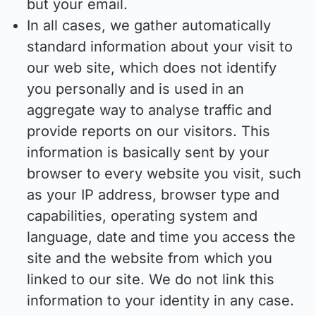
but your email.
In all cases, we gather automatically
standard information about your visit to
our web site, which does not identify
you personally and is used in an
aggregate way to analyse traffic and
provide reports on our visitors. This
information is basically sent by your
browser to every website you visit, such
as your IP address, browser type and
capabilities, operating system and
language, date and time you access the
site and the website from which you
linked to our site. We do not link this
information to your identity in any case.