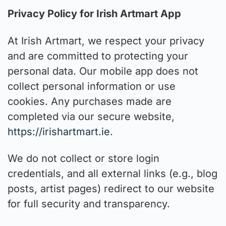
Privacy Policy for Irish Artmart App
At Irish Artmart, we respect your privacy
and are committed to protecting your
personal data. Our mobile app does not
collect personal information or use
cookies. Any purchases made are
completed via our secure website,
https://irishartmart.ie
.
We do not collect or store login
credentials, and all external links (e.g., blog
posts, artist pages) redirect to our website
for full security and transparency.