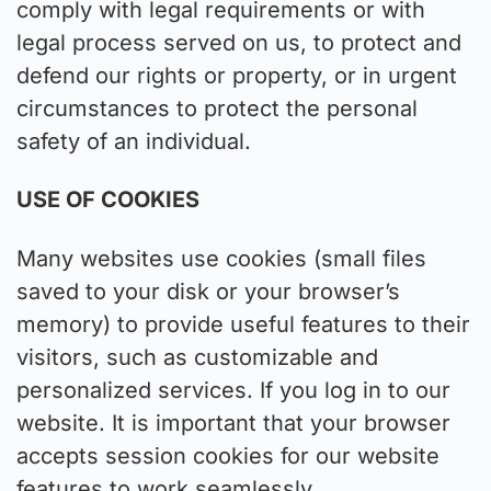
comply with legal requirements or with
legal process served on us, to protect and
defend our rights or property, or in urgent
circumstances to protect the personal
safety of an individual.
USE OF COOKIES
Many websites use cookies (small files
saved to your disk or your browser’s
memory) to provide useful features to their
visitors, such as customizable and
personalized services. If you log in to our
website. It is important that your browser
accepts session cookies for our website
features to work seamlessly.