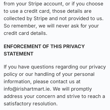
from your Stripe account, or if you choose
to use a credit card, those details are
collected by Stripe and not provided to us.
So remember, we will never ask for your
credit card details.
ENFORCEMENT OF THIS PRIVACY
STATEMENT
If you have questions regarding our privacy
policy or our handling of your personal
information, please contact us at
info@irishartmart.ie
. We will promptly
address your concern and strive to reach a
satisfactory resolution.