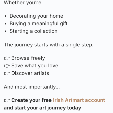
Whether you’re:
Decorating your home
Buying a meaningful gift
Starting a collection
The journey starts with a single step.
👉 Browse freely
👉 Save what you love
👉 Discover artists
And most importantly…
👉
Create your free
Irish Artmart account
and start your art journey today