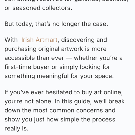
or seasoned collectors.
But today, that’s no longer the case.
With
Irish Artmart
, discovering and
purchasing original artwork is more
accessible than ever — whether you’re a
first-time buyer or simply looking for
something meaningful for your space.
If you’ve ever hesitated to buy art online,
you’re not alone. In this guide, we’ll break
down the most common concerns and
show you just how simple the process
really is.