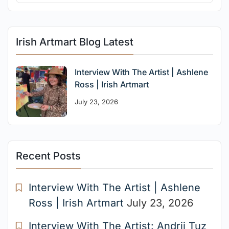
Irish Artmart Blog Latest
Interview With The Artist | Ashlene
Ross | Irish Artmart
July 23, 2026
Recent Posts
Interview With The Artist | Ashlene
Ross | Irish Artmart
July 23, 2026
Interview With The Artist: Andrii Tuz