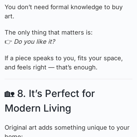
You don’t need formal knowledge to buy
art.
The only thing that matters is:
👉
Do you like it?
If a piece speaks to you, fits your space,
and feels right — that’s enough.
🏡 8. It’s Perfect for
Modern Living
Original art adds something unique to your
home: