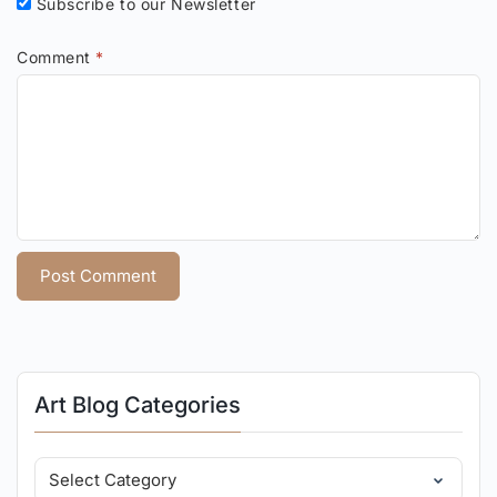
Subscribe to our Newsletter
Comment
*
Art Blog Categories