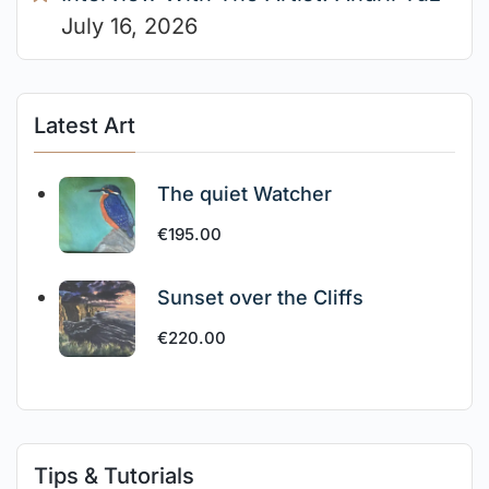
July 16, 2026
Latest Art
The quiet Watcher
€
195.00
Sunset over the Cliffs
€
220.00
Tips & Tutorials