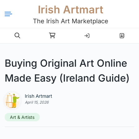
Irish Artmart
The Irish Art Marketplace
Login
Register
Buying Original Art Online
Made Easy (Ireland Guide)
Irish Artmart
April 15, 2026
Art & Artists