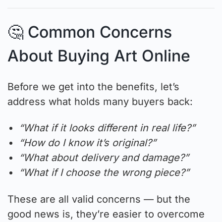
🤔 Common Concerns
About Buying Art Online
Before we get into the benefits, let’s
address what holds many buyers back:
“What if it looks different in real life?”
“How do I know it’s original?”
“What about delivery and damage?”
“What if I choose the wrong piece?”
These are all valid concerns — but the
good news is, they’re easier to overcome