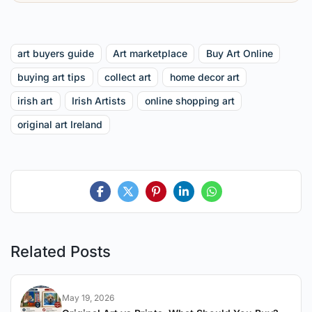
art buyers guide
Art marketplace
Buy Art Online
buying art tips
collect art
home decor art
irish art
Irish Artists
online shopping art
original art Ireland
Related Posts
May 19, 2026