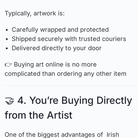
Typically, artwork is:
Carefully wrapped and protected
Shipped securely with trusted couriers
Delivered directly to your door
👉 Buying art online is no more
complicated than ordering any other item
🤝 4. You’re Buying Directly
from the Artist
One of the biggest advantages of Irish