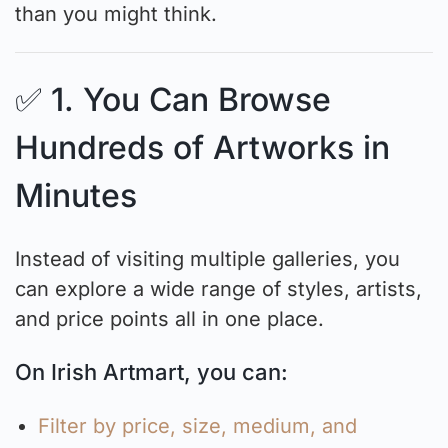
than you might think.
✅ 1. You Can Browse
Hundreds of Artworks in
Minutes
Instead of visiting multiple galleries, you
can explore a wide range of styles, artists,
and price points all in one place.
On Irish Artmart, you can:
Filter by price, size, medium, and