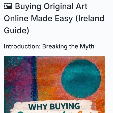
🖼️ Buying Original Art
Online Made Easy (Ireland
Guide)
Introduction: Breaking the Myth