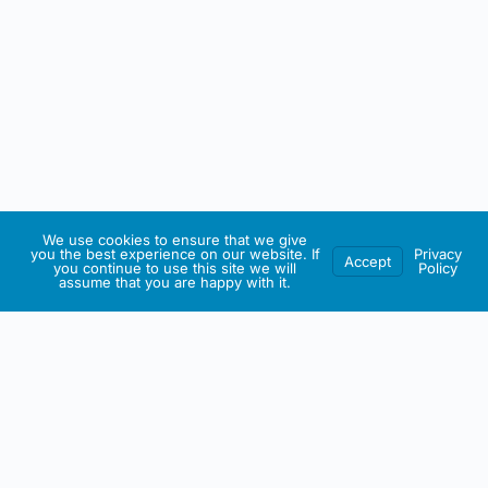
We use cookies to ensure that we give
you the best experience on our website. If
Privacy
Accept
you continue to use this site we will
Policy
assume that you are happy with it.
IRISH ARTMART