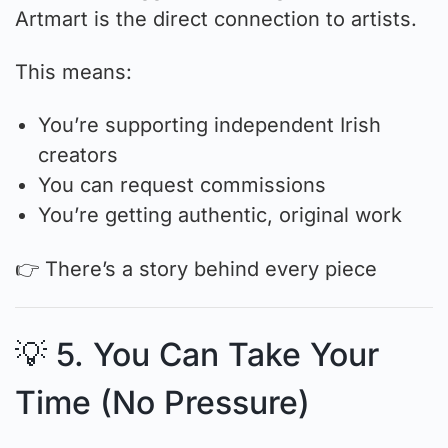
Artmart is the direct connection to artists.
This means:
You’re supporting independent Irish
creators
You can request commissions
You’re getting authentic, original work
👉 There’s a story behind every piece
💡 5. You Can Take Your
Time (No Pressure)