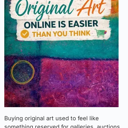
Buying original art used to feel like
something reserved for galleries, auctions,