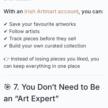
With an
Irish Artmart account
, you can:
✔ Save your favourite artworks
✔ Follow artists
✔ Track pieces before they sell
✔ Build your own curated collection
👉 Instead of losing pieces you liked, you
can keep everything in one place
🎯 7. You Don’t Need to Be
an “Art Expert”