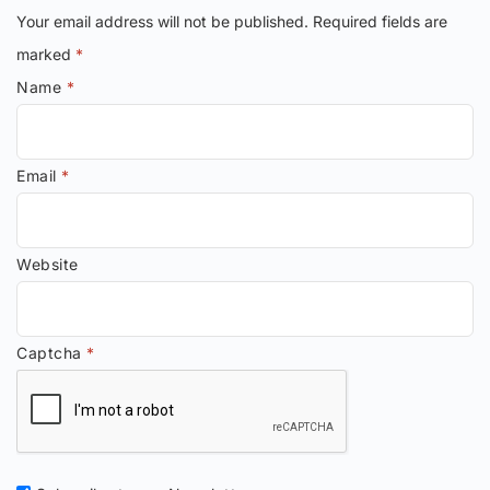
Your email address will not be published.
Required fields are
marked
*
Name
*
Email
*
Website
Captcha
*