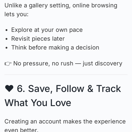
Unlike a gallery setting, online browsing
lets you:
Explore at your own pace
Revisit pieces later
Think before making a decision
👉 No pressure, no rush — just discovery
❤️ 6. Save, Follow & Track
What You Love
Creating an account makes the experience
even better.