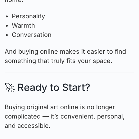
Personality
Warmth
Conversation
And buying online makes it easier to find
something that truly fits your space.
🚀 Ready to Start?
Buying original art online is no longer
complicated — it’s convenient, personal,
and accessible.