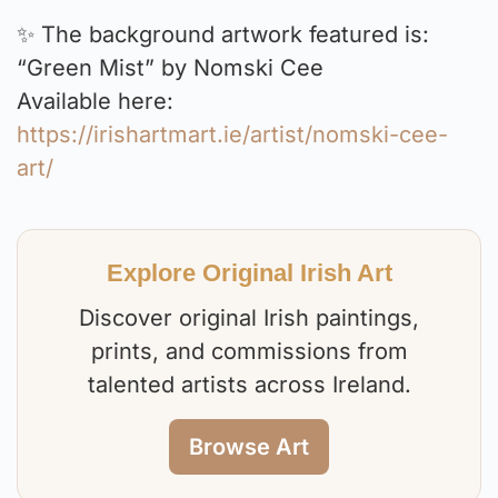
✨ The background artwork featured is:
“Green Mist” by Nomski Cee
Available here:
https://irishartmart.ie/artist/nomski-cee-
art/
Explore Original Irish Art
Discover original Irish paintings,
prints, and commissions from
talented artists across Ireland.
Browse Art