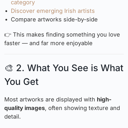
category
Discover emerging Irish artists
Compare artworks side-by-side
👉 This makes finding something you love
faster — and far more enjoyable
🎨 2. What You See is What
You Get
Most artworks are displayed with
high-
quality images
, often showing texture and
detail.