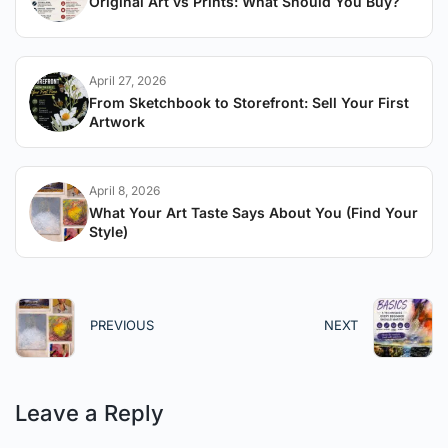
Original Art vs Prints: What Should You Buy?
April 27, 2026
From Sketchbook to Storefront: Sell Your First
Artwork
April 8, 2026
What Your Art Taste Says About You (Find Your
Style)
PREVIOUS
NEXT
Leave a Reply