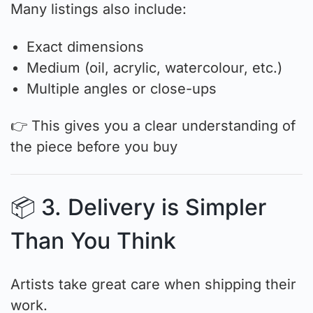
Many listings also include:
Exact dimensions
Medium (oil, acrylic, watercolour, etc.)
Multiple angles or close-ups
👉 This gives you a clear understanding of
the piece before you buy
📦 3. Delivery is Simpler
Than You Think
Artists take great care when shipping their
work.