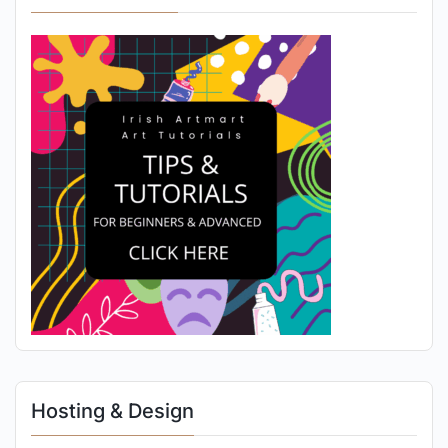
Hosting & Design