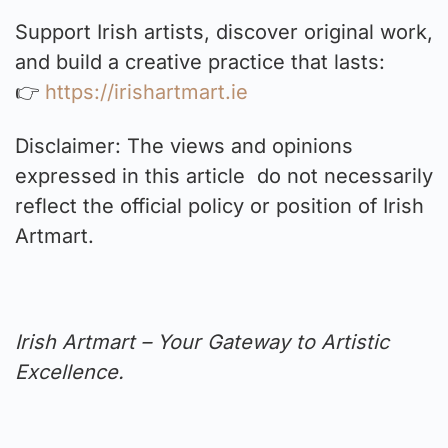
Support Irish artists, discover original work,
and build a creative practice that lasts:
👉
https://irishartmart.ie
Disclaimer: The views and opinions
expressed in this article do not necessarily
reflect the official policy or position of Irish
Artmart.
Irish Artmart – Your Gateway to Artistic
Excellence.