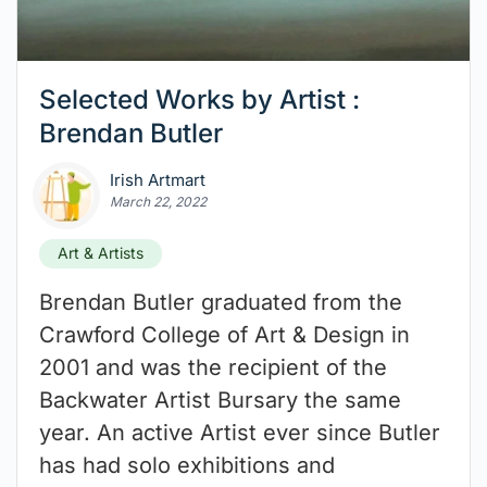
Selected Works by Artist :
Brendan Butler
Irish Artmart
March 22, 2022
Art & Artists
Brendan Butler graduated from the
Crawford College of Art & Design in
2001 and was the recipient of the
Backwater Artist Bursary the same
year. An active Artist ever since Butler
has had solo exhibitions and