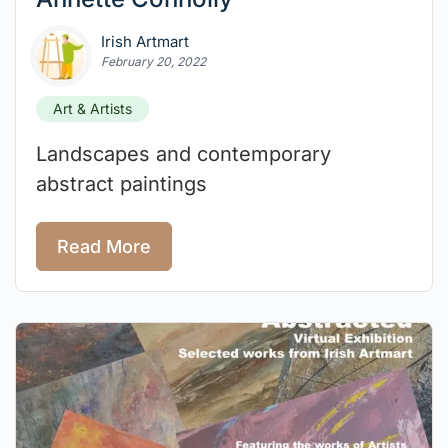
Irish Artmart
February 20, 2022
Art & Artists
Landscapes and contemporary
abstract paintings
Read More