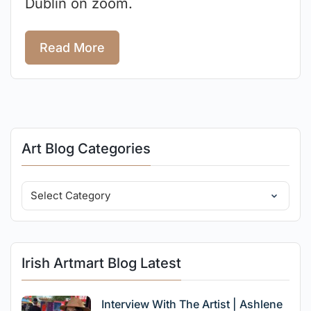
Dublin on zoom.
Read More
Art Blog Categories
Irish Artmart Blog Latest
Interview With The Artist | Ashlene