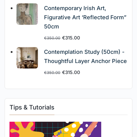
Contemporary Irish Art,
Figurative Art ‘Reflected Form”
50cm
€
315.00
€
350.00
Contemplation Study (50cm) -
Thoughtful Layer Anchor Piece
€
315.00
€
350.00
Tips & Tutorials