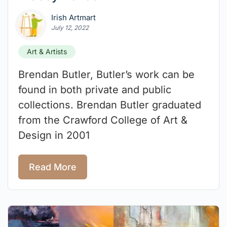
Irish Artmart
July 12, 2022
Art & Artists
Brendan Butler, Butler’s work can be
found in both private and public
collections. Brendan Butler graduated
from the Crawford College of Art &
Design in 2001
Read More