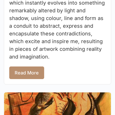
which instantly evolves into something
remarkably altered by light and
shadow, using colour, line and form as
a conduit to abstract, express and
encapsulate these contradictions,
which excite and inspire me, resulting
in pieces of artwork combining reality
and imagination.
Read More