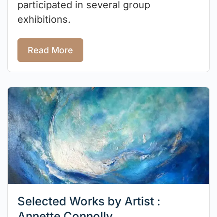
participated in several group
exhibitions.
Read More
Selected Works by Artist :
Annette Connolly