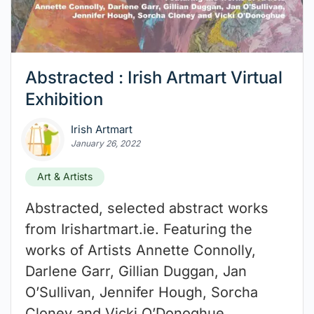
Abstracted : Irish Artmart Virtual
Exhibition
Irish Artmart
January 26, 2022
Art & Artists
Abstracted, selected abstract works
from Irishartmart.ie. Featuring the
works of Artists Annette Connolly,
Darlene Garr, Gillian Duggan, Jan
O’Sullivan, Jennifer Hough, Sorcha
Cloney and Vicki O’Donoghue