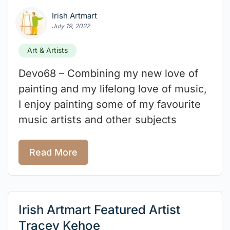
Irish Artmart
July 19, 2022
Art & Artists
Devo68 – Combining my new love of
painting and my lifelong love of music,
I enjoy painting some of my favourite
music artists and other subjects
Read More
Irish Artmart Featured Artist
Tracey Kehoe