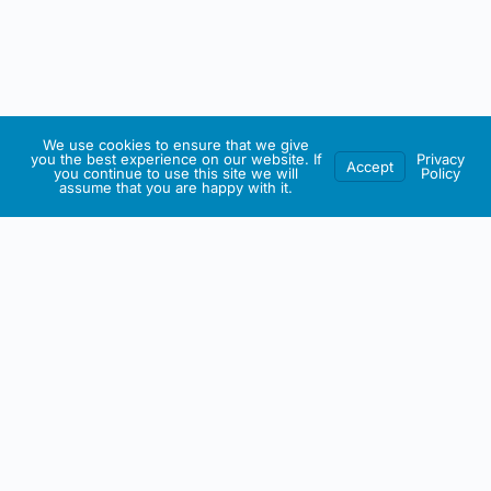
We use cookies to ensure that we give
you the best experience on our website. If
Privacy
Accept
you continue to use this site we will
Policy
assume that you are happy with it.
IRISH ARTMART