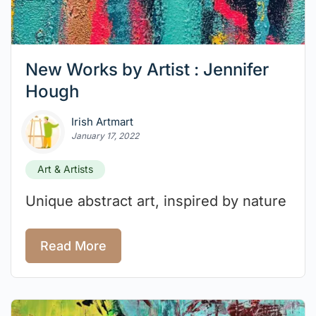
New Works by Artist : Jennifer
Hough
Irish Artmart
January 17, 2022
Art & Artists
Unique abstract art, inspired by nature
Read More