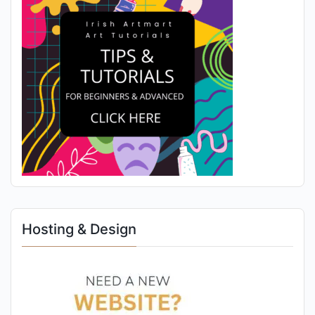
Hosting & Design