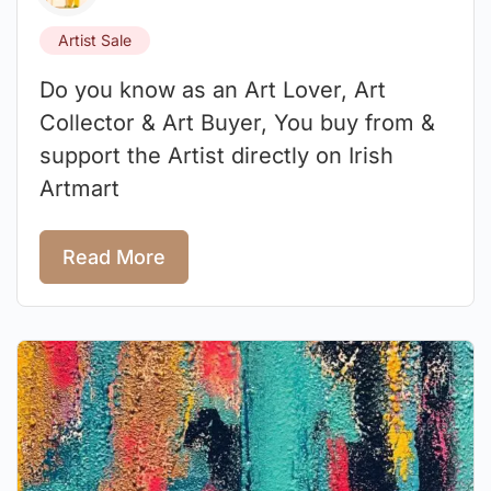
Artist Sale
Do you know as an Art Lover, Art
Collector & Art Buyer, You buy from &
support the Artist directly on Irish
Artmart
Read More