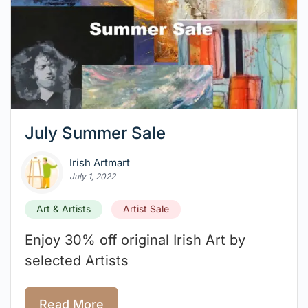
July Summer Sale
Irish Artmart
July 1, 2022
Art & Artists
Artist Sale
Enjoy 30% off original Irish Art by
selected Artists
Read More