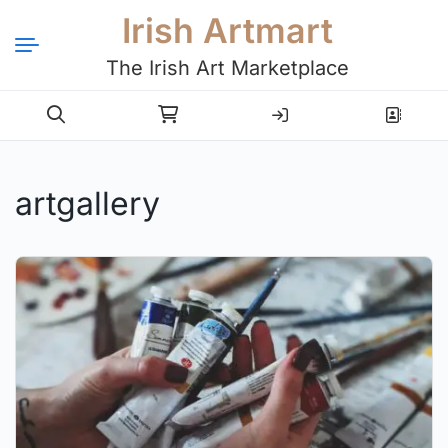
Irish Artmart
The Irish Art Marketplace
Login
Register
artgallery