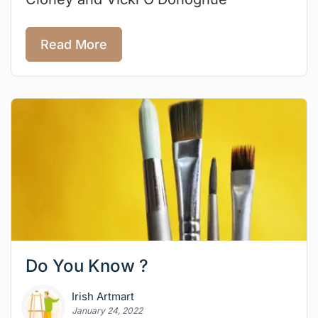
Read More
Do You Know ?
Irish Artmart
January 24, 2022