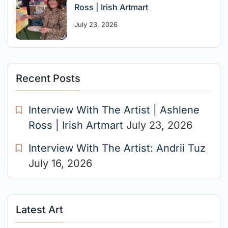
Ross | Irish Artmart
July 23, 2026
Recent Posts
Interview With The Artist | Ashlene
Ross | Irish Artmart
July 23, 2026
Interview With The Artist: Andrii Tuz
July 16, 2026
Latest Art