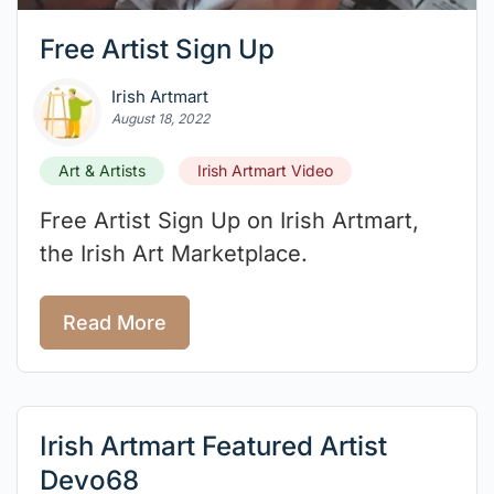
Free Artist Sign Up
Irish Artmart
August 18, 2022
Art & Artists
Irish Artmart Video
Free Artist Sign Up on Irish Artmart,
the Irish Art Marketplace.⁠
Read More
Irish Artmart Featured Artist
Devo68