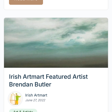
Irish Artmart Featured Artist
Brendan Butler
Irish Artmart
June 27, 2022
Art & Artists