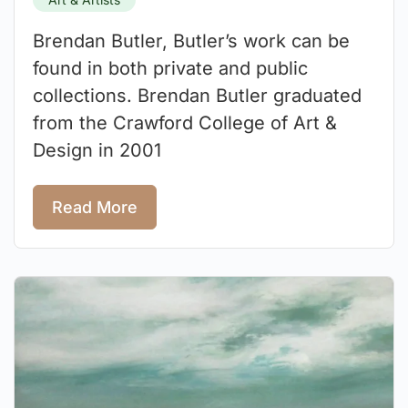
Brendan Butler, Butler’s work can be
found in both private and public
collections. Brendan Butler graduated
from the Crawford College of Art &
Design in 2001
Read More