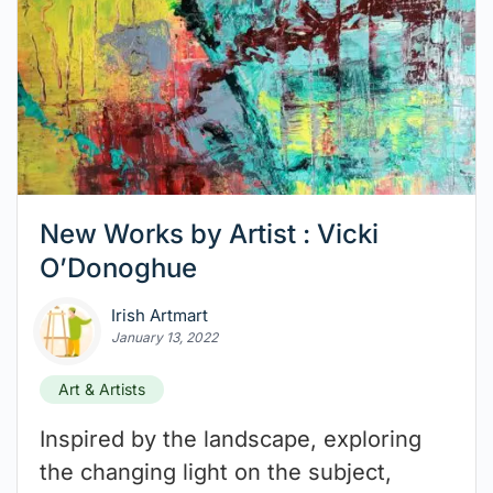
New Works by Artist : Vicki
O’Donoghue
Irish Artmart
January 13, 2022
Art & Artists
Inspired by the landscape, exploring
the changing light on the subject,