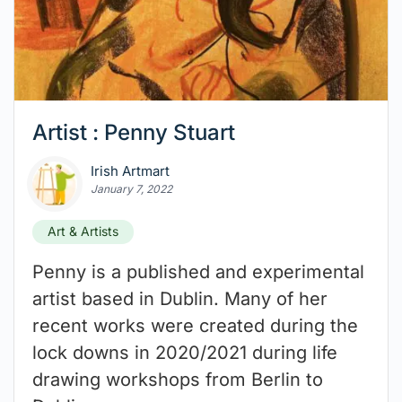
Artist : Penny Stuart
Irish Artmart
January 7, 2022
Art & Artists
Penny is a published and experimental
artist based in Dublin. Many of her
recent works were created during the
lock downs in 2020/2021 during life
drawing workshops from Berlin to