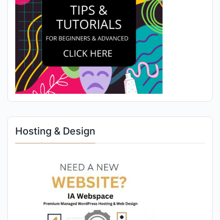
Hosting & Design