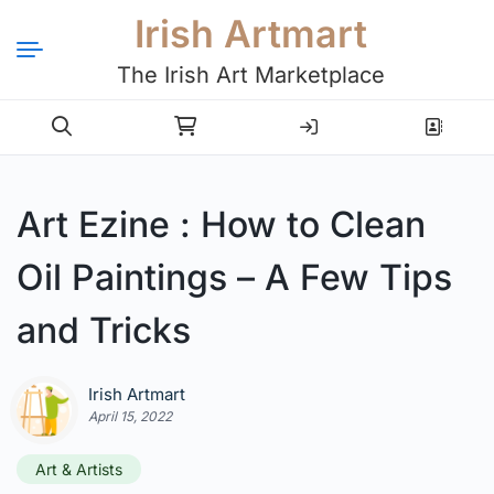
Irish Artmart
The Irish Art Marketplace
Login
Register
Art Ezine : How to Clean
Oil Paintings – A Few Tips
and Tricks
Irish Artmart
April 15, 2022
Art & Artists