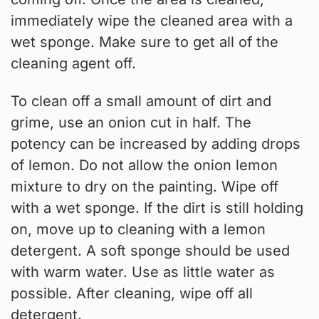
immediately wipe the cleaned area with a
wet sponge. Make sure to get all of the
cleaning agent off.
To clean off a small amount of dirt and
grime, use an onion cut in half. The
potency can be increased by adding drops
of lemon. Do not allow the onion lemon
mixture to dry on the painting. Wipe off
with a wet sponge. If the dirt is still holding
on, move up to cleaning with a lemon
detergent. A soft sponge should be used
with warm water. Use as little water as
possible. After cleaning, wipe off all
detergent.