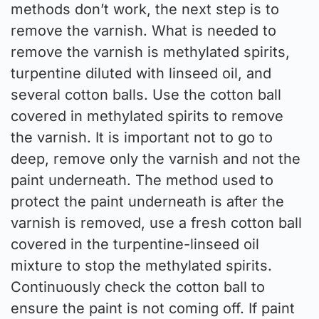
methods don’t work, the next step is to
remove the varnish. What is needed to
remove the varnish is methylated spirits,
turpentine diluted with linseed oil, and
several cotton balls. Use the cotton ball
covered in methylated spirits to remove
the varnish. It is important not to go to
deep, remove only the varnish and not the
paint underneath. The method used to
protect the paint underneath is after the
varnish is removed, use a fresh cotton ball
covered in the turpentine-linseed oil
mixture to stop the methylated spirits.
Continuously check the cotton ball to
ensure the paint is not coming off. If paint