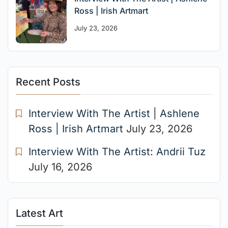
Ross | Irish Artmart
July 23, 2026
Recent Posts
Interview With The Artist | Ashlene
Ross | Irish Artmart
July 23, 2026
Interview With The Artist: Andrii Tuz
July 16, 2026
Latest Art