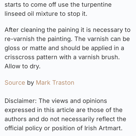
starts to come off use the turpentine
linseed oil mixture to stop it.
After cleaning the paining it is necessary to
re-varnish the painting. The varnish can be
gloss or matte and should be applied in a
crisscross pattern with a varnish brush.
Allow to dry.
Source
by
Mark Traston
Disclaimer: The views and opinions
expressed in this article are those of the
authors and do not necessarily reflect the
official policy or position of Irish Artmart.