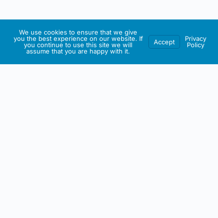
We use cookies to ensure that we give
you the best experience on our website. If
Privacy
Accept
you continue to use this site we will
Policy
assume that you are happy with it.
IRISH ARTMART