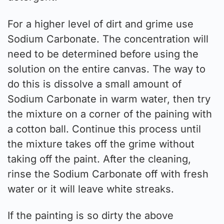
For a higher level of dirt and grime use
Sodium Carbonate. The concentration will
need to be determined before using the
solution on the entire canvas. The way to
do this is dissolve a small amount of
Sodium Carbonate in warm water, then try
the mixture on a corner of the paining with
a cotton ball. Continue this process until
the mixture takes off the grime without
taking off the paint. After the cleaning,
rinse the Sodium Carbonate off with fresh
water or it will leave white streaks.
If the painting is so dirty the above