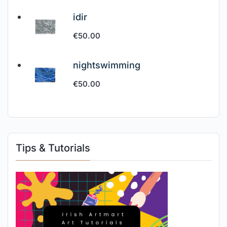
idir
€
50.00
nightswimming
€
50.00
Tips & Tutorials