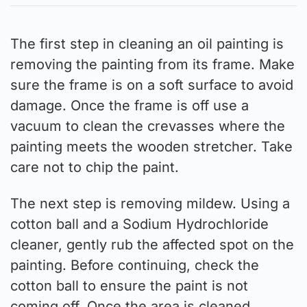
The first step in cleaning an oil painting is
removing the painting from its frame. Make
sure the frame is on a soft surface to avoid
damage. Once the frame is off use a
vacuum to clean the crevasses where the
painting meets the wooden stretcher. Take
care not to chip the paint.
The next step is removing mildew. Using a
cotton ball and a Sodium Hydrochloride
cleaner, gently rub the affected spot on the
painting. Before continuing, check the
cotton ball to ensure the paint is not
coming off. Once the area is cleaned,