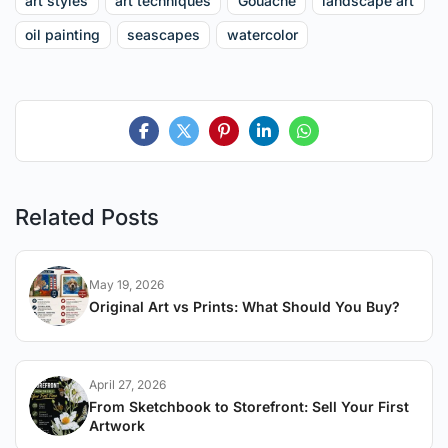
art styles
art techniques
Gouache
landscape art
oil painting
seascapes
watercolor
Related Posts
May 19, 2026
Original Art vs Prints: What Should You Buy?
April 27, 2026
From Sketchbook to Storefront: Sell Your First
Artwork