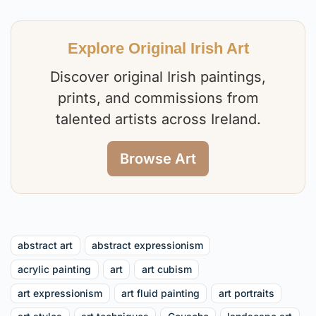
Explore Original Irish Art
Discover original Irish paintings,
prints, and commissions from
talented artists across Ireland.
Browse Art
abstract art
abstract expressionism
acrylic painting
art
art cubism
art expressionism
art fluid painting
art portraits