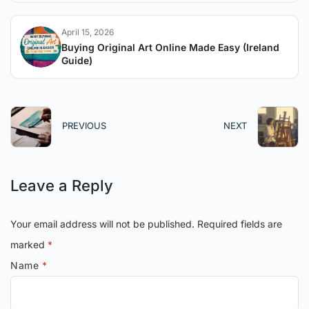
April 15, 2026
Buying Original Art Online Made Easy (Ireland
Guide)
PREVIOUS
NEXT
Leave a Reply
Your email address will not be published.
Required fields are
marked
*
Name
*