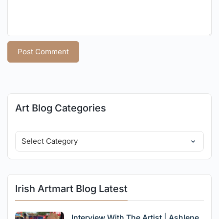
Art Blog Categories
Irish Artmart Blog Latest
Interview With The Artist | Ashlene