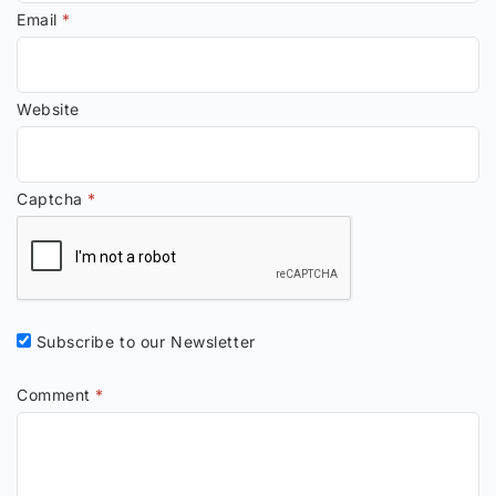
Email
*
Website
Captcha
*
Subscribe to our Newsletter
Comment
*