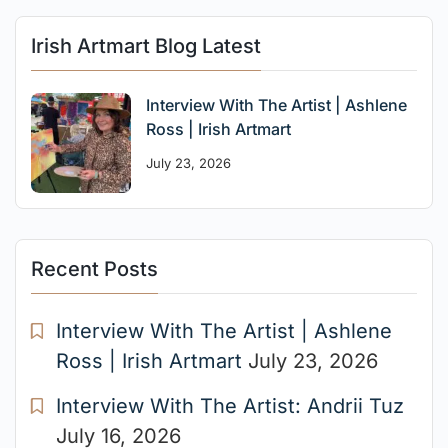
Irish Artmart Blog Latest
Interview With The Artist | Ashlene
Ross | Irish Artmart
July 23, 2026
Recent Posts
Interview With The Artist | Ashlene
Ross | Irish Artmart
July 23, 2026
Interview With The Artist: Andrii Tuz
July 16, 2026