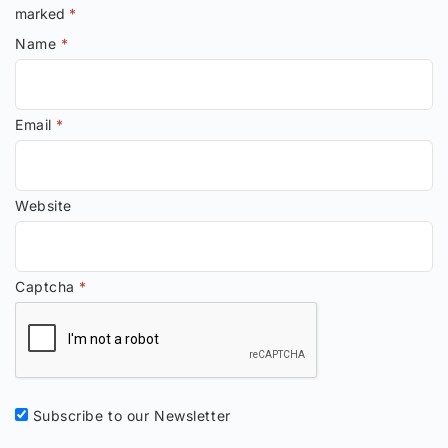
marked
*
Name
*
Email
*
Website
Captcha
*
Subscribe to our Newsletter