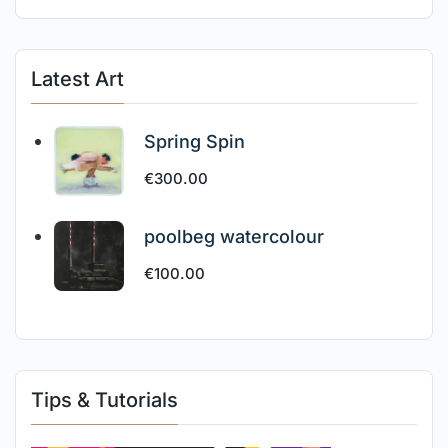
Latest Art
Spring Spin
€
300.00
poolbeg watercolour
€
100.00
Tips & Tutorials