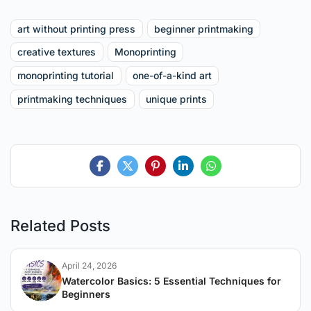
art without printing press
beginner printmaking
creative textures
Monoprinting
monoprinting tutorial
one-of-a-kind art
printmaking techniques
unique prints
Related Posts
April 24, 2026
Watercolor Basics: 5 Essential Techniques for
Beginners