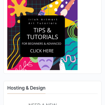
Hosting & Design