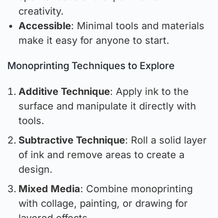
creativity.
Accessible
: Minimal tools and materials
make it easy for anyone to start.
Monoprinting Techniques to Explore
Additive Technique
: Apply ink to the
surface and manipulate it directly with
tools.
Subtractive Technique
: Roll a solid layer
of ink and remove areas to create a
design.
Mixed Media
: Combine monoprinting
with collage, painting, or drawing for
layered effects.