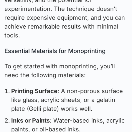
versatility, and the potential for
experimentation. The technique doesn’t
require expensive equipment, and you can
achieve remarkable results with minimal
tools.
Essential Materials for Monoprinting
To get started with monoprinting, you’ll
need the following materials:
Printing Surface
: A non-porous surface
like glass, acrylic sheets, or a gelatin
plate (Gelli plate) works well.
Inks or Paints
: Water-based inks, acrylic
paints, or oil-based inks.