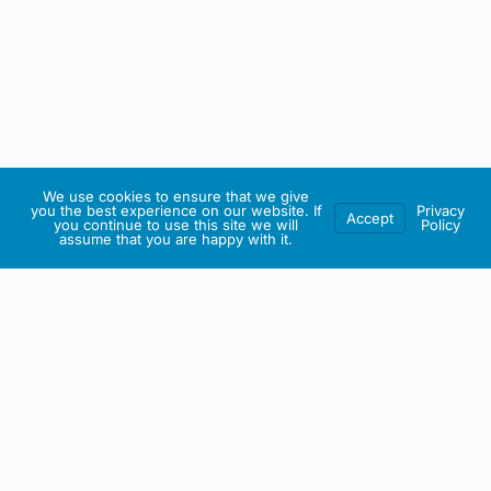
We use cookies to ensure that we give
you the best experience on our website. If
Privacy
Accept
you continue to use this site we will
Policy
assume that you are happy with it.
IRISH ARTMART