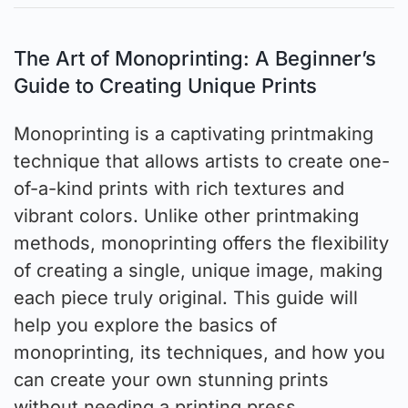
The Art of Monoprinting: A Beginner’s
Guide to Creating Unique Prints
Monoprinting is a captivating printmaking
technique that allows artists to create one-
of-a-kind prints with rich textures and
vibrant colors. Unlike other printmaking
methods, monoprinting offers the flexibility
of creating a single, unique image, making
each piece truly original. This guide will
help you explore the basics of
monoprinting, its techniques, and how you
can create your own stunning prints
without needing a printing press.