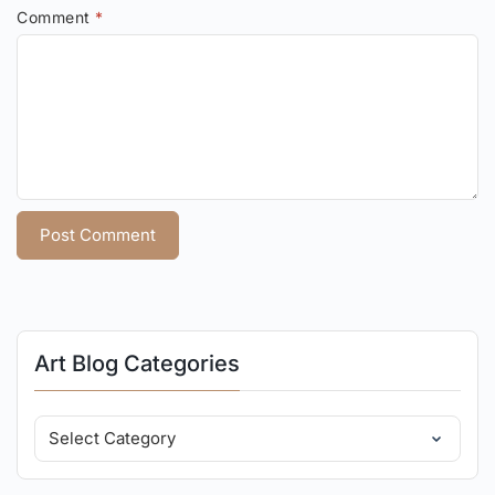
Comment
*
Art Blog Categories