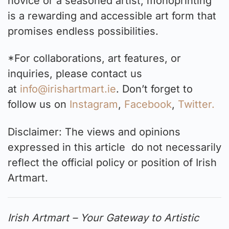
novice or a seasoned artist, monoprinting
is a rewarding and accessible art form that
promises endless possibilities.
*For collaborations, art features, or
inquiries, please contact us
at
info@irishartmart.ie
. Don’t forget to
follow us on
Instagram
,
Facebook
,
Twitter.
Disclaimer: The views and opinions
expressed in this article do not necessarily
reflect the official policy or position of Irish
Artmart.
Irish Artmart – Your Gateway to Artistic