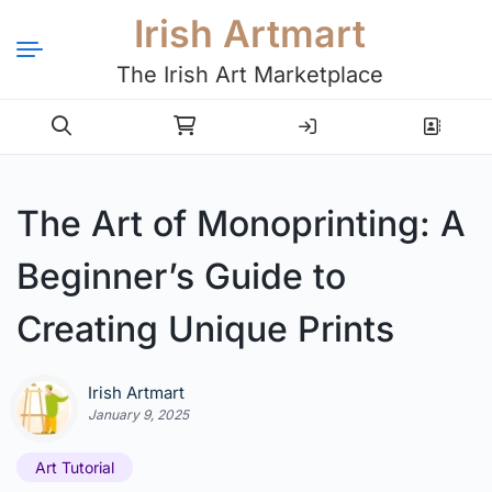
Irish Artmart
The Irish Art Marketplace
Login
Register
The Art of Monoprinting: A
Beginner’s Guide to
Creating Unique Prints
Irish Artmart
January 9, 2025
Art Tutorial