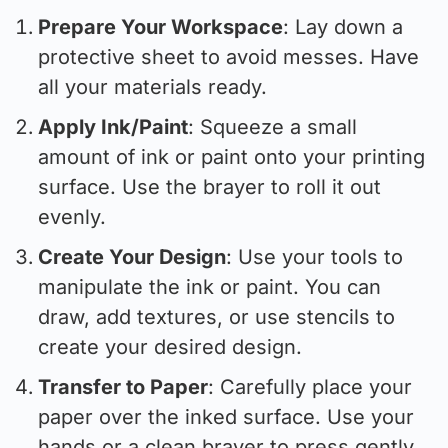
Prepare Your Workspace
: Lay down a
protective sheet to avoid messes. Have
all your materials ready.
Apply Ink/Paint
: Squeeze a small
amount of ink or paint onto your printing
surface. Use the brayer to roll it out
evenly.
Create Your Design
: Use your tools to
manipulate the ink or paint. You can
draw, add textures, or use stencils to
create your desired design.
Transfer to Paper
: Carefully place your
paper over the inked surface. Use your
hands or a clean brayer to press gently