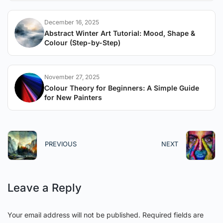
December 16, 2025
Abstract Winter Art Tutorial: Mood, Shape &
Colour (Step-by-Step)
November 27, 2025
Colour Theory for Beginners: A Simple Guide
for New Painters
PREVIOUS
NEXT
Leave a Reply
Your email address will not be published.
Required fields are