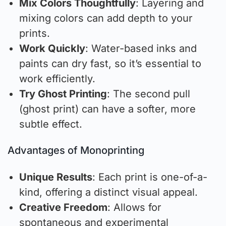
Mix Colors Thoughtfully
: Layering and
mixing colors can add depth to your
prints.
Work Quickly
: Water-based inks and
paints can dry fast, so it’s essential to
work efficiently.
Try Ghost Printing
: The second pull
(ghost print) can have a softer, more
subtle effect.
Advantages of Monoprinting
Unique Results
: Each print is one-of-a-
kind, offering a distinct visual appeal.
Creative Freedom
: Allows for
spontaneous and experimental