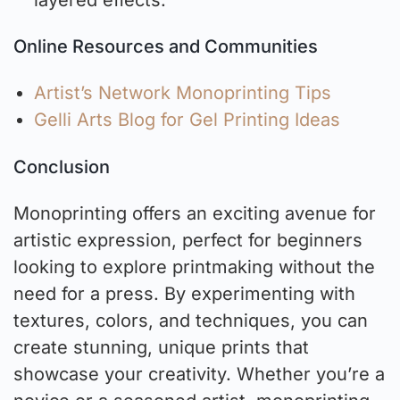
Online Resources and Communities
Artist’s Network Monoprinting Tips
Gelli Arts Blog for Gel Printing Ideas
Conclusion
Monoprinting offers an exciting avenue for
artistic expression, perfect for beginners
looking to explore printmaking without the
need for a press. By experimenting with
textures, colors, and techniques, you can
create stunning, unique prints that
showcase your creativity. Whether you’re a