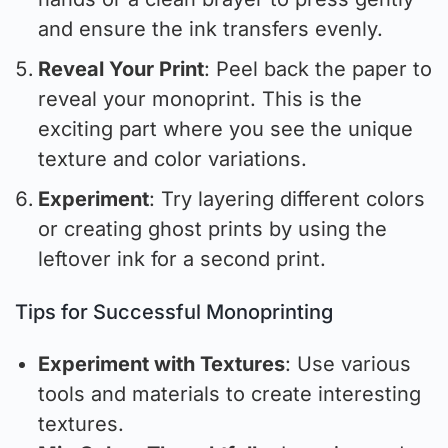
and ensure the ink transfers evenly.
Reveal Your Print
: Peel back the paper to
reveal your monoprint. This is the
exciting part where you see the unique
texture and color variations.
Experiment
: Try layering different colors
or creating ghost prints by using the
leftover ink for a second print.
Tips for Successful Monoprinting
Experiment with Textures
: Use various
tools and materials to create interesting
textures.