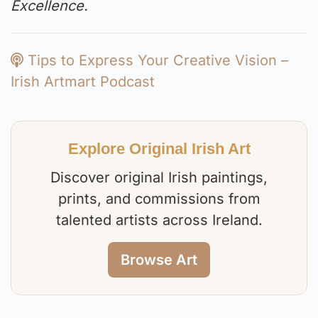
Excellence.
Tips to Express Your Creative Vision –
Irish Artmart Podcast
Explore Original Irish Art
Discover original Irish paintings,
prints, and commissions from
talented artists across Ireland.
Browse Art