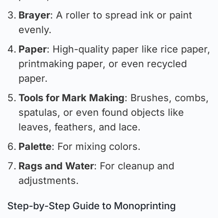
Brayer
: A roller to spread ink or paint
evenly.
Paper
: High-quality paper like rice paper,
printmaking paper, or even recycled
paper.
Tools for Mark Making
: Brushes, combs,
spatulas, or even found objects like
leaves, feathers, and lace.
Palette
: For mixing colors.
Rags and Water
: For cleanup and
adjustments.
Step-by-Step Guide to Monoprinting