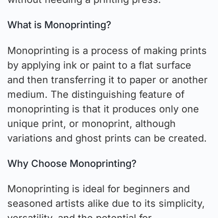
What is Monoprinting?
Monoprinting is a process of making prints
by applying ink or paint to a flat surface
and then transferring it to paper or another
medium. The distinguishing feature of
monoprinting is that it produces only one
unique print, or monoprint, although
variations and ghost prints can be created.
Why Choose Monoprinting?
Monoprinting is ideal for beginners and
seasoned artists alike due to its simplicity,