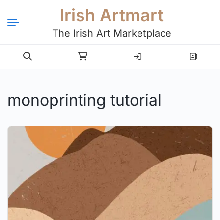
Irish Artmart
The Irish Art Marketplace
Login
Register
monoprinting tutorial