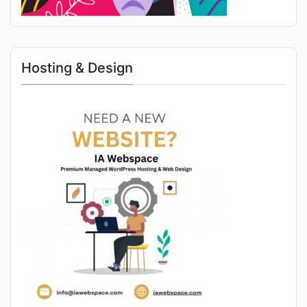
Hosting & Design