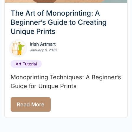
The Art of Monoprinting: A
Beginner’s Guide to Creating
Unique Prints
Irish Artmart
January 9, 2025
Art Tutorial
Monoprinting Techniques: A Beginner’s
Guide for Unique Prints
Read More