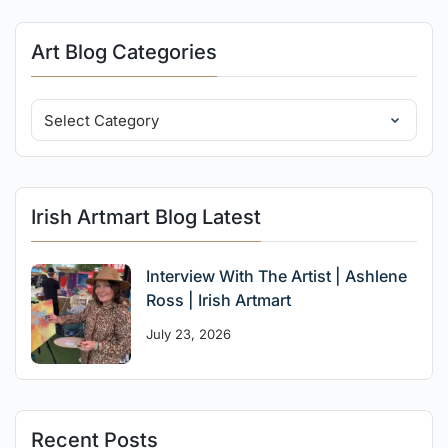
Art Blog Categories
Irish Artmart Blog Latest
Interview With The Artist | Ashlene
Ross | Irish Artmart
July 23, 2026
Recent Posts