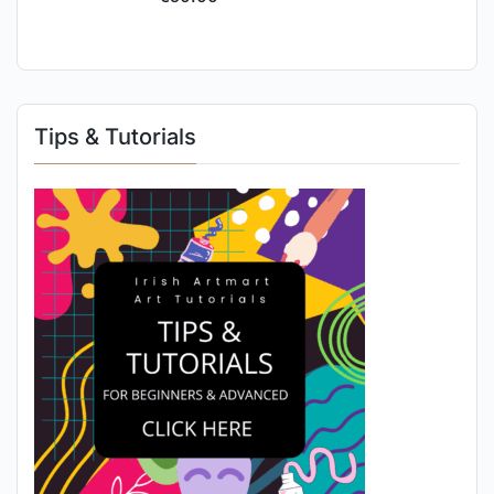
Tips & Tutorials