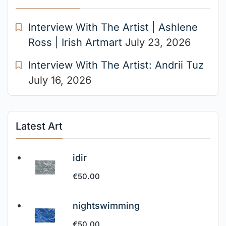
Interview With The Artist | Ashlene
Ross | Irish Artmart
July 23, 2026
Interview With The Artist: Andrii Tuz
July 16, 2026
Latest Art
idir
€
50.00
nightswimming
€
50.00