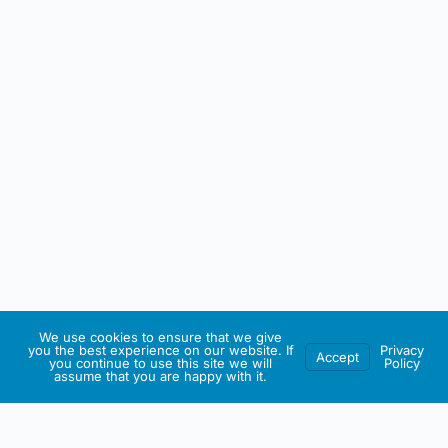
We use cookies to ensure that we give
you the best experience on our website. If
Privacy
Accept
you continue to use this site we will
Policy
assume that you are happy with it.