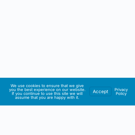
We use cookies to ensure that we give
you the best experience on our website.
Privacy
Accept
If you continue to use this site we will
Policy
assume that you are happy with it.
IRISH ARTMART