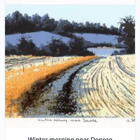
Winter morning near Donore