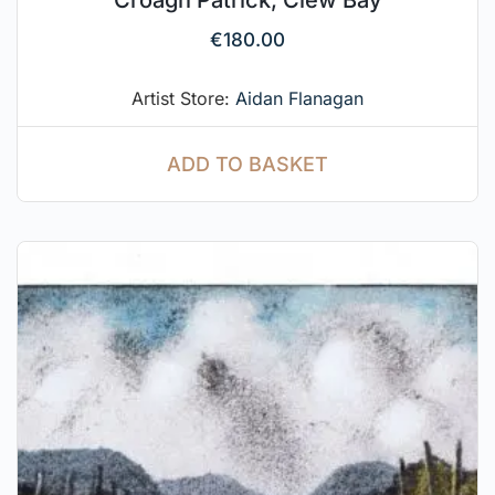
Croagh Patrick, Clew Bay
€
180.00
Artist Store:
Aidan Flanagan
ADD TO BASKET