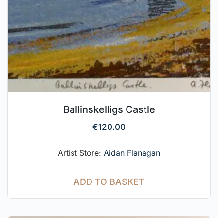
Ballinskelligs Castle
€
120.00
Artist Store:
Aidan Flanagan
ADD TO BASKET