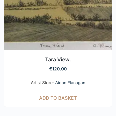
Tara View.
€
120.00
Artist Store:
Aidan Flanagan
ADD TO BASKET