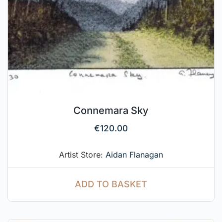
Connemara Sky
€
120.00
Artist Store:
Aidan Flanagan
ADD TO BASKET