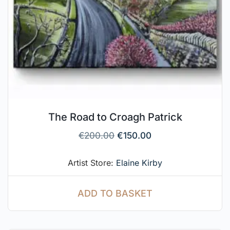
The Road to Croagh Patrick
€
200.00
€
150.00
Artist Store:
Elaine Kirby
ADD TO BASKET