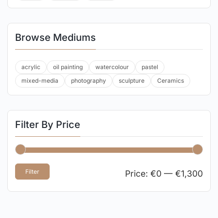
Browse Mediums
acrylic
oil painting
watercolour
pastel
mixed-media
photography
sculpture
Ceramics
Filter By Price
Filter
Price:
€0
—
€1,300