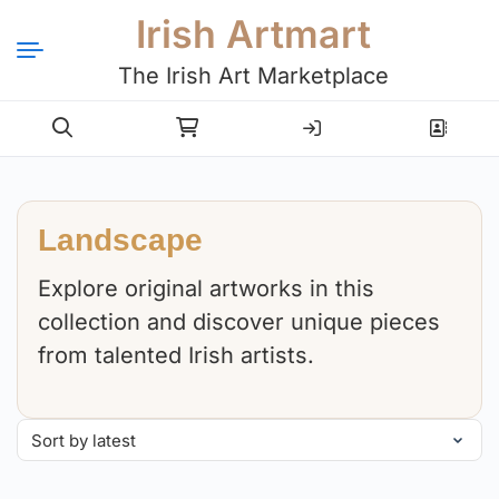
Irish Artmart
The Irish Art Marketplace
Login
Register
Landscape
Explore original artworks in this
collection and discover unique pieces
from talented Irish artists.