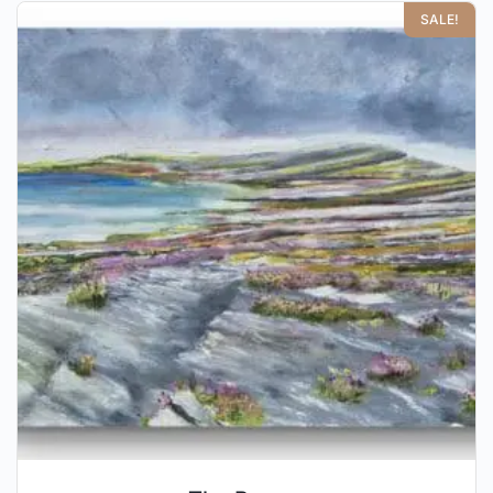
SALE!