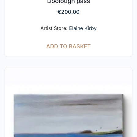
Doolough pass
€
200.00
Artist Store:
Elaine Kirby
ADD TO BASKET