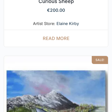
Curious Sheep
€
200.00
Artist Store:
Elaine Kirby
READ MORE
SALE!