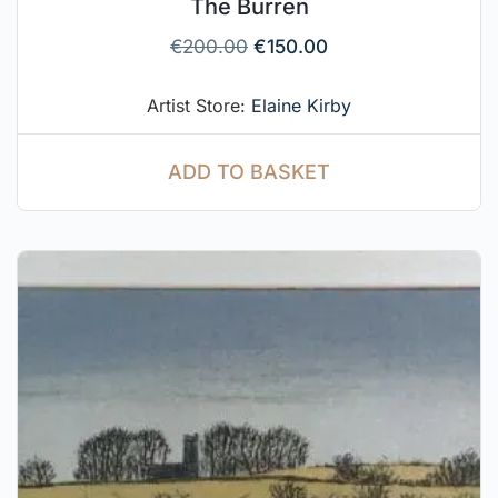
The Burren
€
200.00
€
150.00
Artist Store:
Elaine Kirby
ADD TO BASKET