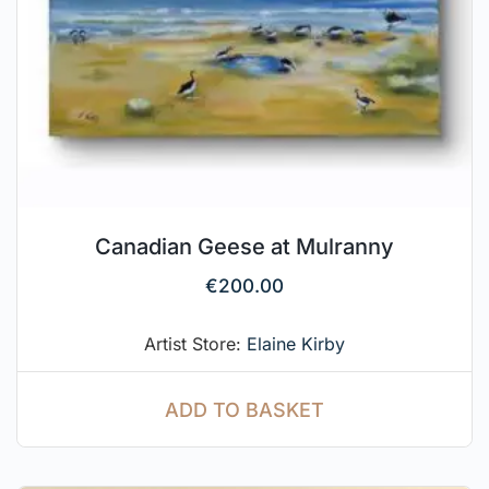
Canadian Geese at Mulranny
€
200.00
Artist Store:
Elaine Kirby
ADD TO BASKET