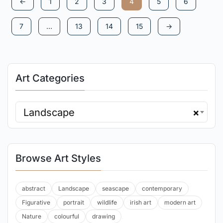
←
1
2
3
4
5
6
7
…
13
14
15
→
Art Categories
Landscape
×
Browse Art Styles
abstract
Landscape
seascape
contemporary
Figurative
portrait
wildlife
irish art
modern art
Nature
colourful
drawing