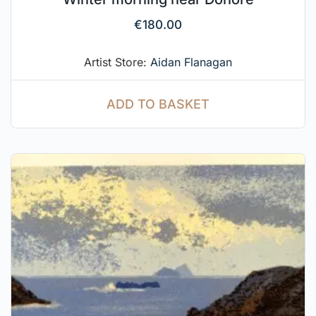
€
180.00
Artist Store:
Aidan Flanagan
ADD TO BASKET