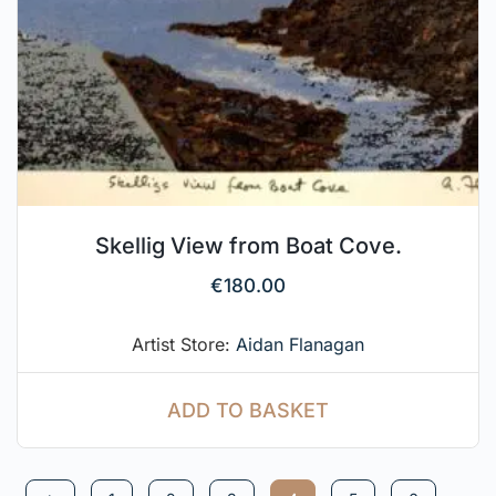
Skellig View from Boat Cove.
€
180.00
Artist Store:
Aidan Flanagan
ADD TO BASKET