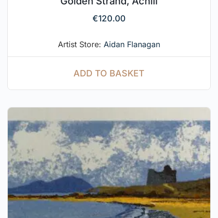
Golden Strand, Achill
€
120.00
Artist Store:
Aidan Flanagan
ADD TO BASKET