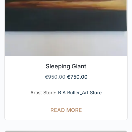
Sleeping Giant
€
950.00
€
750.00
Artist Store:
B A Butler_Art Store
READ MORE