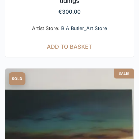
tidings
€
300.00
Artist Store:
B A Butler_Art Store
ADD TO BASKET
SALE!
SOLD