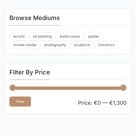
Browse Mediums
acrylic
oil painting
watercolour
pastel
mixed-media
photography
sculpture
Ceramics
Filter By Price
Filter
Price:
€0
—
€1,300