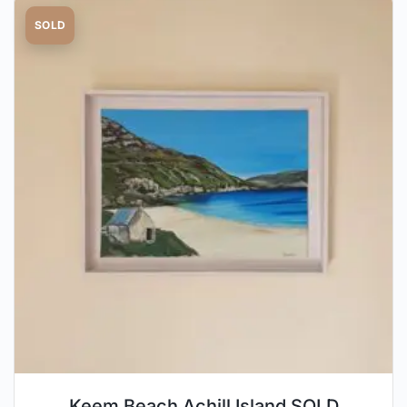
SOLD
Keem Beach Achill Island SOLD