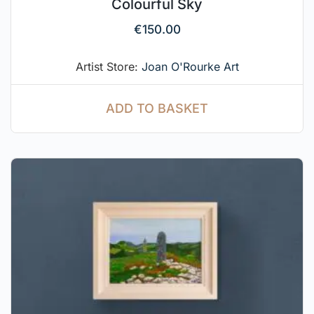
Colourful Sky
€
150.00
Artist Store:
Joan O'Rourke Art
ADD TO BASKET