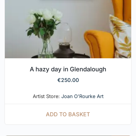
A hazy day in Glendalough
€
250.00
Artist Store:
Joan O'Rourke Art
ADD TO BASKET