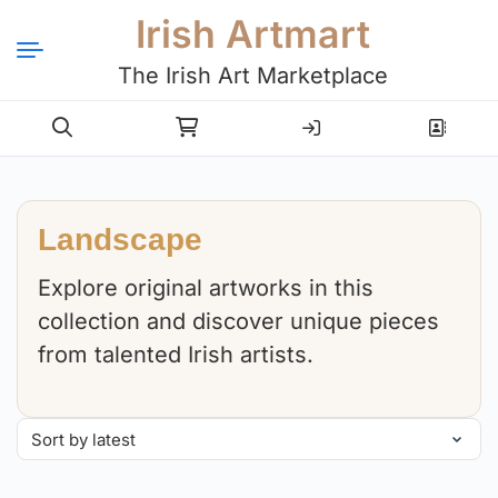
Irish Artmart
The Irish Art Marketplace
Login
Register
Landscape
Explore original artworks in this
collection and discover unique pieces
from talented Irish artists.