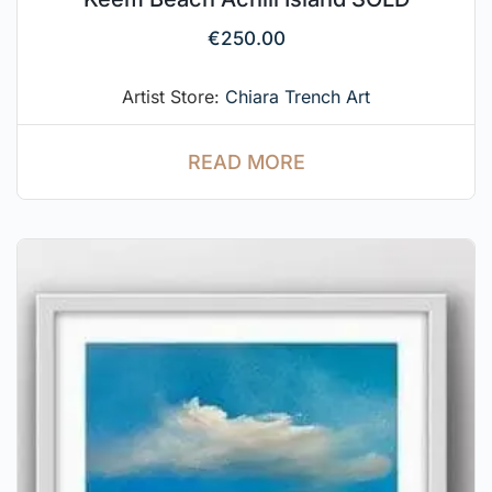
€
250.00
Artist Store:
Chiara Trench Art
READ MORE