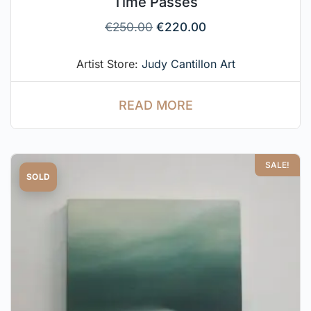
Time Passes
€
250.00
€
220.00
Artist Store:
Judy Cantillon Art
READ MORE
SALE!
SOLD