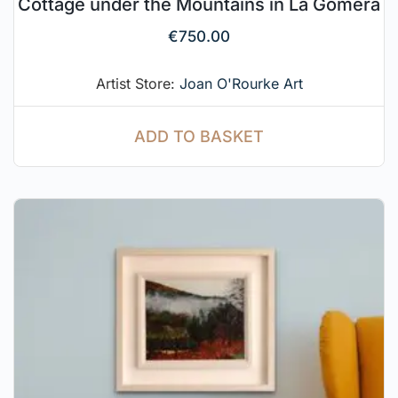
Cottage under the Mountains in La Gomera
€
750.00
Artist Store:
Joan O'Rourke Art
ADD TO BASKET