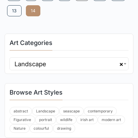
13
14
Art Categories
Landscape
×
Browse Art Styles
abstract
Landscape
seascape
contemporary
Figurative
portrait
wildlife
irish art
modern art
Nature
colourful
drawing