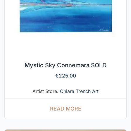
Mystic Sky Connemara SOLD
€
225.00
Artist Store:
Chiara Trench Art
READ MORE