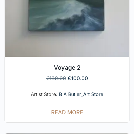
Voyage 2
€
180.00
€
100.00
Artist Store:
B A Butler_Art Store
READ MORE