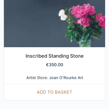
Inscribed Standing Stone
€
350.00
Artist Store:
Joan O'Rourke Art
ADD TO BASKET