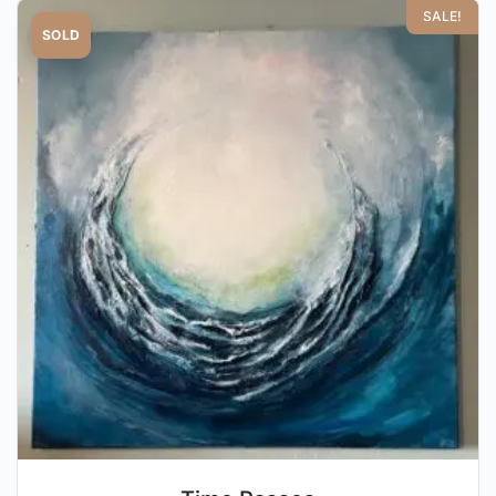
SALE!
SOLD