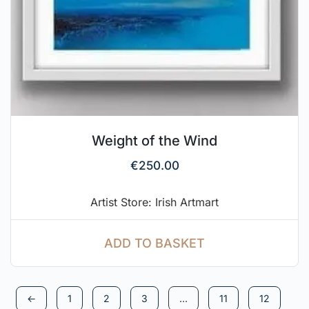
Weight of the Wind
€
250.00
Artist Store: Irish Artmart
ADD TO BASKET
←
1
2
3
…
11
12