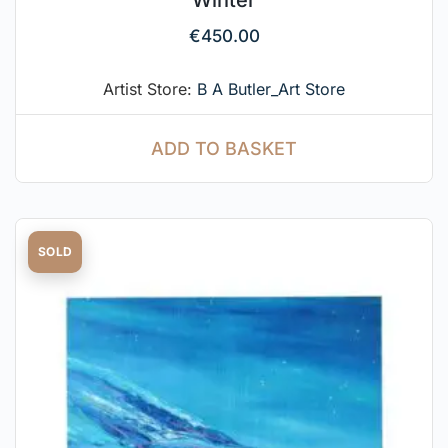
Winter
€
450.00
Artist Store:
B A Butler_Art Store
ADD TO BASKET
SOLD