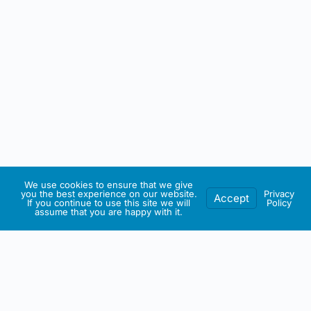
We use cookies to ensure that we give
you the best experience on our website.
Privacy
Accept
If you continue to use this site we will
Policy
assume that you are happy with it.
IRISH ARTMART