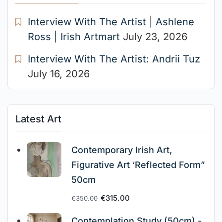
Interview With The Artist | Ashlene
Ross | Irish Artmart
July 23, 2026
Interview With The Artist: Andrii Tuz
July 16, 2026
Latest Art
Contemporary Irish Art,
Figurative Art ‘Reflected Form”
50cm
€
315.00
€
350.00
Contemplation Study (50cm) -