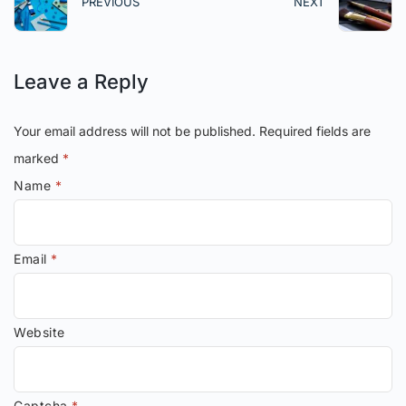
PREVIOUS
NEXT
Leave a Reply
Your email address will not be published.
Required fields are
marked
*
Name
*
Email
*
Website
Captcha
*