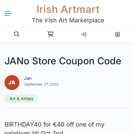
Irish Artmart
The Irish Art Marketplace
Login
Register
JANo Store Coupon Code
Jan
September 27, 2022
Art & Artists
BIRTHDAY40 for €40 off one of my
paintings till Oct 2nd