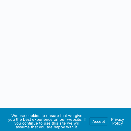
We use cookies to ensure that we give
you the best experience on our website. If
Privacy
Accept
you continue to use this site we will
Policy
assume that you are happy with it.