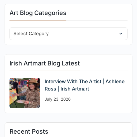
Art Blog Categories
Irish Artmart Blog Latest
Interview With The Artist | Ashlene
Ross | Irish Artmart
July 23, 2026
Recent Posts