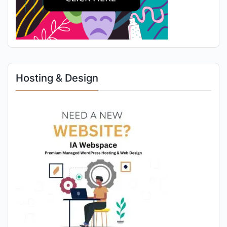
Hosting & Design