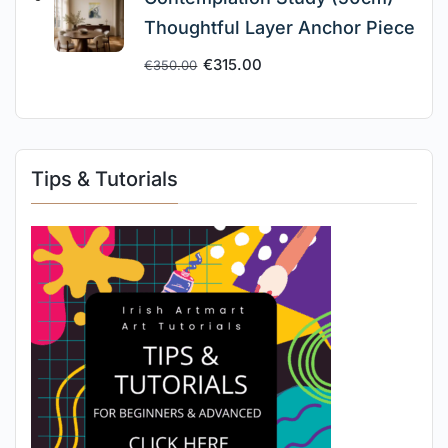
Thoughtful Layer Anchor Piece
€
315.00
€
350.00
Tips & Tutorials