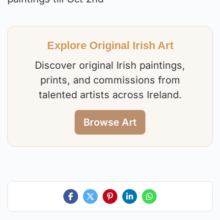
Explore Original Irish Art
Discover original Irish paintings,
prints, and commissions from
talented artists across Ireland.
Browse Art