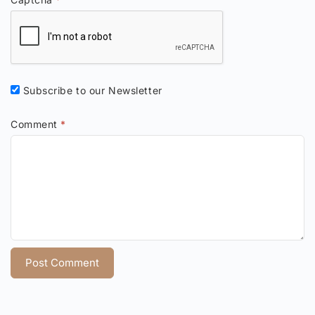
Subscribe to our Newsletter
Comment
*