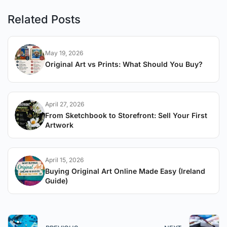
Related Posts
May 19, 2026
Original Art vs Prints: What Should You Buy?
April 27, 2026
From Sketchbook to Storefront: Sell Your First
Artwork
April 15, 2026
Buying Original Art Online Made Easy (Ireland
Guide)