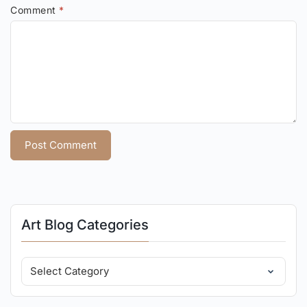
Comment
*
Art Blog Categories