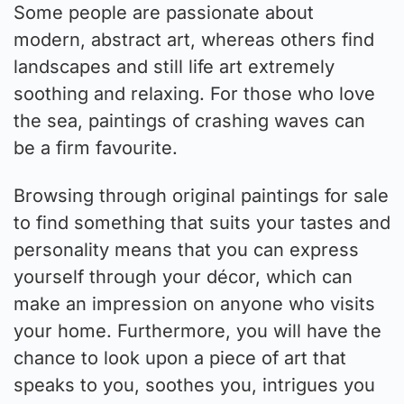
Some people are passionate about
modern, abstract art, whereas others find
landscapes and still life art extremely
soothing and relaxing. For those who love
the sea, paintings of crashing waves can
be a firm favourite.
Browsing through original paintings for sale
to find something that suits your tastes and
personality means that you can express
yourself through your décor, which can
make an impression on anyone who visits
your home. Furthermore, you will have the
chance to look upon a piece of art that
speaks to you, soothes you, intrigues you