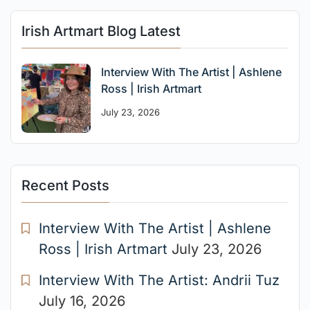
Irish Artmart Blog Latest
Interview With The Artist | Ashlene
Ross | Irish Artmart
July 23, 2026
Recent Posts
Interview With The Artist | Ashlene
Ross | Irish Artmart
July 23, 2026
Interview With The Artist: Andrii Tuz
July 16, 2026