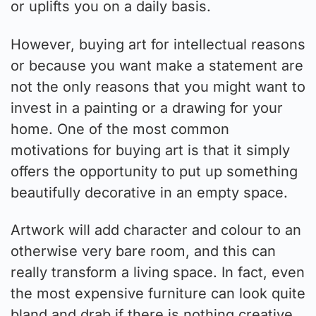
or uplifts you on a daily basis.
However, buying art for intellectual reasons
or because you want make a statement are
not the only reasons that you might want to
invest in a painting or a drawing for your
home. One of the most common
motivations for buying art is that it simply
offers the opportunity to put up something
beautifully decorative in an empty space.
Artwork will add character and colour to an
otherwise very bare room, and this can
really transform a living space. In fact, even
the most expensive furniture can look quite
bland and drab if there is nothing creative