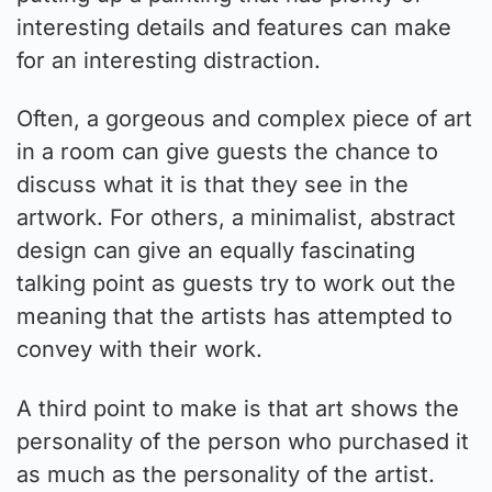
interesting details and features can make
for an interesting distraction.
Often, a gorgeous and complex piece of art
in a room can give guests the chance to
discuss what it is that they see in the
artwork. For others, a minimalist, abstract
design can give an equally fascinating
talking point as guests try to work out the
meaning that the artists has attempted to
convey with their work.
A third point to make is that art shows the
personality of the person who purchased it
as much as the personality of the artist.