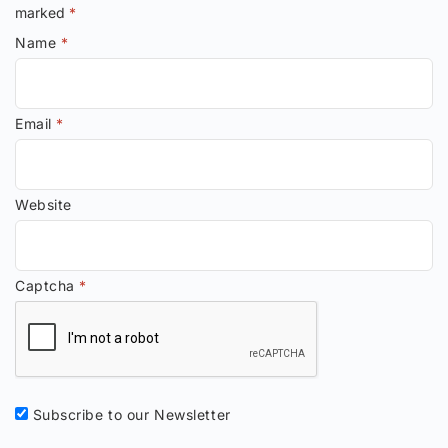
marked
*
Name
*
Email
*
Website
Captcha
*
Subscribe to our Newsletter