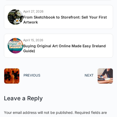
April 27, 2026
From Sketchbook to Storefront: Sell Your First
Artwork
April 15, 2026
Buying Original Art Online Made Easy (Ireland
Guide)
PREVIOUS
NEXT
Leave a Reply
Your email address will not be published.
Required fields are