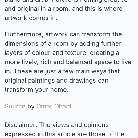
and original in a room, and this is where
artwork comes in.
Furthermore, artwork can transform the
dimensions of a room by adding further
layers of colour and texture, creating a
more lively, rich and balanced space to live
in. These are just a few main ways that
original paintings and drawings can
transform your home.
Source
by
Omar Obaid
Disclaimer: The views and opinions
expressed in this article are those of the