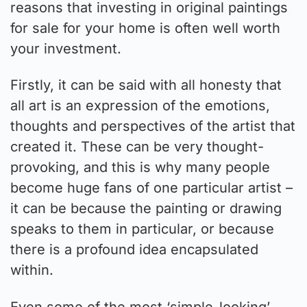
reasons that investing in original paintings
for sale for your home is often well worth
your investment.
Firstly, it can be said with all honesty that
all art is an expression of the emotions,
thoughts and perspectives of the artist that
created it. These can be very thought-
provoking, and this is why many people
become huge fans of one particular artist –
it can be because the painting or drawing
speaks to them in particular, or because
there is a profound idea encapsulated
within.
Even some of the most ‘simple-looking’