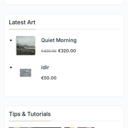
Latest Art
Quiet Morning
€
320.00
€
420.00
idir
€
50.00
Tips & Tutorials