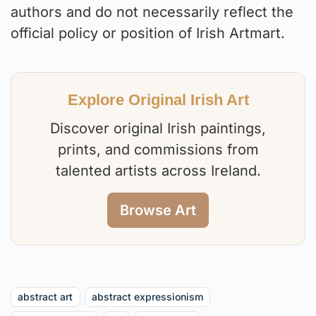
authors and do not necessarily reflect the
official policy or position of Irish Artmart.
Explore Original Irish Art
Discover original Irish paintings,
prints, and commissions from
talented artists across Ireland.
Browse Art
abstract art
abstract expressionism