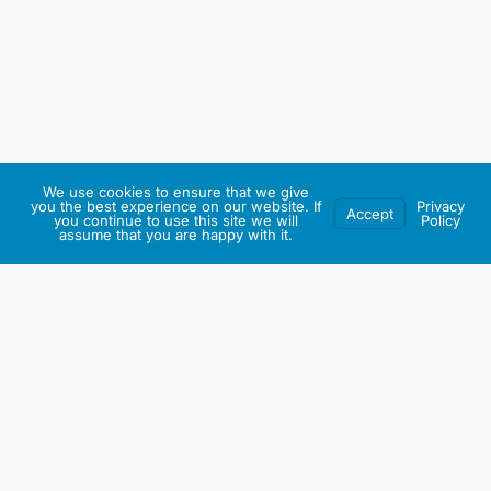
We use cookies to ensure that we give
you the best experience on our website. If
Privacy
Accept
you continue to use this site we will
Policy
assume that you are happy with it.
IRISH ARTMART