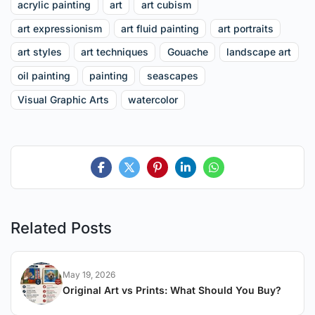
acrylic painting
art
art cubism
art expressionism
art fluid painting
art portraits
art styles
art techniques
Gouache
landscape art
oil painting
painting
seascapes
Visual Graphic Arts
watercolor
Related Posts
May 19, 2026
Original Art vs Prints: What Should You Buy?