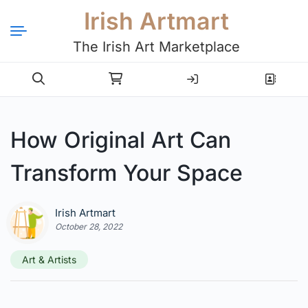
Irish Artmart
The Irish Art Marketplace
Login
Register
How Original Art Can
Transform Your Space
Irish Artmart
October 28, 2022
Art & Artists