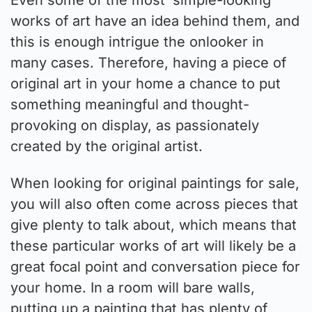
works of art have an idea behind them, and
this is enough intrigue the onlooker in
many cases. Therefore, having a piece of
original art in your home a chance to put
something meaningful and thought-
provoking on display, as passionately
created by the original artist.
When looking for original paintings for sale,
you will also often come across pieces that
give plenty to talk about, which means that
these particular works of art will likely be a
great focal point and conversation piece for
your home. In a room will bare walls,
putting up a painting that has plenty of