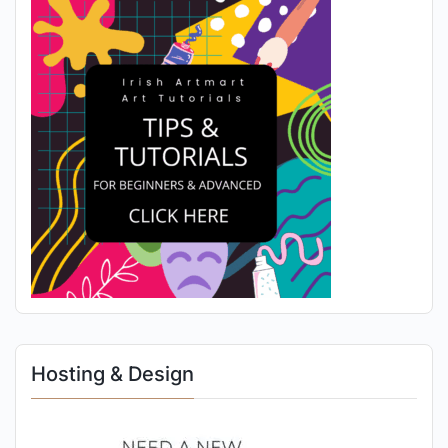
Hosting & Design