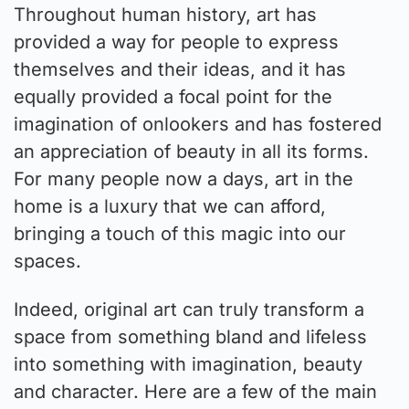
Throughout human history, art has
provided a way for people to express
themselves and their ideas, and it has
equally provided a focal point for the
imagination of onlookers and has fostered
an appreciation of beauty in all its forms.
For many people now a days, art in the
home is a luxury that we can afford,
bringing a touch of this magic into our
spaces.
Indeed, original art can truly transform a
space from something bland and lifeless
into something with imagination, beauty
and character. Here are a few of the main