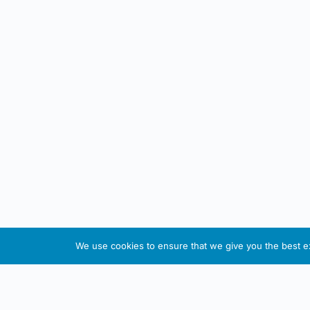
We use cookies to ensure that we give you the best exp