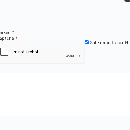
marked
*
aptcha
*
Subscribe to our Ne