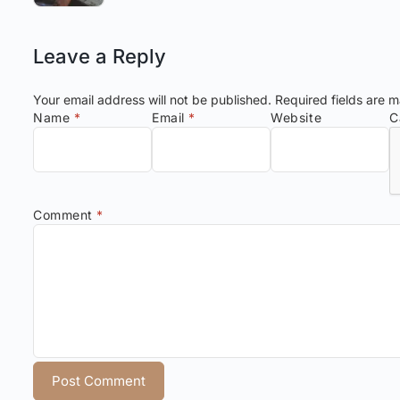
Leave a Reply
Your email address will not be published.
Required fields are 
Name
*
Email
*
Website
C
Comment
*