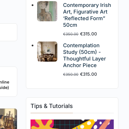
Contemporary Irish
Art, Figurative Art
‘Reflected Form”
50cm
€
315.00
€
350.00
Contemplation
Study (50cm) -
Thoughtful Layer
Anchor Piece
€
315.00
€
350.00
nline
uide)
Tips & Tutorials