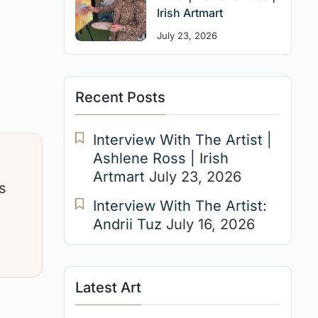
Irish Artmart
July 23, 2026
Recent Posts
Interview With The Artist |
Ashlene Ross | Irish
Artmart
July 23, 2026
s
Interview With The Artist:
Andrii Tuz
July 16, 2026
Latest Art