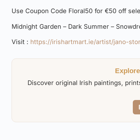
Use Coupon Code Floral50 for €50 off selec
Midnight Garden – Dark Summer – Snowdrop
Visit :
https://irishartmart.ie/artist/jano-sto
Explore 
Discover original Irish paintings, pri