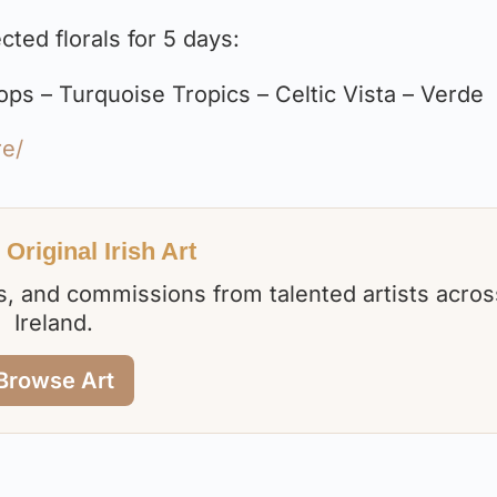
ted florals for 5 days:
s – Turquoise Tropics – Celtic Vista – Verde
re/
Original Irish Art
nts, and commissions from talented artists acros
Ireland.
Browse Art