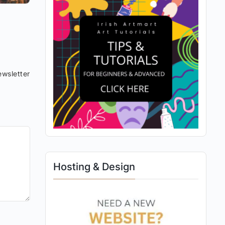
wsletter
Hosting & Design