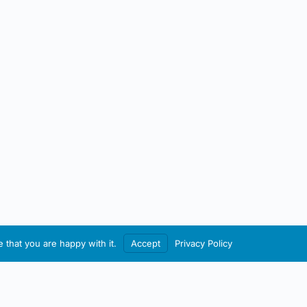
 that you are happy with it.
Accept
Privacy Policy