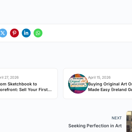
ril 27, 2026
April 15, 2026
rom Sketchbook to
Buying Original Art O
orefront: Sell Your First
Made Easy (Ireland G
rtwork
NEXT
Seeking Perfection in Art