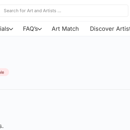
ials
FAQ’s
Art Match
Discover Artis
ale
s.