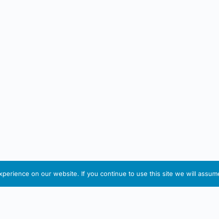
erience on our website. If you continue to use this site we will assume
IRISH ARTMART