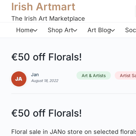
Irish Artmart
The Irish Art Marketplace
Home
Shop Art
Art Blog
Soc
€50 off Florals!
Jan
Art & Artists
Artist S
August 18, 2022
€50 off Florals!
Floral sale in JANo store on selected floral