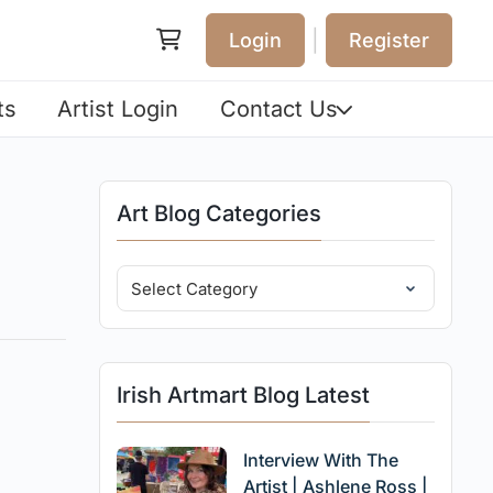
|
Login
Register
ts
Artist Login
Contact Us
Art Blog Categories
Irish Artmart Blog Latest
Interview With The
Artist | Ashlene Ross |