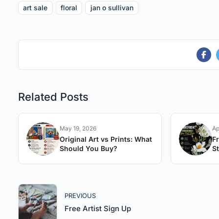
art sale
floral
jan o sullivan
Related Posts
May 19, 2026
Ap
Original Art vs Prints: What
F
Should You Buy?
St
A
PREVIOUS
Free Artist Sign Up