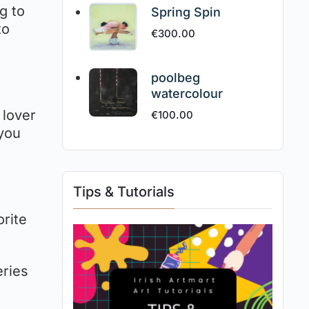
ng to
Spring Spin
to
€
300.00
poolbeg
watercolour
 lover
€
100.00
 you
Tips & Tutorials
orite
eries