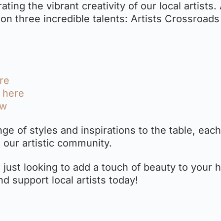
ating the vibrant creativity of our local artists.
t on three incredible talents: Artists Crossroads
ere
k here
ow
ge of styles and inspirations to the table, each
 our artistic community.
 just looking to add a touch of beauty to your 
nd support local artists today!