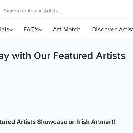
ials
FAQ’s
Art Match
Discover Artis
ay with Our Featured Artists
!
tured Artists Showcase on Irish Artmart!