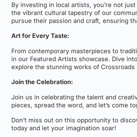
By investing in local artists, you’re not jus
the vibrant cultural tapestry of our commun
pursue their passion and craft, ensuring tha
Art for Every Taste:
From contemporary masterpieces to traditio
in our Featured Artists showcase. Dive int
explore the stunning works of Crossroads 
Join the Celebration:
Join us in celebrating the talent and creati
pieces, spread the word, and let’s come to
Don’t miss out on this opportunity to discov
today and let your imagination soar!