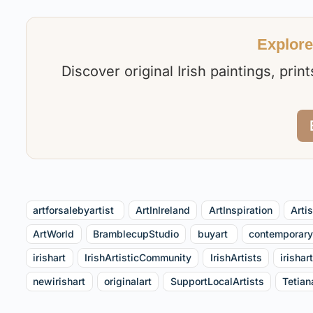
Explore 
Discover original Irish paintings, pri
artforsalebyartist⁠ ⁠
ArtInIreland
ArtInspiration
Arti
ArtWorld
BramblecupStudio
buyart ⁠
contemporary
irishart
IrishArtisticCommunity
IrishArtists
irishar
newirishart
originalart
SupportLocalArtists
Tetian