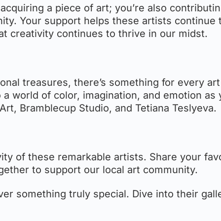
t acquiring a piece of art; you’re also contributi
ity. Your support helps these artists continue 
t creativity continues to thrive in our midst.
nal treasures, there’s something for every art
o a world of color, imagination, and emotion as
Art, Bramblecup Studio, and Tetiana Teslyeva.
vity of these remarkable artists. Share your fav
gether to support our local art community.
er something truly special. Dive into their gall