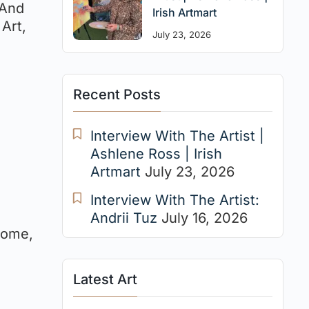
 And
Irish Artmart
 Art,
July 23, 2026
Recent Posts
Interview With The Artist |
Ashlene Ross | Irish
Artmart
July 23, 2026
Interview With The Artist:
Andrii Tuz
July 16, 2026
home,
Latest Art