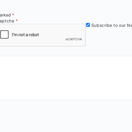
marked
*
aptcha
*
Subscribe to our Ne