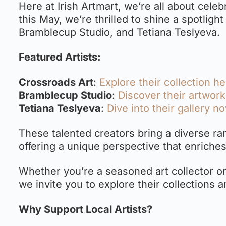
Here at Irish Artmart, we’re all about celebr
this May, we’re thrilled to shine a spotligh
Bramblecup Studio, and Tetiana Teslyeva.
Featured Artists:
Crossroads Art
:
Explore their collection h
Bramblecup Studio
:
Discover their artwor
Tetiana Teslyeva
:
Dive into their gallery n
These talented creators bring a diverse ran
offering a unique perspective that enriches
Whether you’re a seasoned art collector or
we invite you to explore their collections a
Why Support Local Artists?