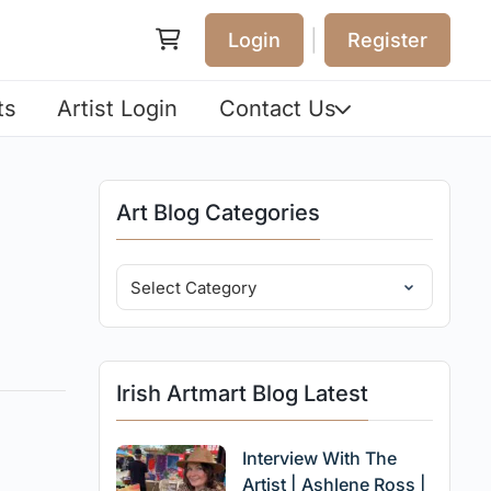
|
Login
Register
ts
Artist Login
Contact Us
Art Blog Categories
Irish Artmart Blog Latest
Interview With The
Artist | Ashlene Ross |