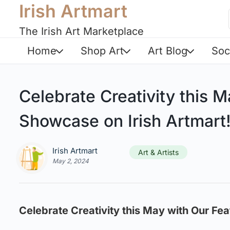
Irish Artmart
The Irish Art Marketplace
Home
Shop Art
Art Blog
Soc
Celebrate Creativity this M
Showcase on Irish Artmart
Irish Artmart
Art & Artists
May 2, 2024
Celebrate Creativity this May with Our Fea