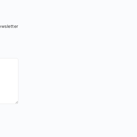
wsletter