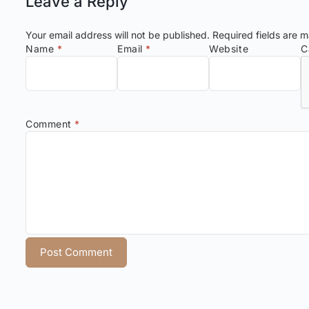
Leave a Reply
Your email address will not be published.
Required fields are 
Name
*
Email
*
Website
C
Comment
*