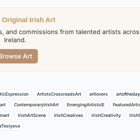
Original Irish Art
nts, and commissions from talented artists acros
Ireland.
Browse Art
sticExpression
ArtistsCrossroadsArt
artlovers
artoftheda
art
ContemporaryIrishArt
EmergingArtistsIE
FeaturedArti
tmart
IrishArtScene
IrishCreatives
IrishCreativity
Irish
aTeslyeva