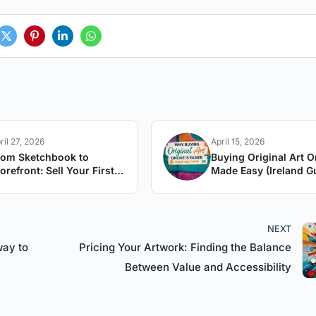
ril 27, 2026
April 15, 2026
rom Sketchbook to
Buying Original Art O
orefront: Sell Your First
Made Easy (Ireland G
rtwork
NEXT
way to
Pricing Your Artwork: Finding the Balance
Between Value and Accessibility