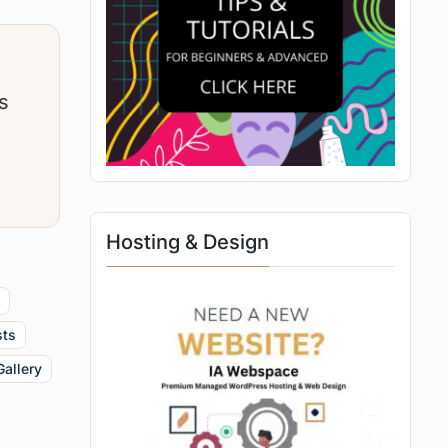
s
Hosting & Design
y
sts
Gallery