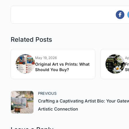
Related Posts
May 19, 2026
Ap
Original Art vs Prints: What
F
Should You Buy?
St
A
PREVIOUS
Crafting a Captivating Artist Bio: Your Gate
Artistic Connection