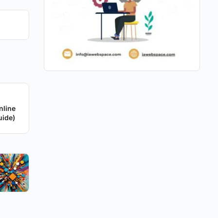
nline
uide)