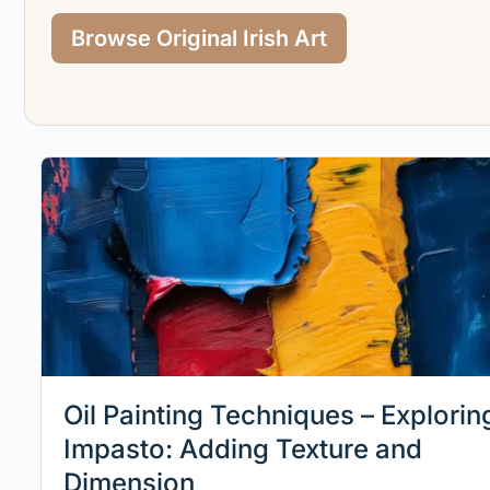
Browse Original Irish Art
Oil Painting Techniques – Explorin
Impasto: Adding Texture and
Dimension