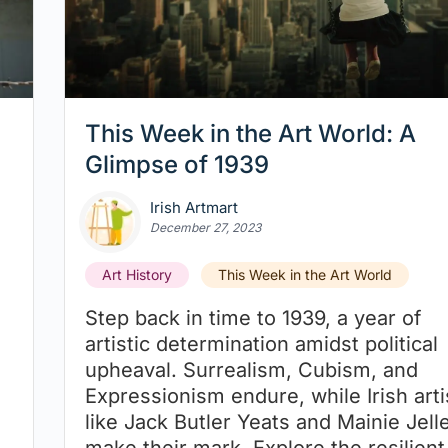
This Week in the Art World: A
Glimpse of 1939
Irish Artmart
December 27, 2023
Art History
This Week in the Art World
Step back in time to 1939, a year of
artistic determination amidst political
upheaval. Surrealism, Cubism, and
Expressionism endure, while Irish arti
like Jack Butler Yeats and Mainie Jelle
make their mark. Explore the resilient