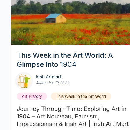
This Week in the Art World: A
Glimpse Into 1904
Irish Artmart
September 19, 2023
Art History
This Week in the Art World
Journey Through Time: Exploring Art in
1904 – Art Nouveau, Fauvism,
Impressionism & Irish Art | Irish Art Mart