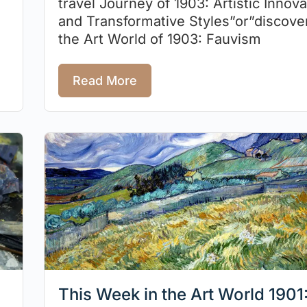
travel Journey of 1903: Artistic Innova
and Transformative Styles”or”discove
the Art World of 1903: Fauvism
Read More
This Week in the Art World 1901