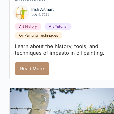
Irish Artmart
July 5, 2024
Art History
Art Tutorial
Oil Painting Techniques
Learn about the history, tools, and
techniques of impasto in oil painting.
Read More