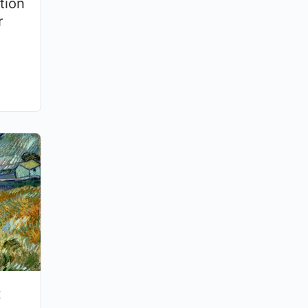
tion
r
: