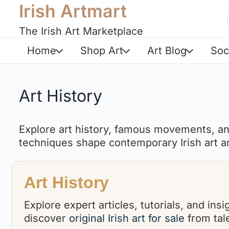
Irish Artmart
The Irish Art Marketplace
Home
Shop Art
Art Blog
Soc
Art History
Explore art history, famous movements, and
techniques shape contemporary Irish art an
Art History
Explore expert articles, tutorials, and in
discover
original Irish art for sale
from tale