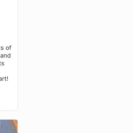
s of
 and
ts
rt!