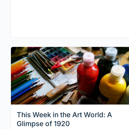
This Week in the Art World: A
Glimpse of 1920