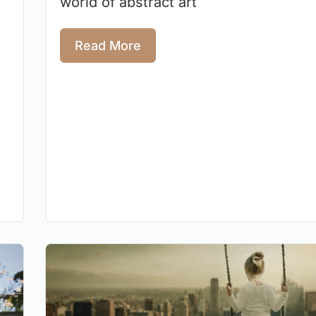
world of abstract art
Read More