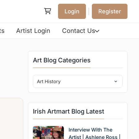
|
Login
Register
ts
Artist Login
Contact Us
Art Blog Categories
Irish Artmart Blog Latest
Interview With The
Artist | Ashlene Ross |