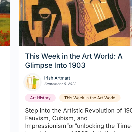
This Week in the Art World: A
Glimpse Into 1903
Irish Artmart
September 5, 2023
Art History
This Week in the Art World
Step into the Artistic Revolution of 19
Fauvism, Cubism, and
Impressionism”or”unlocking the Time