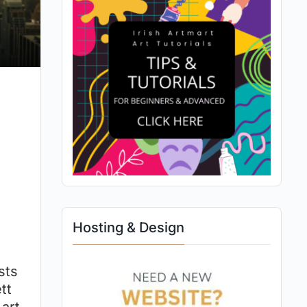
Hosting & Design
sts
tt
 art