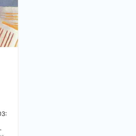
03:
-