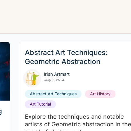
Abstract Art Techniques:
Geometric Abstraction
Irish Artmart
July 2, 2024
Abstract Art Techniques
Art History
Art Tutorial
g
Explore the techniques and notable
artists of Geometric abstraction in th