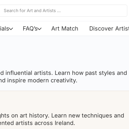
ials
FAQ’s
Art Match
Discover Artis
 influential artists. Learn how past styles and
d inspire modern creativity.
sights on art history. Learn new techniques and
nted artists across Ireland.