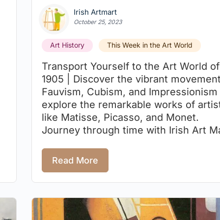
Irish Artmart
October 25, 2023
Art History
This Week in the Art World
Transport Yourself to the Art World of
1905 | Discover the vibrant movement
Fauvism, Cubism, and Impressionism
explore the remarkable works of artis
like Matisse, Picasso, and Monet.
Journey through time with Irish Art Ma
Read More