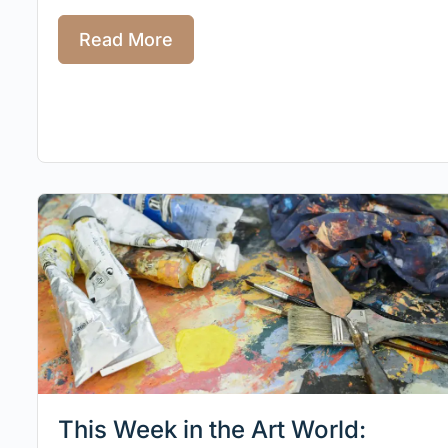
Read More
This Week in the Art World: