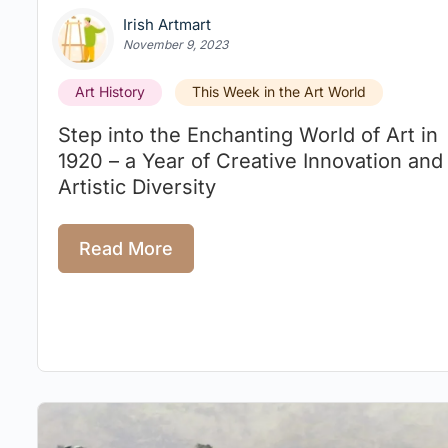
Irish Artmart
November 9, 2023
Art History
This Week in the Art World
Step into the Enchanting World of Art in
1920 – a Year of Creative Innovation and
Artistic Diversity
Read More