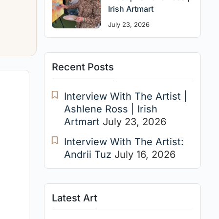
Irish Artmart
July 23, 2026
Recent Posts
Interview With The Artist |
Ashlene Ross | Irish
Artmart
July 23, 2026
Interview With The Artist:
Andrii Tuz
July 16, 2026
Latest Art
e