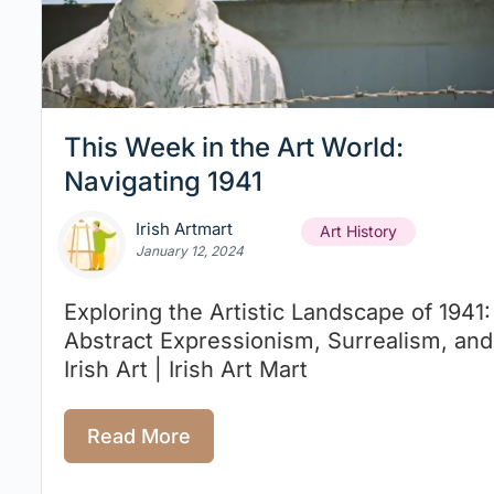
This Week in the Art World:
Navigating 1941
Irish Artmart
Art History
January 12, 2024
Exploring the Artistic Landscape of 1941:
Abstract Expressionism, Surrealism, and
Irish Art | Irish Art Mart
Read More