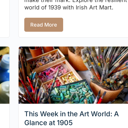
world of 1939 with Irish Art Mart.
Read More
This Week in the Art World: A
Glance at 1905