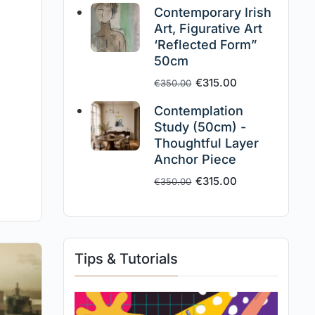
Contemporary Irish
Art, Figurative Art
‘Reflected Form”
50cm
€
315.00
€
350.00
Contemplation
Study (50cm) -
Thoughtful Layer
Anchor Piece
€
315.00
€
350.00
Tips & Tutorials