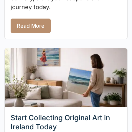
journey today.
Read More
Start Collecting Original Art in
Ireland Today