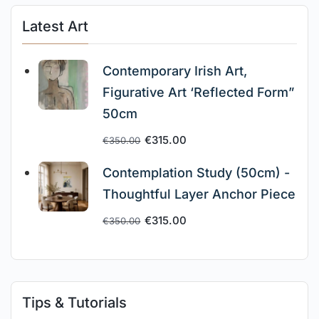
Latest Art
Contemporary Irish Art,
Figurative Art ‘Reflected Form”
50cm
€
315.00
€
350.00
Contemplation Study (50cm) -
Thoughtful Layer Anchor Piece
€
315.00
€
350.00
Tips & Tutorials