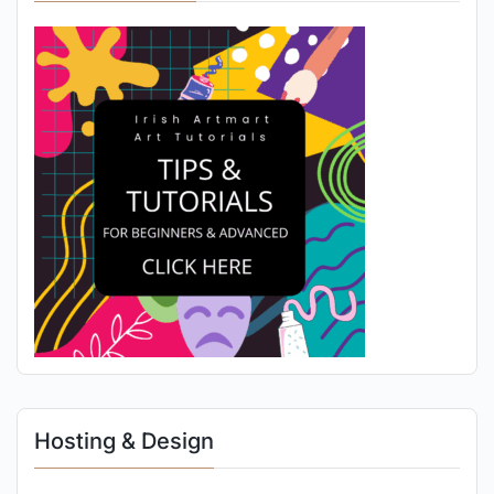
Hosting & Design