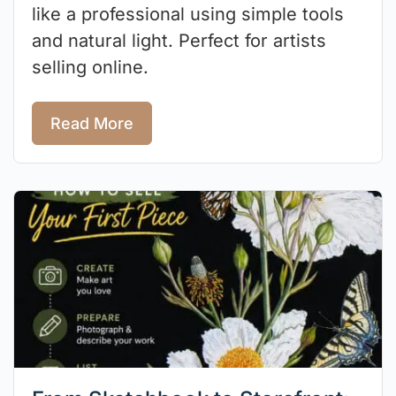
like a professional using simple tools
and natural light. Perfect for artists
selling online.
Read More