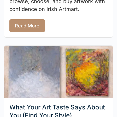
browse, choose, and buy artwork with
confidence on Irish Artmart.
Read More
What Your Art Taste Says About
You (Find Your Style)