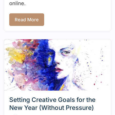
online.
Read More
Setting Creative Goals for the
New Year (Without Pressure)