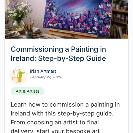
Commissioning a Painting in
Ireland: Step-by-Step Guide
Irish Artmart
February 27, 2026
Art & Artists
Learn how to commission a painting in
Ireland with this step-by-step guide.
From choosing an artist to final
delivery, start your bespoke art