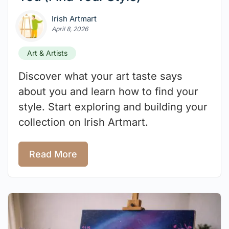
Irish Artmart
April 8, 2026
Art & Artists
Discover what your art taste says
about you and learn how to find your
style. Start exploring and building your
collection on Irish Artmart.
Read More