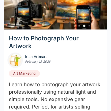
How to Photograph Your
Artwork
Irish Artmart
February 13, 2026
Art Marketing
Learn how to photograph your artwork
professionally using natural light and
simple tools. No expensive gear
required. Perfect for artists selling