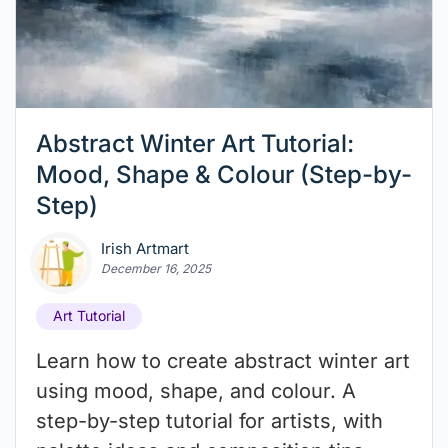
Abstract Winter Art Tutorial:
Mood, Shape & Colour (Step-by-
Step)
Irish Artmart
December 16, 2025
Art Tutorial
Learn how to create abstract winter art
using mood, shape, and colour. A
step-by-step tutorial for artists, with