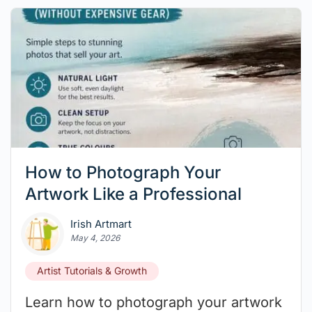
How to Photograph Your
Artwork Like a Professional
Irish Artmart
May 4, 2026
Artist Tutorials & Growth
Learn how to photograph your artwork