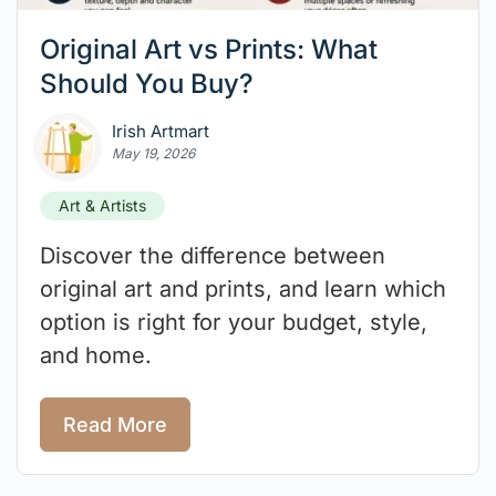
Original Art vs Prints: What
Should You Buy?
Irish Artmart
May 19, 2026
Art & Artists
Discover the difference between
original art and prints, and learn which
option is right for your budget, style,
and home.
Read More