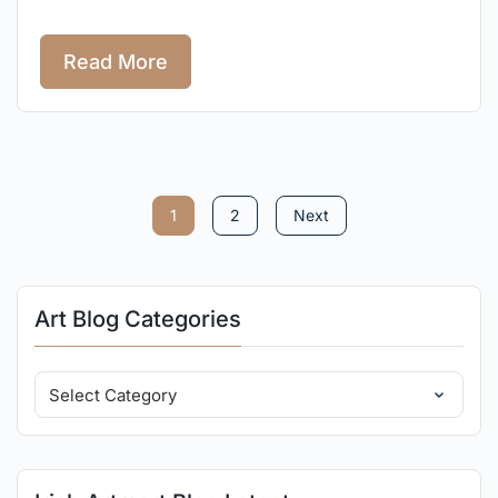
Read More
1
2
Next
Art Blog Categories