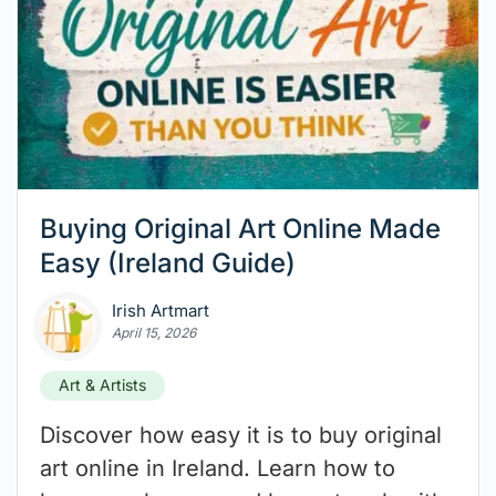
Buying Original Art Online Made
Easy (Ireland Guide)
Irish Artmart
April 15, 2026
Art & Artists
Discover how easy it is to buy original
art online in Ireland. Learn how to