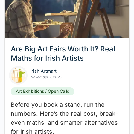
Are Big Art Fairs Worth It? Real
Maths for Irish Artists
Irish Artmart
November 7, 2025
Art Exhibitions / Open Calls
Before you book a stand, run the
numbers. Here’s the real cost, break-
even maths, and smarter alternatives
for Irish artists.