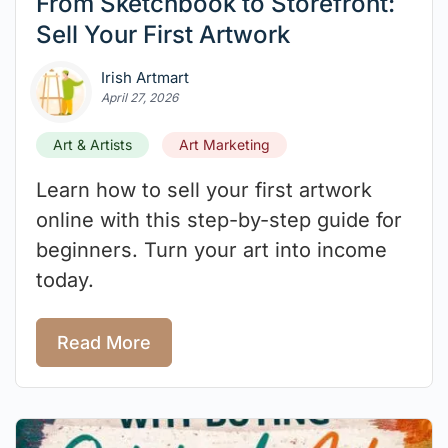
From Sketchbook to Storefront:
Sell Your First Artwork
Irish Artmart
April 27, 2026
Art & Artists
Art Marketing
Learn how to sell your first artwork
online with this step-by-step guide for
beginners. Turn your art into income
today.
Read More