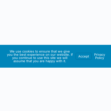
We use cookies to ensure that we give
you the best experience on our website. If
Privacy
Accept
you continue to use this site we will
Policy
assume that you are happy with it.
IRISH ARTMART