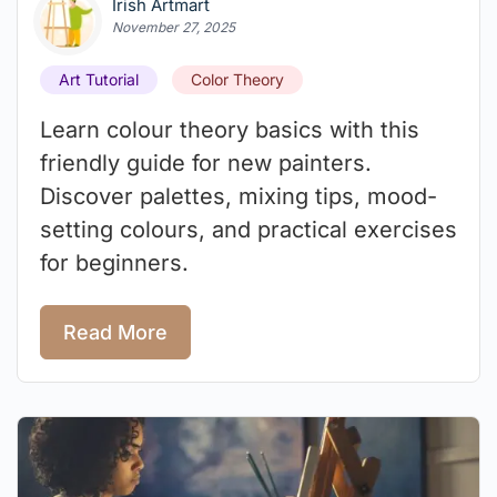
Irish Artmart
November 27, 2025
Art Tutorial
Color Theory
Learn colour theory basics with this
friendly guide for new painters.
Discover palettes, mixing tips, mood-
setting colours, and practical exercises
for beginners.
Read More