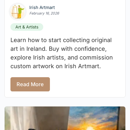
Irish Artmart
February 16, 2026
Art & Artists
Learn how to start collecting original
art in Ireland. Buy with confidence,
explore Irish artists, and commission
custom artwork on Irish Artmart.
Read More