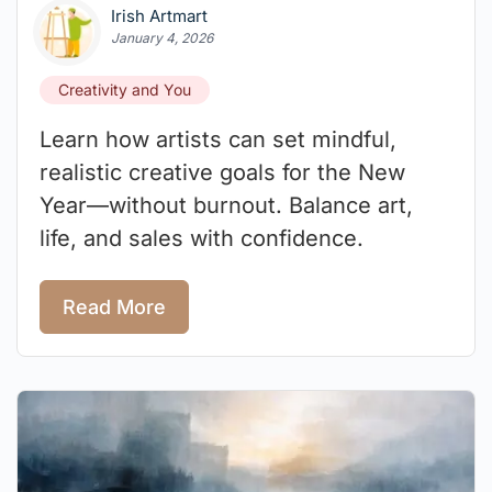
Irish Artmart
January 4, 2026
Creativity and You
Learn how artists can set mindful,
realistic creative goals for the New
Year—without burnout. Balance art,
life, and sales with confidence.
Read More