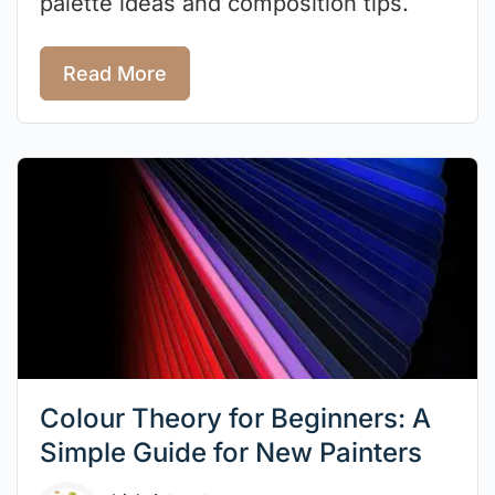
palette ideas and composition tips.
Read More
Colour Theory for Beginners: A
Simple Guide for New Painters