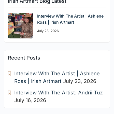
Irish Artmart Blog Latest
Interview With The Artist | Ashlene
Ross | Irish Artmart
July 23, 2026
Recent Posts
Interview With The Artist | Ashlene
Ross | Irish Artmart
July 23, 2026
Interview With The Artist: Andrii Tuz
July 16, 2026