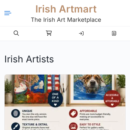
Irish Artmart
The Irish Art Marketplace
Login
Register
Irish Artists