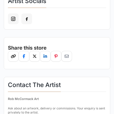
Artist Socials
Share this store
Contact The Artist
Rob McCormack Art
Ask about an artwork, delivery or commissions. Your enquiry is sent
privately to the artist.