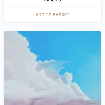
ADD TO BASKET