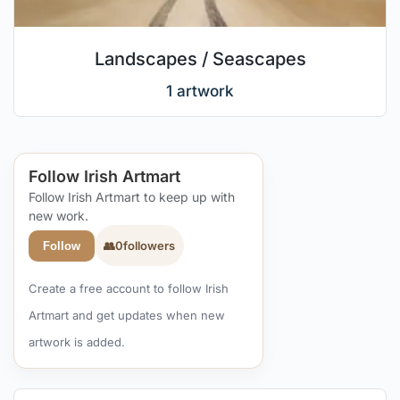
Landscapes / Seascapes
1 artwork
Follow Irish Artmart
Follow Irish Artmart to keep up with
new work.
👥
0
followers
Follow
Create a free account to follow Irish
Artmart and get updates when new
artwork is added.