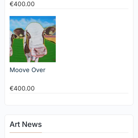
€
400.00
Moove Over
€
400.00
Art News