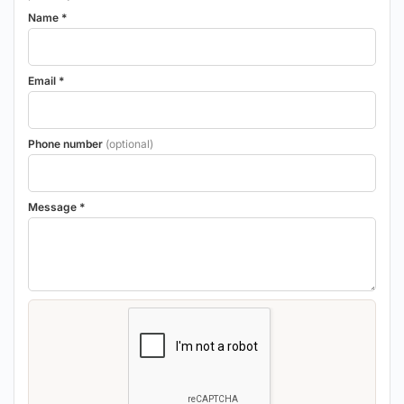
Name *
Email *
Phone number
(optional)
Message *