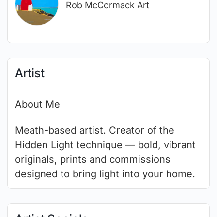
Rob McCormack Art
Artist
About Me
Meath-based artist. Creator of the
Hidden Light technique — bold, vibrant
originals, prints and commissions
designed to bring light into your home.