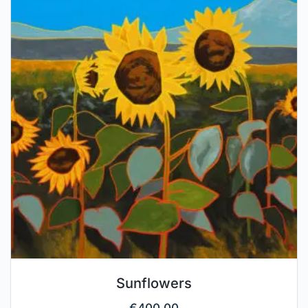
Sunflowers
€
400.00