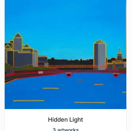
Hidden Light
3 artworks