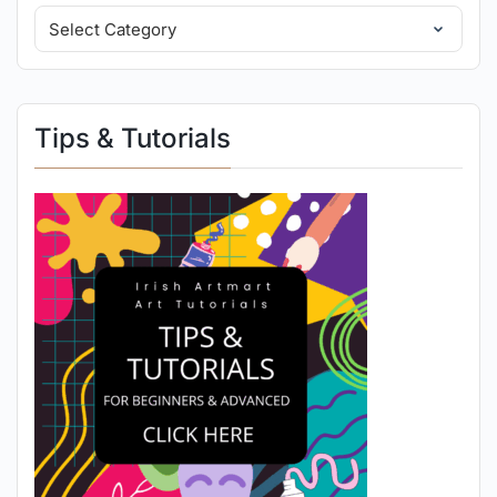
Tips & Tutorials