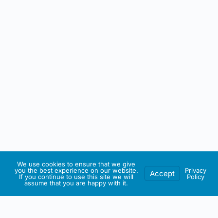
We use cookies to ensure that we give
you the best experience on our website.
Privacy
Accept
If you continue to use this site we will
Policy
assume that you are happy with it.