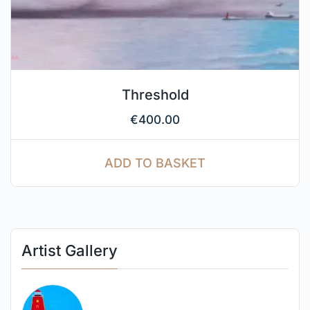
Threshold
€
400.00
ADD TO BASKET
Artist Gallery