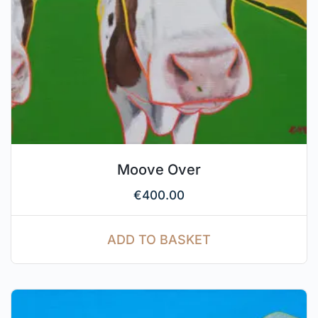
Moove Over
€
400.00
ADD TO BASKET