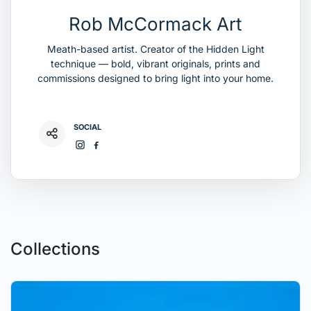
Rob McCormack Art
Meath-based artist. Creator of the Hidden Light
technique — bold, vibrant originals, prints and
commissions designed to bring light into your home.
SOCIAL
Collections