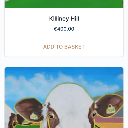
Killiney Hill
€
400.00
ADD TO BASKET