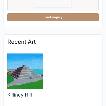
Send enquiry
Recent Art
Killiney Hill