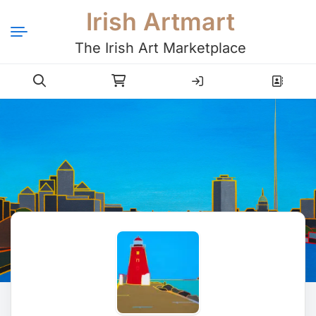
Irish Artmart
The Irish Art Marketplace
Login
Register