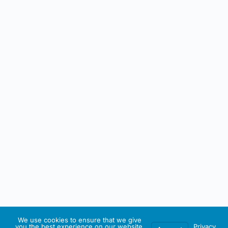
We use cookies to ensure that we give
you the best experience on our website.
Privacy