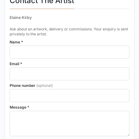
Contact The Artist
Elaine Kirby
Ask about an artwork, delivery or commissions. Your enquiry is sent
privately to the artist.
Name *
Email *
Phone number
(optional)
Message *