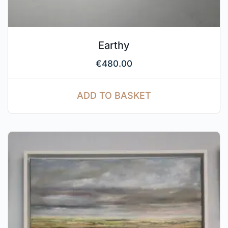
Earthy
€
480.00
ADD TO BASKET