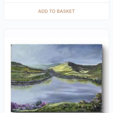
ADD TO BASKET