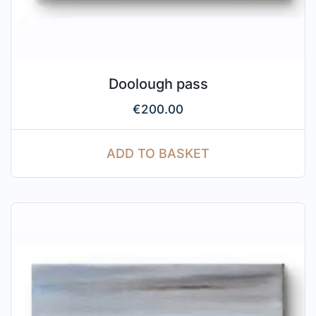
Doolough pass
€
200.00
ADD TO BASKET