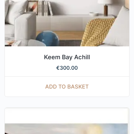
Keem Bay Achill
€
300.00
ADD TO BASKET