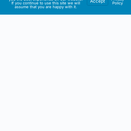
Accept
If you continue to use this site we will
Policy
assume that you are happy with it.