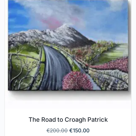
The Road to Croagh Patrick
€
200.00
€
150.00