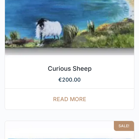
Curious Sheep
€
200.00
READ MORE
SALE!