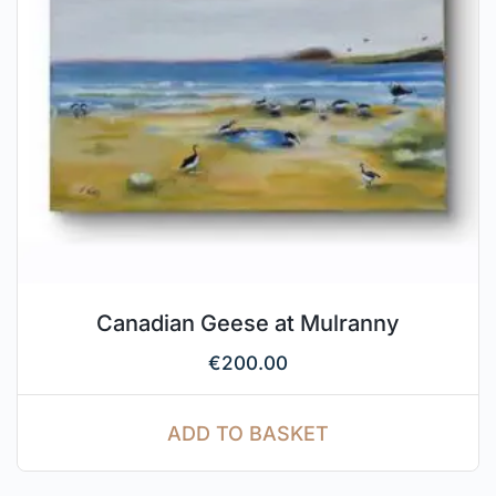
Canadian Geese at Mulranny
€
200.00
ADD TO BASKET