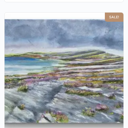
SALE!