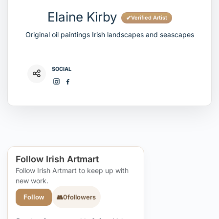
Elaine Kirby
✔
Verified Artist
Original oil paintings Irish landscapes and seascapes
SOCIAL
Follow Irish Artmart
Follow Irish Artmart to keep up with
new work.
👥
0
followers
Follow