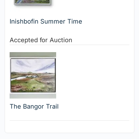
Inishbofin Summer Time
Accepted for Auction
The Bangor Trail