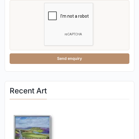
Send enquiry
Recent Art