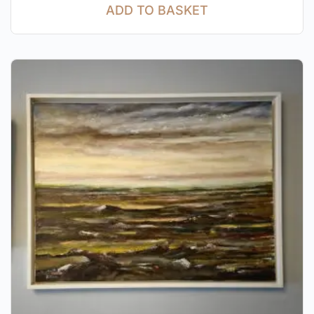
ADD TO BASKET