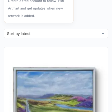
Create a free account to follow Irish
Artmart and get updates when new
artwork is added.