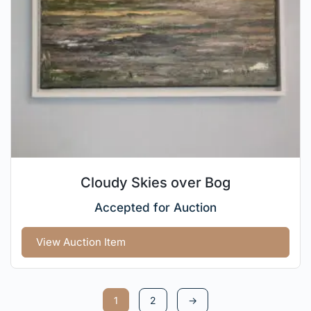
Cloudy Skies over Bog
Accepted for Auction
View Auction Item
1
2
→