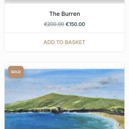
The Burren
€
200.00
€
150.00
ADD TO BASKET
SOLD