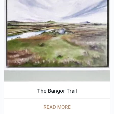
The Bangor Trail
READ MORE