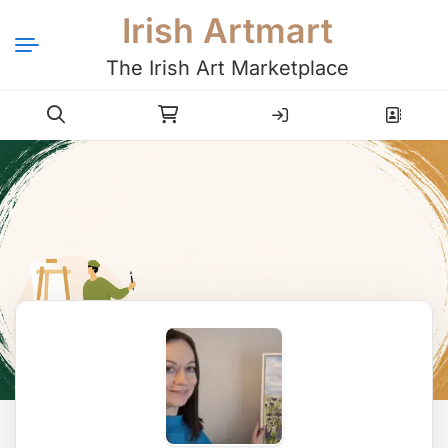
Irish Artmart
The Irish Art Marketplace
Login
Register