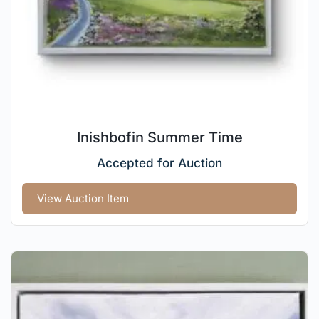
Inishbofin Summer Time
Accepted for Auction
View Auction Item