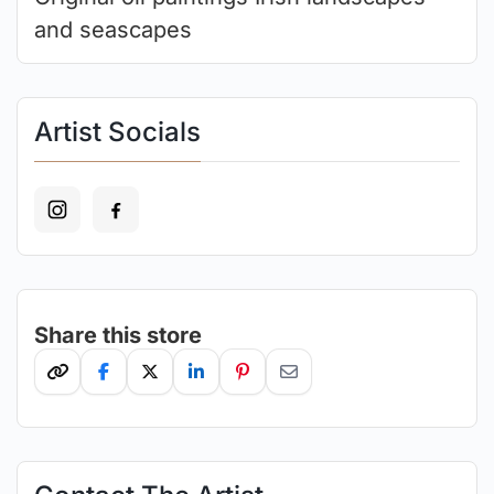
and seascapes
Artist Socials
Share this store