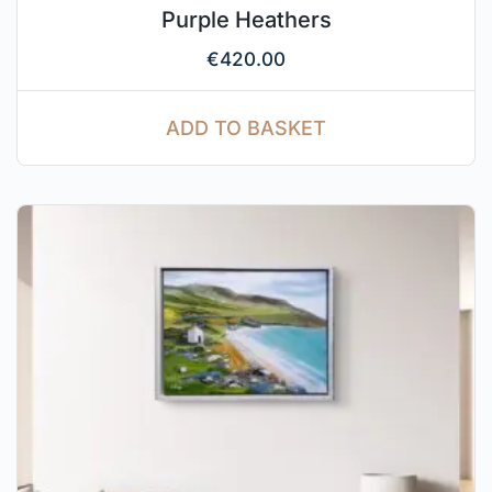
Purple Heathers
€
420.00
ADD TO BASKET