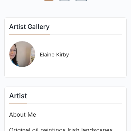
Artist Gallery
Elaine Kirby
Artist
About Me
Original oil paintings Irish landscapes