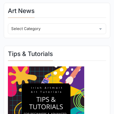
Art News
Tips & Tutorials