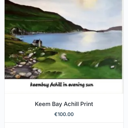
Keem Bay Achill Print
€
100.00