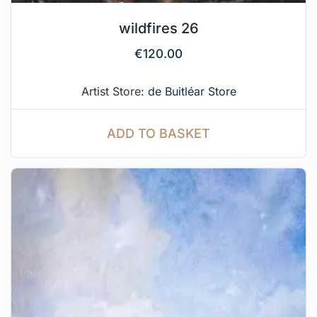
wildfires 26
€
120.00
Artist Store:
de Buitléar Store
ADD TO BASKET