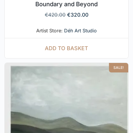
Boundary and Beyond
€
420.00
€
320.00
Artist Store:
Déh Art Studio
ADD TO BASKET
SALE!