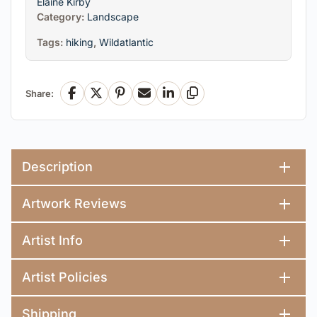
Elaine Kirby
Category:
Landscape
Tags:
hiking
,
Wildatlantic
Share:
Facebook
X
Pinterest
Email
LinkedIn
Copy Link
Description
Artwork Reviews
Artist Info
Artist Policies
Shipping