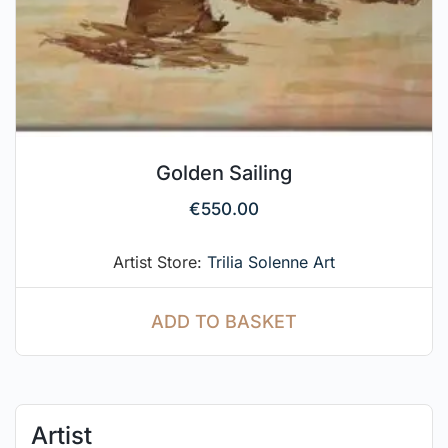
Golden Sailing
€
550.00
Artist Store:
Trilia Solenne Art
ADD TO BASKET
Artist