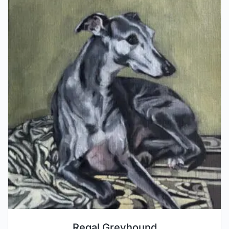
Regal Greyhound