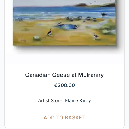
Canadian Geese at Mulranny
€
200.00
Artist Store:
Elaine Kirby
ADD TO BASKET