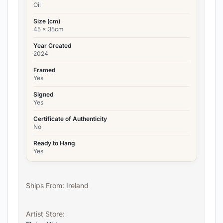
Oil
Size (cm)
45 x 35cm
Year Created
2024
Framed
Yes
Signed
Yes
Certificate of Authenticity
No
Ready to Hang
Yes
Ships From: Ireland
Artist Store: