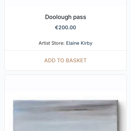
Doolough pass
€
200.00
Artist Store:
Elaine Kirby
ADD TO BASKET