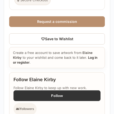
🔒 Secure Checkout
Request a commission
♡
Save to Wishlist
Create a free account to save artwork from
Elaine
Kirby
to your wishlist and come back to it later.
Log in
or register
.
Follow Elaine Kirby
Follow Elaine Kirby to keep up with new work.
Follow
👥
1
followers