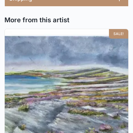
More from this artist
SALE!