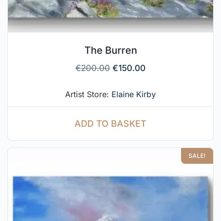
The Burren
€
200.00
€
150.00
Artist Store:
Elaine Kirby
ADD TO BASKET
SALE!