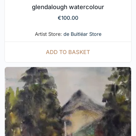
glendalough watercolour
€
100.00
Artist Store:
de Buitléar Store
ADD TO BASKET