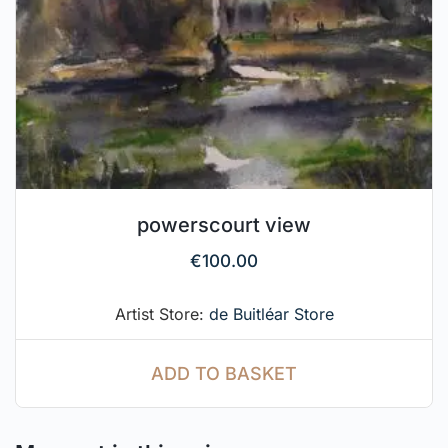
powerscourt view
€
100.00
Artist Store:
de Buitléar Store
ADD TO BASKET