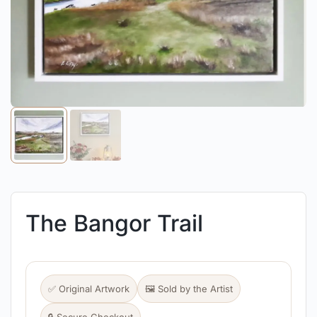
The Bangor Trail
✅ Original Artwork
🖼️ Sold by the Artist