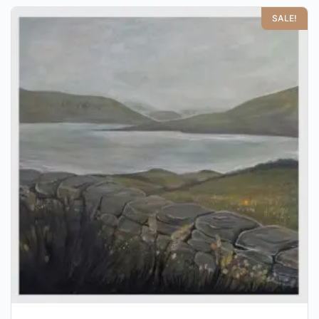
SALE!