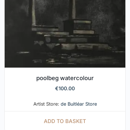
poolbeg watercolour
€
100.00
Artist Store:
de Buitléar Store
ADD TO BASKET