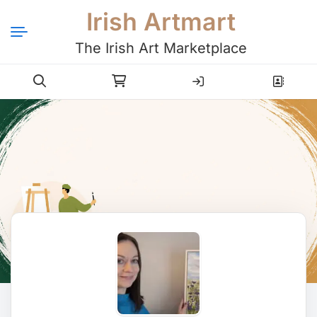
Irish Artmart
The Irish Art Marketplace
Login
Register