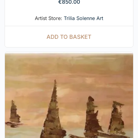
€
850.00
Artist Store:
Trilia Solenne Art
ADD TO BASKET