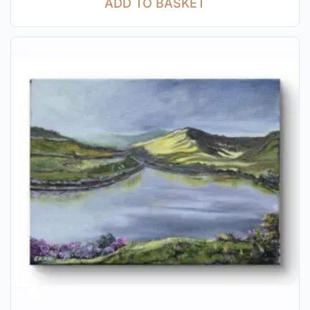
ADD TO BASKET