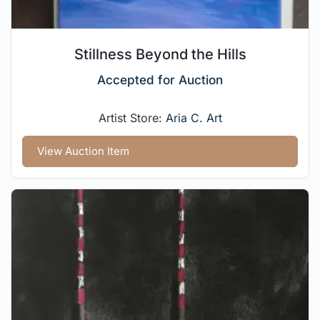
Stillness Beyond the Hills
Accepted for Auction
Artist Store:
Aria C. Art
View Auction Item