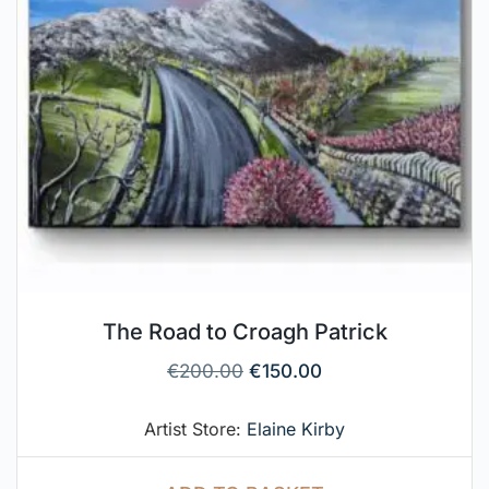
The Road to Croagh Patrick
€
200.00
€
150.00
Artist Store:
Elaine Kirby