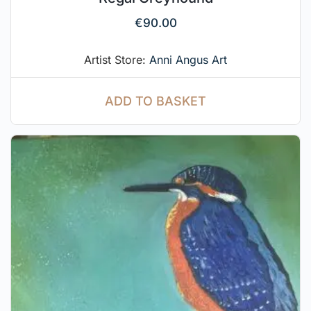
€
90.00
Artist Store:
Anni Angus Art
ADD TO BASKET