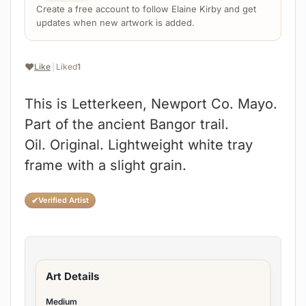
Create a free account to follow Elaine Kirby and get
updates when new artwork is added.
❤️
Like
|
Liked
1
This is Letterkeen, Newport Co. Mayo.
Part of the ancient Bangor trail.
Oil. Original. Lightweight white tray
frame with a slight grain.
✔
Verified Artist
Art Details
Medium