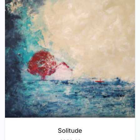
Solitude