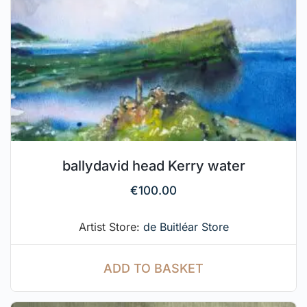
ballydavid head Kerry water
€
100.00
Artist Store:
de Buitléar Store
ADD TO BASKET