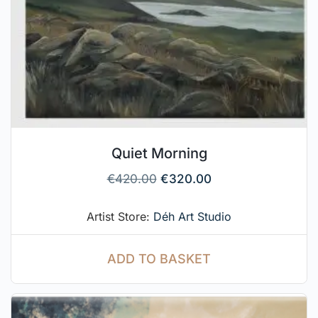
Quiet Morning
€
420.00
€
320.00
Artist Store:
Déh Art Studio
ADD TO BASKET