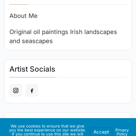
About Me
Original oil paintings Irish landscapes
and seascapes
Artist Socials
Recent Art
We use cookies to ensure that we give
you the best experience on our website.
Privacy
Accept
If you continue to use this site we will
Policy