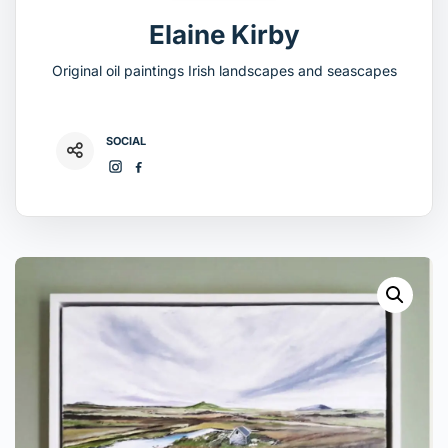
Elaine Kirby
Original oil paintings Irish landscapes and seascapes
SOCIAL