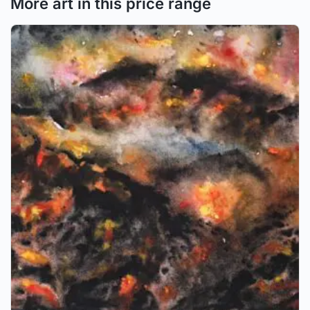
More art in this price range