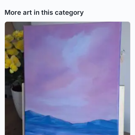
More art in this category