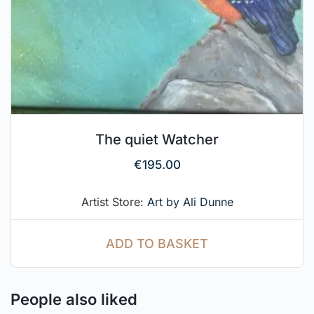
The quiet Watcher
€
195.00
Artist Store:
Art by Ali Dunne
ADD TO BASKET
People also liked