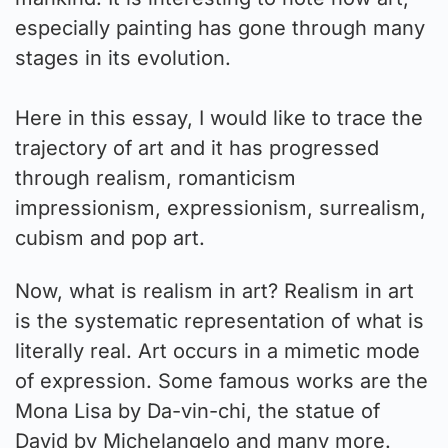
especially painting has gone through many
stages in its evolution.
Here in this essay, I would like to trace the
trajectory of art and it has progressed
through realism, romanticism
impressionism, expressionism, surrealism,
cubism and pop art.
Now, what is realism in art? Realism in art
is the systematic representation of what is
literally real. Art occurs in a mimetic mode
of expression. Some famous works are the
Mona Lisa by Da-vin-chi, the statue of
David by Michelangelo and many more.