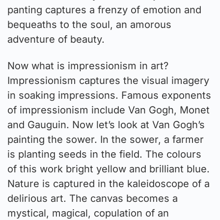
panting captures a frenzy of emotion and
bequeaths to the soul, an amorous
adventure of beauty.
Now what is impressionism in art?
Impressionism captures the visual imagery
in soaking impressions. Famous exponents
of impressionism include Van Gogh, Monet
and Gauguin. Now let’s look at Van Gogh’s
painting the sower. In the sower, a farmer
is planting seeds in the field. The colours
of this work bright yellow and brilliant blue.
Nature is captured in the kaleidoscope of a
delirious art. The canvas becomes a
mystical, magical, copulation of an