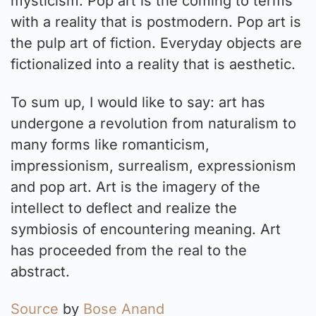
mysticism. Pop art is the coming to terms
with a reality that is postmodern. Pop art is
the pulp art of fiction. Everyday objects are
fictionalized into a reality that is aesthetic.
To sum up, I would like to say: art has
undergone a revolution from naturalism to
many forms like romanticism,
impressionism, surrealism, expressionism
and pop art. Art is the imagery of the
intellect to deflect and realize the
symbiosis of encountering meaning. Art
has proceeded from the real to the
abstract.
Source
by
Bose Anand