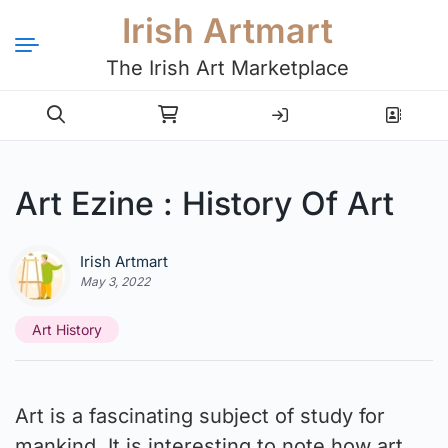
Irish Artmart
The Irish Art Marketplace
Login
Register
Art Ezine : History Of Art
Irish Artmart
May 3, 2022
Art History
Art is a fascinating subject of study for
mankind. It is interesting to note how art,