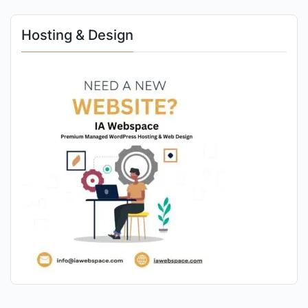
Hosting & Design