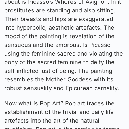
about is Picasso’s Whores of Avignon. In it
prostitutes are standing and also sitting.
Their breasts and hips are exaggerated
into hyperbolic, aesthetic artefacts. The
mood of the painting is revelation of the
sensuous and the amorous. Is Picasso
using the feminine sacred and violating the
body of the sacred feminine to deify the
self-inflicted lust of being. The painting
resembles the Mother Goddess with its
robust sensuality and Epicurean carnality.
Now what is Pop Art? Pop art traces the
establishment of the trivial and daily life
artefacts into the art of the natural