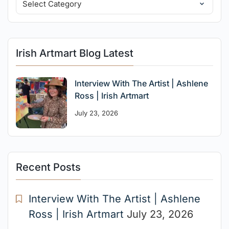
Irish Artmart Blog Latest
Interview With The Artist | Ashlene
Ross | Irish Artmart
July 23, 2026
Recent Posts
Interview With The Artist | Ashlene
Ross | Irish Artmart
July 23, 2026