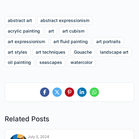
abstract art
abstract expressionism
acrylic painting
art
art cubism
art expressionism
art fluid painting
art portraits
art styles
art techniques
Gouache
landscape art
oil painting
seascapes
watercolor
Related Posts
July 5, 2024