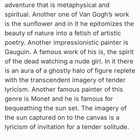
adventure that is metaphysical and
spiritual. Another one of Van Gogh’s work
is the sunflower and in it he epitomizes the
beauty of nature into a fetish of artistic
poetry. Another impressionistic painter is
Gauguin. A famous work of his is, the spirit
of the dead watching a nude girl. In it there
is an aura of a ghostly halo of figure replete
with the transcendent imagery of tender
lyricism. Another famous painter of this
genre is Monet and he is famous for
bequeathing the sun set. The imagery of
the sun captured on to the canvas is a
lyricism of invitation for a tender solitude.