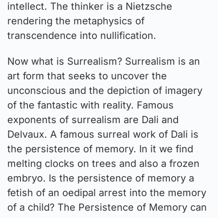
intellect. The thinker is a Nietzsche
rendering the metaphysics of
transcendence into nullification.
Now what is Surrealism? Surrealism is an
art form that seeks to uncover the
unconscious and the depiction of imagery
of the fantastic with reality. Famous
exponents of surrealism are Dali and
Delvaux. A famous surreal work of Dali is
the persistence of memory. In it we find
melting clocks on trees and also a frozen
embryo. Is the persistence of memory a
fetish of an oedipal arrest into the memory
of a child? The Persistence of Memory can