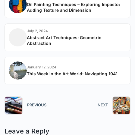
Oil Painting Techniques – Exploring Impasto:
Adding Texture and Dimension
July 2, 2024
Abstract Art Techniques: Geometric
Abstraction
January 12, 2024
This Week in the Art World: Navigating 1941
PREVIOUS
NEXT
Leave a Reply