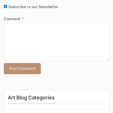
Subscribe to our Newsletter
Comment
*
Art Blog Categories