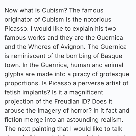
Now what is Cubism? The famous
originator of Cubism is the notorious
Picasso. I would like to explain his two
famous works and they are the Guernica
and the Whores of Avignon. The Guernica
is reminiscent of the bombing of Basque
town. In the Guernica, human and animal
glyphs are made into a piracy of grotesque
proportions. Is Picasso a perverse artist of
fetish implants? Is it a magnificent
projection of the Freudian ID? Does it
arouse the imagery of horror? In it fact and
fiction merge into an astounding realism.
The next painting that I would like to talk