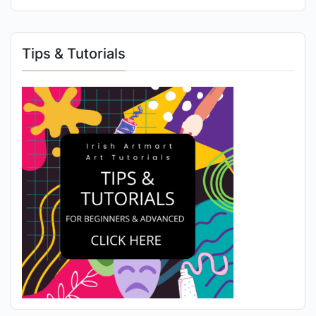
Tips & Tutorials