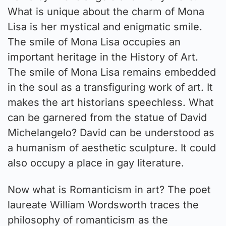
What is unique about the charm of Mona
Lisa is her mystical and enigmatic smile.
The smile of Mona Lisa occupies an
important heritage in the History of Art.
The smile of Mona Lisa remains embedded
in the soul as a transfiguring work of art. It
makes the art historians speechless. What
can be garnered from the statue of David
Michelangelo? David can be understood as
a humanism of aesthetic sculpture. It could
also occupy a place in gay literature.
Now what is Romanticism in art? The poet
laureate William Wordsworth traces the
philosophy of romanticism as the