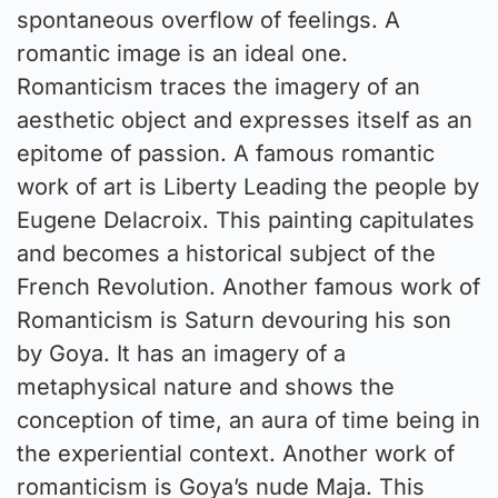
spontaneous overflow of feelings. A
romantic image is an ideal one.
Romanticism traces the imagery of an
aesthetic object and expresses itself as an
epitome of passion. A famous romantic
work of art is Liberty Leading the people by
Eugene Delacroix. This painting capitulates
and becomes a historical subject of the
French Revolution. Another famous work of
Romanticism is Saturn devouring his son
by Goya. It has an imagery of a
metaphysical nature and shows the
conception of time, an aura of time being in
the experiential context. Another work of
romanticism is Goya’s nude Maja. This