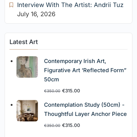
Interview With The Artist: Andrii Tuz
July 16, 2026
Latest Art
Contemporary Irish Art,
Figurative Art ‘Reflected Form”
50cm
€
315.00
€
350.00
Contemplation Study (50cm) -
Thoughtful Layer Anchor Piece
€
315.00
€
350.00