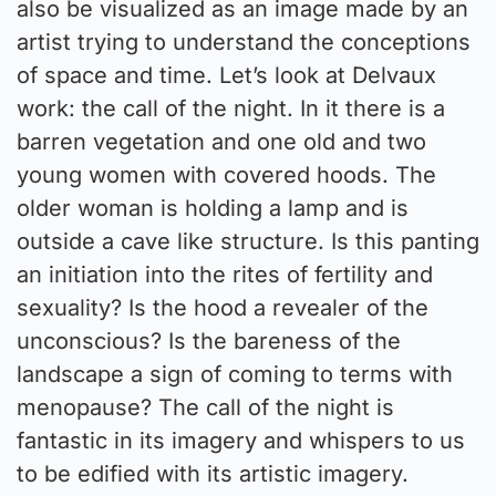
also be visualized as an image made by an
artist trying to understand the conceptions
of space and time. Let’s look at Delvaux
work: the call of the night. In it there is a
barren vegetation and one old and two
young women with covered hoods. The
older woman is holding a lamp and is
outside a cave like structure. Is this panting
an initiation into the rites of fertility and
sexuality? Is the hood a revealer of the
unconscious? Is the bareness of the
landscape a sign of coming to terms with
menopause? The call of the night is
fantastic in its imagery and whispers to us
to be edified with its artistic imagery.