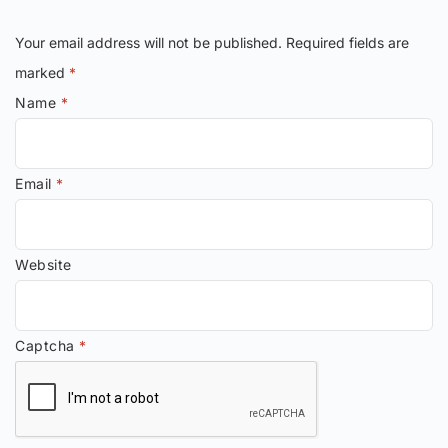
Your email address will not be published.
Required fields are
marked
*
Name
*
Email
*
Website
Captcha
*