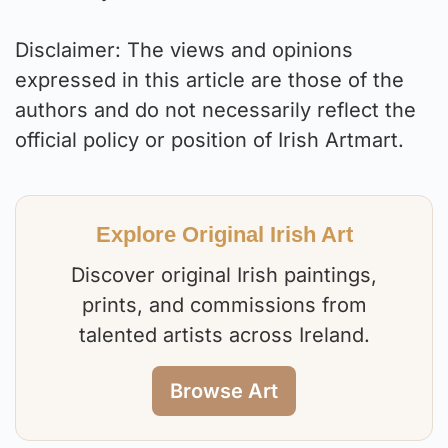
Disclaimer: The views and opinions
expressed in this article are those of the
authors and do not necessarily reflect the
official policy or position of Irish Artmart.
Explore Original Irish Art
Discover original Irish paintings,
prints, and commissions from
talented artists across Ireland.
Browse Art