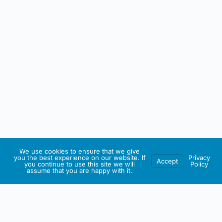
We use cookies to ensure that we give
you the best experience on our website. If
Privacy
Accept
you continue to use this site we will
Policy
assume that you are happy with it.
IRISH ARTMART