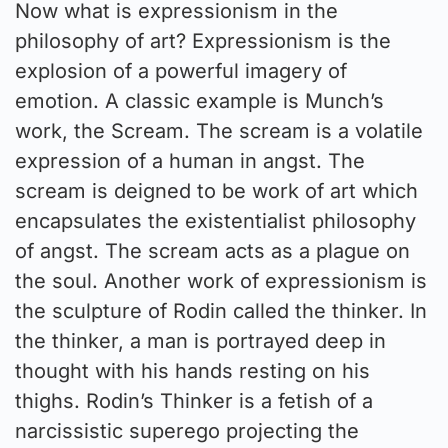
Now what is expressionism in the
philosophy of art? Expressionism is the
explosion of a powerful imagery of
emotion. A classic example is Munch’s
work, the Scream. The scream is a volatile
expression of a human in angst. The
scream is deigned to be work of art which
encapsulates the existentialist philosophy
of angst. The scream acts as a plague on
the soul. Another work of expressionism is
the sculpture of Rodin called the thinker. In
the thinker, a man is portrayed deep in
thought with his hands resting on his
thighs. Rodin’s Thinker is a fetish of a
narcissistic superego projecting the