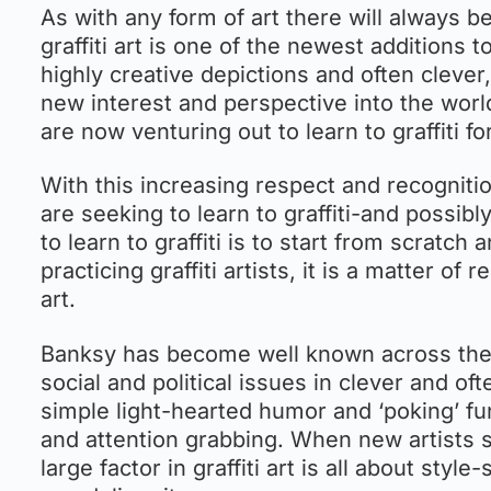
As with any form of art there will always b
graffiti art is one of the newest additions t
highly creative depictions and often cleve
new interest and perspective into the worl
are now venturing out to learn to graffiti f
With this increasing respect and recognitio
are seeking to learn to graffiti-and possibl
to learn to graffiti is to start from scratch
practicing graffiti artists, it is a matter 
art.
Banksy has become well known across the w
social and political issues in clever and of
simple light-hearted humor and ‘poking’ f
and attention grabbing. When new artists set
large factor in graffiti art is all about sty