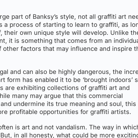
ge part of Banksy’s style, not all graffiti art ne
 a process of starting to learn to graffiti, as lo
f, their own unique style will develop. Unlike th
earnt, it is something that comes from an individu
f other factors that may influence and inspire t
llegal and can also be highly dangerous, the inc
rt form has enabled it to be ‘brought indoors’ s
 are exhibiting collections of graffiti art and
 While many may argue that this commercial
te and undermine its true meaning and soul, this
profitable opportunities for graffiti artists.
 often is art and not vandalism. The way in which
ut, in all honesty, what could be more excitin