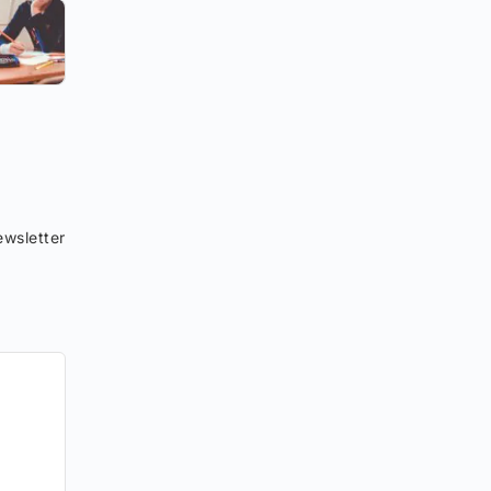
wsletter