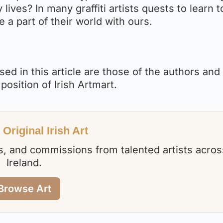
lives? In many graffiti artists quests to learn t
e a part of their world with ours.
ed in this article are those of the authors and
 position of Irish Artmart.
Original Irish Art
nts, and commissions from talented artists acros
Ireland.
Browse Art