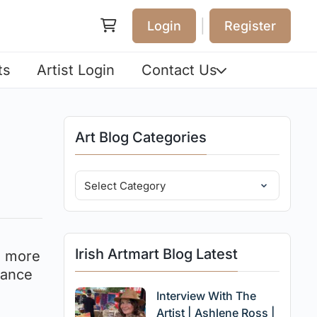
|
Login
Register
ts
Artist Login
Contact Us
Art Blog Categories
Irish Artmart Blog Latest
e more
sance
Interview With The
Artist | Ashlene Ross |