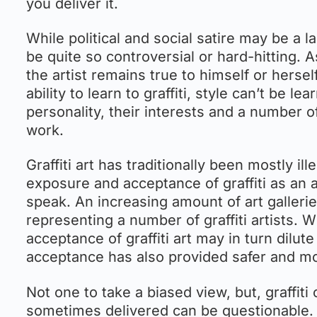
you deliver it.
While political and social satire may be a lar
be quite so controversial or hard-hitting. As
the artist remains true to himself or hersel
ability to learn to graffiti, style can’t be l
personality, their interests and a number o
work.
Graffiti art has traditionally been mostly i
exposure and acceptance of graffiti as an a
speak. An increasing amount of art galleries
representing a number of graffiti artists.
acceptance of graffiti art may in turn dilu
acceptance has also provided safer and more 
Not one to take a biased view, but, graffiti
sometimes delivered can be questionable. B