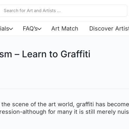
ials
FAQ’s
Art Match
Discover Artis
sm – Learn to Graffiti
 the scene of the art world, graffiti has becom
ession-although for many it is still merely nui