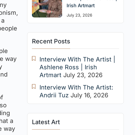
any
Irish Artmart
ionism,
July 23, 2026
 a
people
Recent Posts
ple
he way
Interview With The Artist |
y
Ashlene Ross | Irish
and
Artmart
July 23, 2026
Interview With The Artist:
Andrii Tuz
July 16, 2026
of
lso
ding
hat a
Latest Art
he way