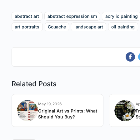
abstract art
abstract expressionism
acrylic painting
art portraits
Gouache
landscape art
oil painting
Related Posts
May 19, 2026
Ap
Original Art vs Prints: What
F
Should You Buy?
St
A