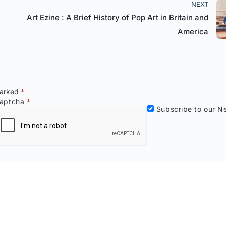
NEXT
Art Ezine : A Brief History of Pop Art in Britain and
America
marked
*
aptcha
*
Subscribe to our Ne