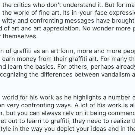
e the critics who don’t understand it. But for m
o the world of fine art. Its in-your-face express
r, witty and confronting messages have brought
d of art and art appreciation. No wonder more 
or themselves.
n of graffiti as an art form, more and more peo
y earn money from their graffiti art. For many t
 and learn the basics. For others, perhaps alread
of recognizing the differences between vandalism 
orld for his work as he highlights a number 
ten very confronting ways. A lot of his work is a
un, but you can always rely on it being comman
 out to learn to graffiti, they need to realize t
le-style in the way you depict your ideas and in t