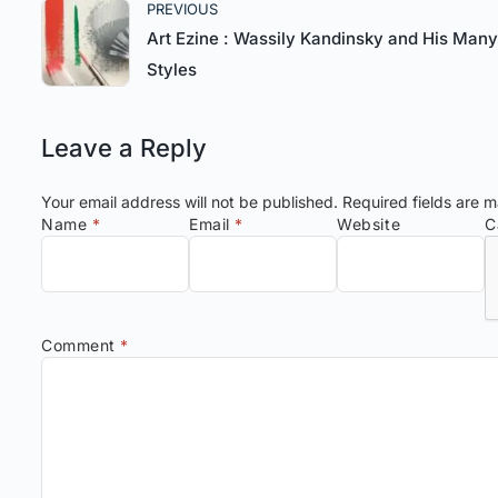
PREVIOUS
Art Ezine : Wassily Kandinsky and His Many
Styles
Leave a Reply
Your email address will not be published.
Required fields are 
Name
*
Email
*
Website
C
Comment
*