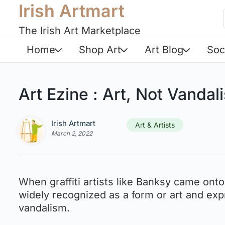
Irish Artmart
The Irish Art Marketplace
Home
Shop Art
Art Blog
Soc
Art Ezine : Art, Not Vandali
Irish Artmart
Art & Artists
March 2, 2022
When graffiti artists like Banksy came onto
widely recognized as a form or art and expr
vandalism.