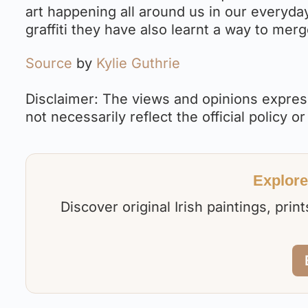
art happening all around us in our everyday 
graffiti they have also learnt a way to merg
Source
by
Kylie Guthrie
Disclaimer: The views and opinions express
not necessarily reflect the official policy or
Explore 
Discover original Irish paintings, pri