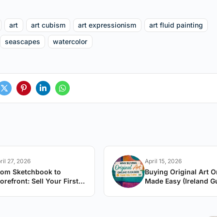
art
art cubism
art expressionism
art fluid painting
seascapes
watercolor
ril 27, 2026
April 15, 2026
rom Sketchbook to
Buying Original Art O
orefront: Sell Your First
Made Easy (Ireland G
rtwork