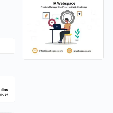
nline
uide)