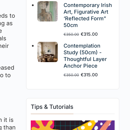
Contemporary Irish
Art, Figurative Art
eds to
‘Reflected Form”
ng as
50cm
e
€
315.00
€
350.00
als
heir
Contemplation
Study (50cm) -
Thoughtful Layer
Anchor Piece
reased
o to
€
315.00
€
350.00
Tips & Tutorials
 it is
g than