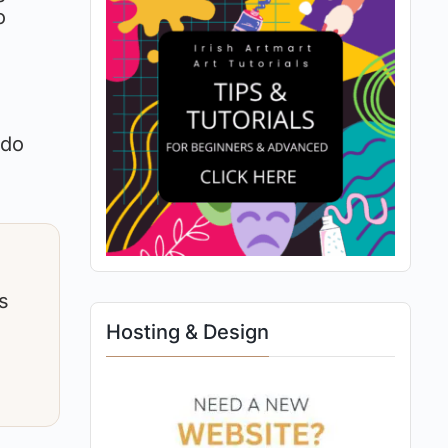
o
 do
s
Hosting & Design