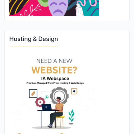
Hosting & Design