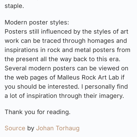
staple.
Modern poster styles:
Posters still influenced by the styles of art
work can be traced through homages and
inspirations in rock and metal posters from
the present all the way back to this era.
Several modern posters can be viewed on
the web pages of Malleus Rock Art Lab if
you should be interested. I personally find
a lot of inspiration through their imagery.
Thank you for reading.
Source
by
Johan Torhaug