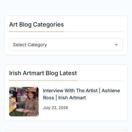
Art Blog Categories
Irish Artmart Blog Latest
Interview With The Artist | Ashlene
Ross | Irish Artmart
July 23, 2026