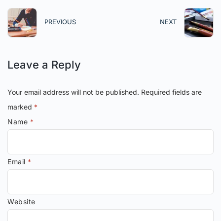
PREVIOUS
NEXT
Leave a Reply
Your email address will not be published.
Required fields are
marked
*
Name
*
Email
*
Website