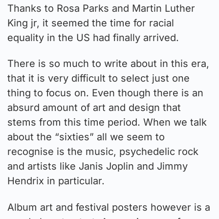
Thanks to Rosa Parks and Martin Luther
King jr, it seemed the time for racial
equality in the US had finally arrived.
There is so much to write about in this era,
that it is very difficult to select just one
thing to focus on. Even though there is an
absurd amount of art and design that
stems from this time period. When we talk
about the “sixties” all we seem to
recognise is the music, psychedelic rock
and artists like Janis Joplin and Jimmy
Hendrix in particular.
Album art and festival posters however is a