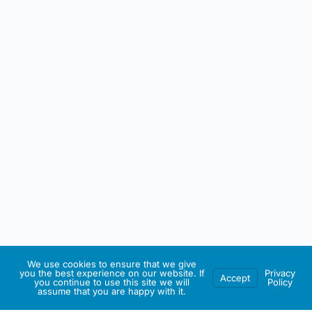
We use cookies to ensure that we give
you the best experience on our website. If
Privacy
Accept
you continue to use this site we will
Policy
assume that you are happy with it.