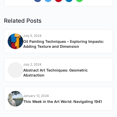
Related Posts
July 5, 2024
Oil Painting Techniques – Exploring Impasto:
Adding Texture and Dimension
July 2, 2024
Abstract Art Techniques: Geometric
Abstraction
January 12, 2024
This Week in the Art World: Navigating 1941