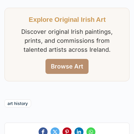
Explore Original Irish Art
Discover original Irish paintings,
prints, and commissions from
talented artists across Ireland.
Browse Art
art history