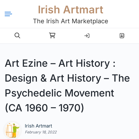
Irish Artmart
The Irish Art Marketplace
Login
Register
Art Ezine – Art History :
Design & Art History – The
Psychedelic Movement
(CA 1960 – 1970)
Irish Artmart
February 18, 2022