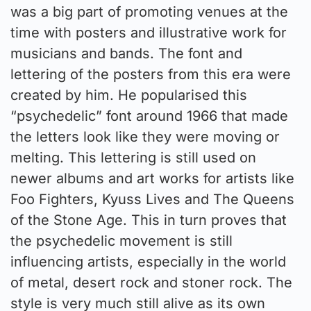
was a big part of promoting venues at the
time with posters and illustrative work for
musicians and bands. The font and
lettering of the posters from this era were
created by him. He popularised this
“psychedelic” font around 1966 that made
the letters look like they were moving or
melting. This lettering is still used on
newer albums and art works for artists like
Foo Fighters, Kyuss Lives and The Queens
of the Stone Age. This in turn proves that
the psychedelic movement is still
influencing artists, especially in the world
of metal, desert rock and stoner rock. The
style is very much still alive as its own