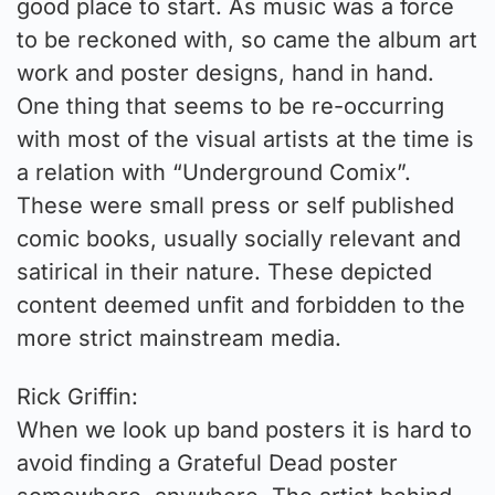
good place to start. As music was a force
to be reckoned with, so came the album art
work and poster designs, hand in hand.
One thing that seems to be re-occurring
with most of the visual artists at the time is
a relation with “Underground Comix”.
These were small press or self published
comic books, usually socially relevant and
satirical in their nature. These depicted
content deemed unfit and forbidden to the
more strict mainstream media.
Rick Griffin:
When we look up band posters it is hard to
avoid finding a Grateful Dead poster