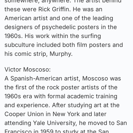
somewhere, anywhere. The artist behind
these were Rick Griffin. He was an
American artist and one of the leading
designers of psychedelic posters in the
1960s. His work within the surfing
subculture included both film posters and
his comic strip, Murphy.
Victor Moscoso:
A Spanish-American artist, Moscoso was
the first of the rock poster artists of the
1960s era with formal academic training
and experience. After studying art at the
Cooper Union in New York and later
attending Yale University, he moved to San
Francisco in 1959 to study at the San