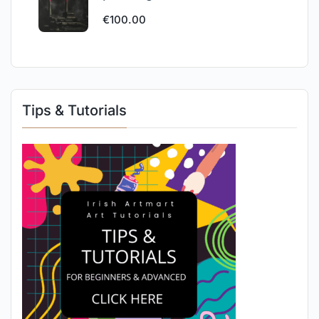
€
100.00
Tips & Tutorials