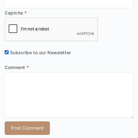
Captcha
*
Subscribe to our Newsletter
Comment
*