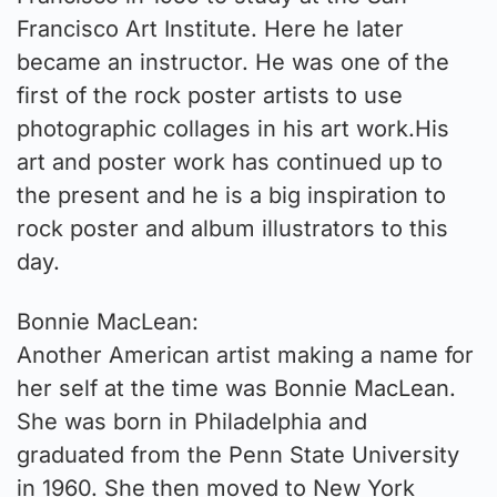
Francisco Art Institute. Here he later
became an instructor. He was one of the
first of the rock poster artists to use
photographic collages in his art work.His
art and poster work has continued up to
the present and he is a big inspiration to
rock poster and album illustrators to this
day.
Bonnie MacLean:
Another American artist making a name for
her self at the time was Bonnie MacLean.
She was born in Philadelphia and
graduated from the Penn State University
in 1960. She then moved to New York