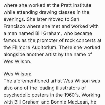
where she worked at the Pratt Institute
while attending drawing classes in the
evenings. She later moved to San
Francisco where she met and worked with
a man named Bill Graham, who became
famous as the promoter of rock concerts at
the Fillmore Auditorium. There she worked
alongside another artist by the name of
Wes Wilson.
Wes Wilson:
The aforementioned artist Wes Wilson was
also one of the leading illustrators of
psychedelic posters in the 1960`s. Working
with Bill Graham and Bonnie MacLean, he