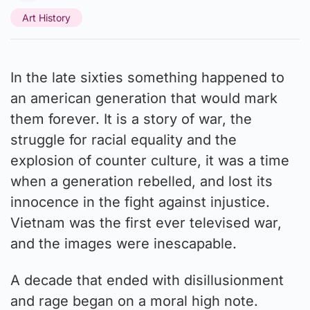
Art History
In the late sixties something happened to
an american generation that would mark
them forever. It is a story of war, the
struggle for racial equality and the
explosion of counter culture, it was a time
when a generation rebelled, and lost its
innocence in the fight against injustice.
Vietnam was the first ever televised war,
and the images were inescapable.
A decade that ended with disillusionment
and rage began on a moral high note.