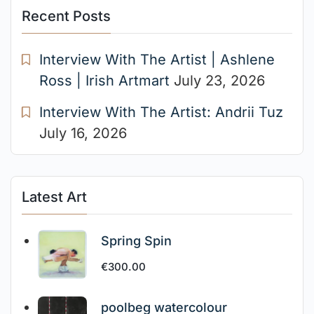
Recent Posts
Interview With The Artist | Ashlene
Ross | Irish Artmart
July 23, 2026
Interview With The Artist: Andrii Tuz
July 16, 2026
Latest Art
Spring Spin
€
300.00
poolbeg watercolour