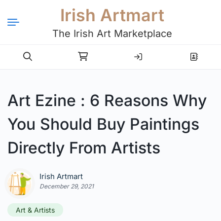
Irish Artmart
The Irish Art Marketplace
Login
Register
Art Ezine : 6 Reasons Why
You Should Buy Paintings
Directly From Artists
Irish Artmart
December 29, 2021
Art & Artists