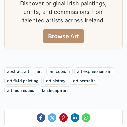
Discover original Irish paintings,
prints, and commissions from
talented artists across Ireland.
Browse Art
abstract art
art
art cubism
art expressionism
art fluid painting
art history
art portraits
art techniques
landscape art