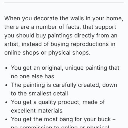
When you decorate the walls in your home,
there are a number of facts, that support
you should buy paintings directly from an
artist, instead of buying reproductions in
online shops or physical shops.
You get an original, unique painting that
no one else has
The painting is carefully created, down
to the smallest detail
You get a quality product, made of
excellent materials
You get the most bang for your buck –
no commission to online or physical