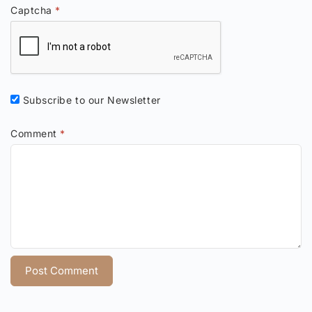
Captcha
*
Subscribe to our Newsletter
Comment
*