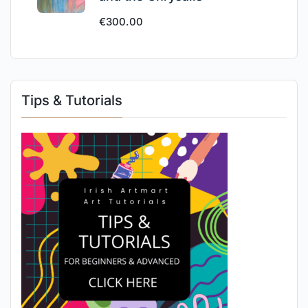
€
300.00
Tips & Tutorials