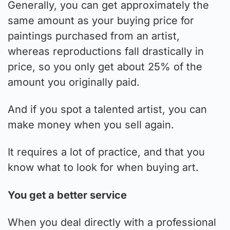
Generally, you can get approximately the
same amount as your buying price for
paintings purchased from an artist,
whereas reproductions fall drastically in
price, so you only get about 25% of the
amount you originally paid.
And if you spot a talented artist, you can
make money when you sell again.
It requires a lot of practice, and that you
know what to look for when buying art.
You get a better service
When you deal directly with a professional