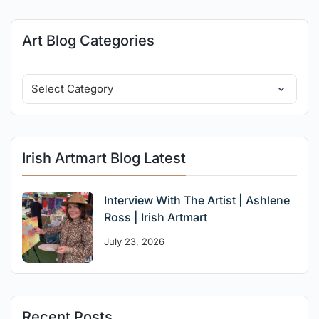
Art Blog Categories
Irish Artmart Blog Latest
Interview With The Artist | Ashlene
Ross | Irish Artmart
July 23, 2026
Recent Posts