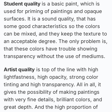
Student quality
is a basic paint, which is
used for priming of paintings and opaque
surfaces. It is a sound quality, that has
some good characteristics so the colors
can be mixed, and they keep the texture to
an acceptable degree. The only problem is,
that these colors have trouble showing
transparency without the use of mediums.
Artist quality
is top of the line with high
lightfastness, high opacity, strong color
tinting and high transparency. All in all, it
gives the possibility of making paintings
with very fine details, brilliant colors, and
great depth. And the high proportion of