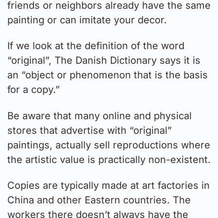
friends or neighbors already have the same
painting or can imitate your decor.
If we look at the definition of the word
“original”, The Danish Dictionary says it is
an “object or phenomenon that is the basis
for a copy.”
Be aware that many online and physical
stores that advertise with “original”
paintings, actually sell reproductions where
the artistic value is practically non-existent.
Copies are typically made at art factories in
China and other Eastern countries. The
workers there doesn’t always have the