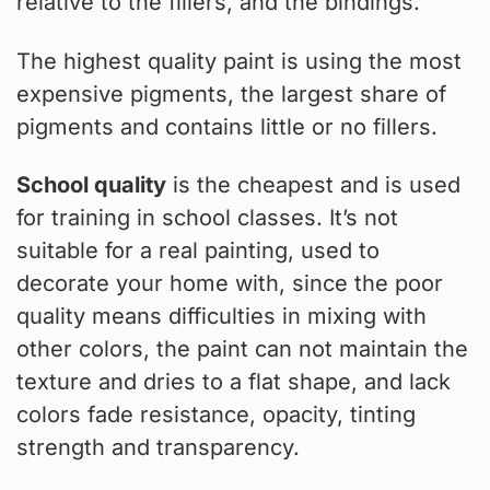
relative to the fillers, and the bindings.
The highest quality paint is using the most
expensive pigments, the largest share of
pigments and contains little or no fillers.
School quality
is the cheapest and is used
for training in school classes. It’s not
suitable for a real painting, used to
decorate your home with, since the poor
quality means difficulties in mixing with
other colors, the paint can not maintain the
texture and dries to a flat shape, and lack
colors fade resistance, opacity, tinting
strength and transparency.