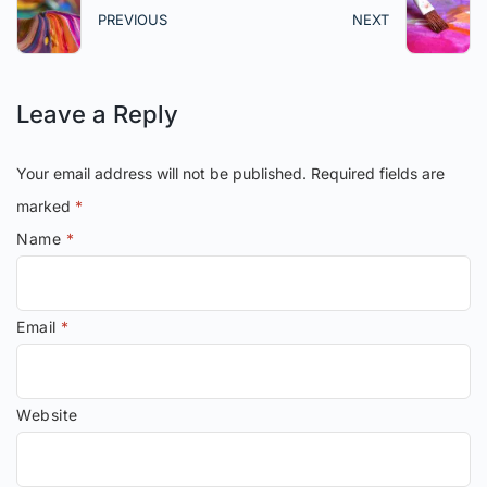
PREVIOUS
NEXT
Leave a Reply
Your email address will not be published.
Required fields are
marked
*
Name
*
Email
*
Website