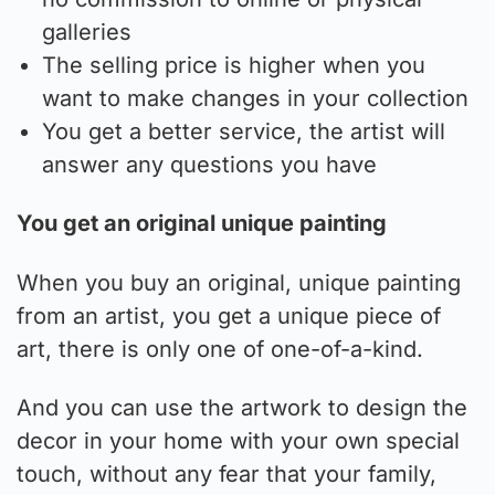
galleries
The selling price is higher when you
want to make changes in your collection
You get a better service, the artist will
answer any questions you have
You get an original unique painting
When you buy an original, unique painting
from an artist, you get a unique piece of
art, there is only one of one-of-a-kind.
And you can use the artwork to design the
decor in your home with your own special
touch, without any fear that your family,