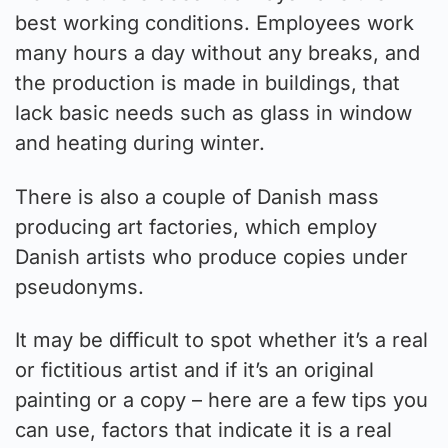
best working conditions. Employees work
many hours a day without any breaks, and
the production is made in buildings, that
lack basic needs such as glass in window
and heating during winter.
There is also a couple of Danish mass
producing art factories, which employ
Danish artists who produce copies under
pseudonyms.
It may be difficult to spot whether it’s a real
or fictitious artist and if it’s an original
painting or a copy – here are a few tips you
can use, factors that indicate it is a real