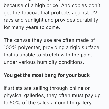
because of a high price. And copies don’t
get the topcoat that protects against UV
rays and sunlight and provides durability
for many years to come.
The canvas they use are often made of
100% polyester, providing a rigid surface,
that is unable to stretch with the paint
under various humidity conditions.
You get the most bang for your buck
If artists are selling through online or
physical galleries, they often must pay up
to 50% of the sales amount to gallery