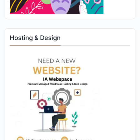
Hosting & Design