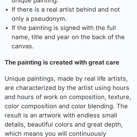
unique painting:
If there is a real artist behind and not
only a pseudonym.
If the painting is signed with the full
name, title and year on the back of the
canvas.
The painting is created with great care
Unique paintings, made by real life artists,
are characterized by the artist using hours
and hours of work on composition, texture,
color composition and color blending. The
result is an artwork with endless small
details, beautiful colors and great depth,
which means you will continuously