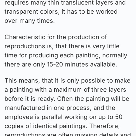
requires many thin translucent layers and
transparent colors, it has to be worked
over many times.
Characteristic for the production of
reproductions is, that there is very little
time for producing each painting, normally
there are only 15-20 minutes available.
This means, that it is only possible to make
a painting with a maximum of three layers
before it is ready. Often the painting will be
manufactured in one process, and the
employee is parallel working on up to 50
copies of identical paintings. Therefore,
reproductions are often missing details and