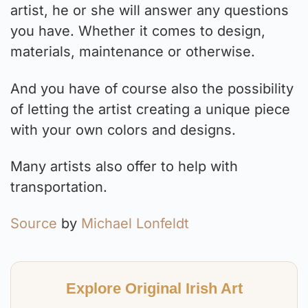
artist, he or she will answer any questions
you have. Whether it comes to design,
materials, maintenance or otherwise.
And you have of course also the possibility
of letting the artist creating a unique piece
with your own colors and designs.
Many artists also offer to help with
transportation.
Source
by
Michael Lonfeldt
Explore Original Irish Art