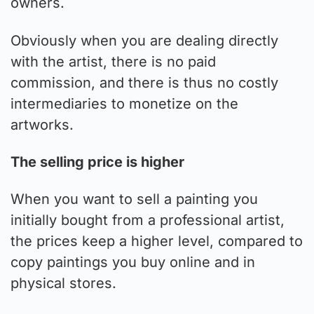
owners.
Obviously when you are dealing directly
with the artist, there is no paid
commission, and there is thus no costly
intermediaries to monetize on the
artworks.
The selling price is higher
When you want to sell a painting you
initially bought from a professional artist,
the prices keep a higher level, compared to
copy paintings you buy online and in
physical stores.