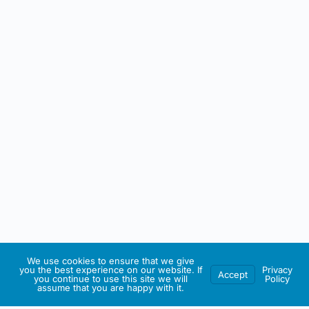
We use cookies to ensure that we give
you the best experience on our website. If
Privacy
Accept
you continue to use this site we will
Policy
assume that you are happy with it.