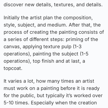
discover new details, textures, and details.
Initially the artist plan the composition,
style, subject, and medium. After that, the
process of creating the painting consists of
a series of different steps: priming of the
canvas, applying texture pulp (1-3
operations), painting the subject (1-5
operations), top finish and at last, a
topcoat.
It varies a lot, how many times an artist
must work on a painting before it is ready
for the public, but typically it’s worked over
5-10 times. Especially when the creation