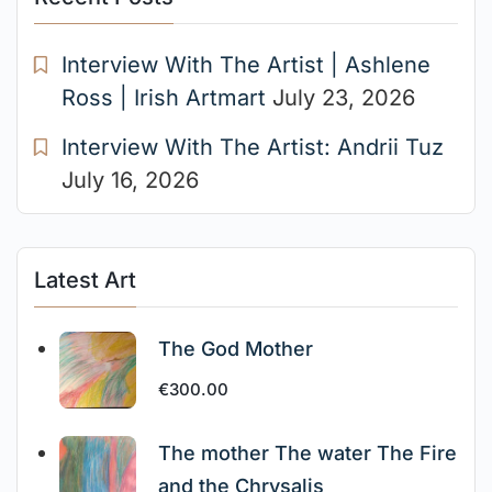
Interview With The Artist | Ashlene
Ross | Irish Artmart
July 23, 2026
Interview With The Artist: Andrii Tuz
July 16, 2026
Latest Art
The God Mother
€
300.00
The mother The water The Fire
and the Chrysalis