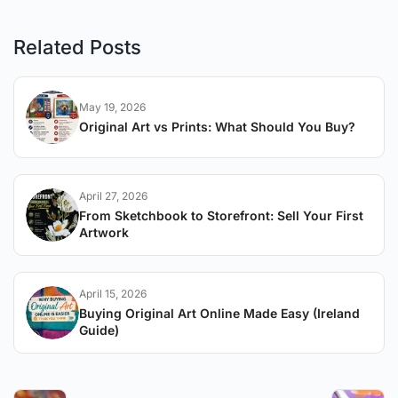
Related Posts
May 19, 2026
Original Art vs Prints: What Should You Buy?
April 27, 2026
From Sketchbook to Storefront: Sell Your First
Artwork
April 15, 2026
Buying Original Art Online Made Easy (Ireland
Guide)