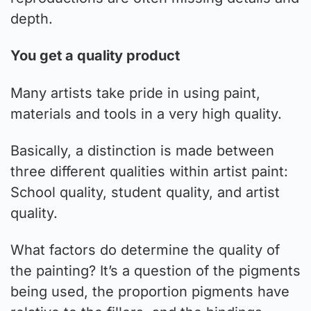
depth.
You get a quality product
Many artists take pride in using paint,
materials and tools in a very high quality.
Basically, a distinction is made between
three different qualities within artist paint:
School quality, student quality, and artist
quality.
What factors do determine the quality of
the painting? It’s a question of the pigments
being used, the proportion pigments have