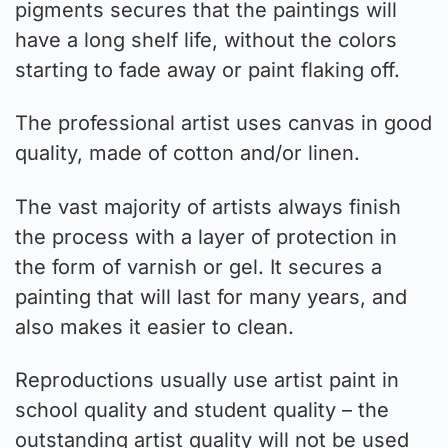
pigments secures that the paintings will
have a long shelf life, without the colors
starting to fade away or paint flaking off.
The professional artist uses canvas in good
quality, made of cotton and/or linen.
The vast majority of artists always finish
the process with a layer of protection in
the form of varnish or gel. It secures a
painting that will last for many years, and
also makes it easier to clean.
Reproductions usually use artist paint in
school quality and student quality – the
outstanding artist quality will not be used