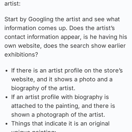
artist:
Start by Googling the artist and see what
information comes up. Does the artist’s
contact information appear, is he having his
own website, does the search show earlier
exhibitions?
If there is an artist profile on the store’s
website, and it shows a photo and a
biography of the artist.
If an artist profile with biography is
attached to the painting, and there is
shown a photograph of the artist.
Things that indicate it is an original