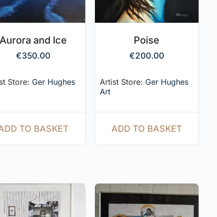
Aurora and Ice
Poise
€
350.00
€
200.00
ist Store:
Ger Hughes
Artist Store:
Ger Hughes
Art
ADD TO BASKET
ADD TO BASKET