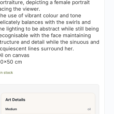
ortraiture, depicting a female portrait
acing the viewer.
he use of vibrant colour and tone
elicately balances with the swirls and
he lighting to be abstract while still being
ecognisable with the face maintaining
tructure and detail while the sinuous and
cquiescent lines surround her.
il on canvas
0×50 cm
 in stock
Art Details
Medium
oil