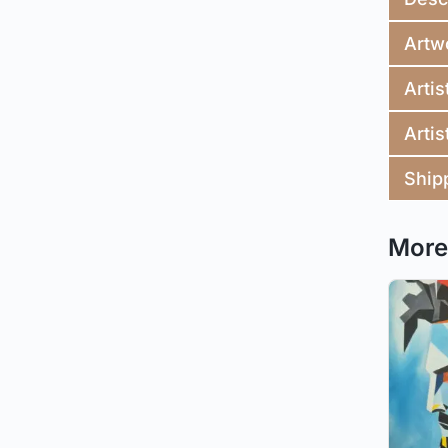
Artw
Artis
Artis
Ship
More 