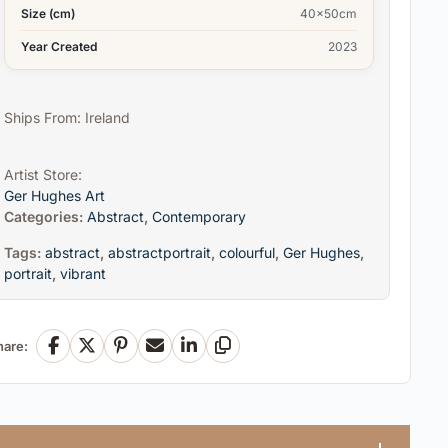
Size (cm)
40x50cm
Year Created
2023
Ships From: Ireland
Artist Store:
Ger Hughes Art
Categories:
Abstract
,
Contemporary
Tags:
abstract
,
abstractportrait
,
colourful
,
Ger Hughes
,
portrait
,
vibrant
hare:
Facebook
X
Pinterest
Email
LinkedIn
Copy Link