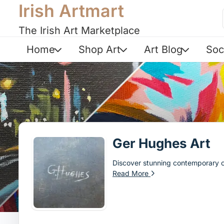
Irish Artmart
The Irish Art Marketplace
Home
Shop Art
Art Blog
Soc
Ger Hughes Art
Discover stunning contemporary oi
Read More