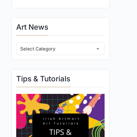
Art News
Tips & Tutorials