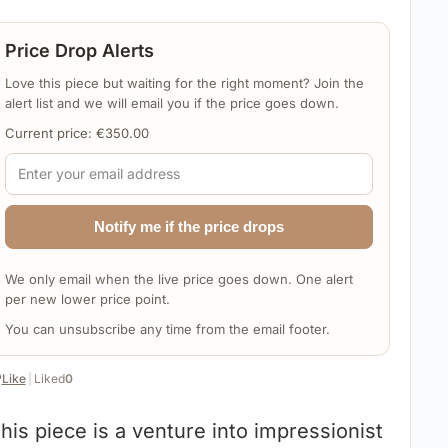
Price Drop Alerts
Love this piece but waiting for the right moment? Join the
alert list and we will email you if the price goes down.
Current price:
€
350.00
Notify me if the price drops
We only email when the live price goes down. One alert
per new lower price point.
You can unsubscribe any time from the email footer.
️
Like
|
Liked
0
his piece is a venture into impressionist