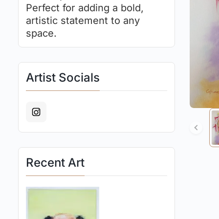
Perfect for adding a bold,
artistic statement to any
space.
Artist Socials
Recent Art