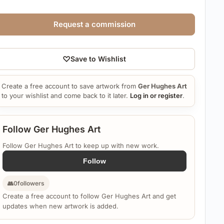
Request a commission
♡
Save to Wishlist
Create a free account to save artwork from
Ger Hughes Art
to your wishlist and come back to it later.
Log in or register
.
Follow Ger Hughes Art
Follow Ger Hughes Art to keep up with new work.
Follow
👥
0
followers
Create a free account to follow Ger Hughes Art and get
updates when new artwork is added.