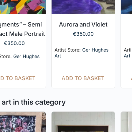
gments” – Semi
Aurora and Violet
act Male Portrait
€
350.00
€
350.00
Artist Store:
Ger Hughes
Art
Art
Art
 Store:
Ger Hughes
ADD TO BASKET
D TO BASKET
art in this category