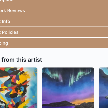
ork Reviews
t Info
t Policies
ping
from this artist