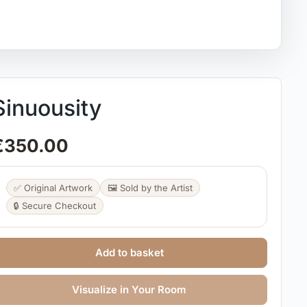
Sinuousity
€
350.00
✅ Original Artwork
🖼️ Sold by the Artist
🔒 Secure Checkout
Add to basket
Visualize in Your Room