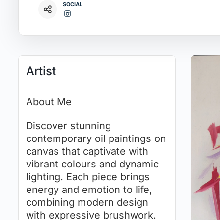
SOCIAL
Artist
About Me
Discover stunning
contemporary oil paintings on
canvas that captivate with
vibrant colours and dynamic
lighting. Each piece brings
energy and emotion to life,
combining modern design
with expressive brushwork.