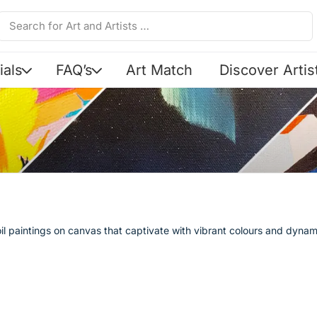
ials
FAQ’s
Art Match
Discover Artis
l paintings on canvas that captivate with vibrant colours and dynam