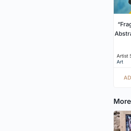
“Fra
Abstr
Artist
Art
AD
More 