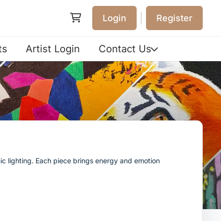
|
Login
Register
ts
Artist Login
Contact Us
ic lighting. Each piece brings energy and emotion