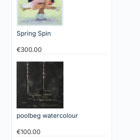
Spring Spin
€
300.00
poolbeg watercolour
€
100.00