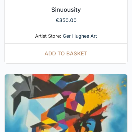
Sinuousity
€
350.00
Artist Store:
Ger Hughes Art
ADD TO BASKET