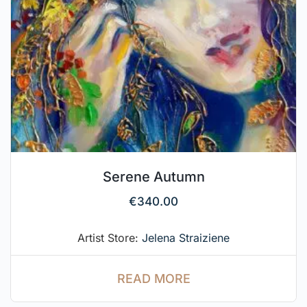
Serene Autumn
€
340.00
Artist Store:
Jelena Straiziene
READ MORE