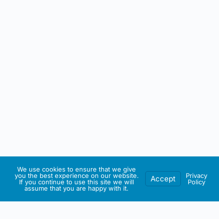
We use cookies to ensure that we give
you the best experience on our website.
Privacy
Accept
If you continue to use this site we will
Policy
assume that you are happy with it.