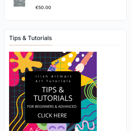
€
50.00
Tips & Tutorials