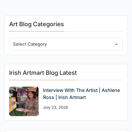
Art Blog Categories
Irish Artmart Blog Latest
Interview With The Artist | Ashlene
Ross | Irish Artmart
July 23, 2026