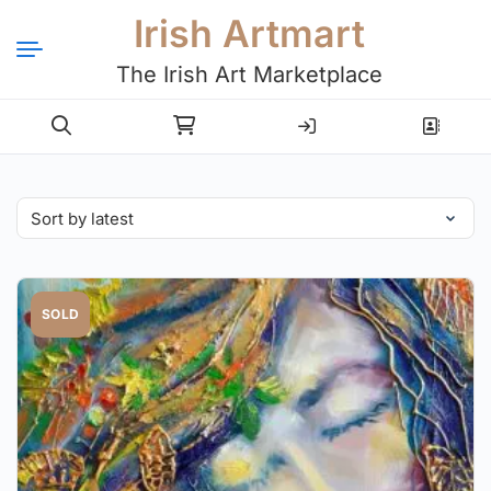
Irish Artmart
The Irish Art Marketplace
Login
Register
SOLD