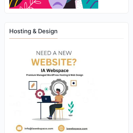
Hosting & Design