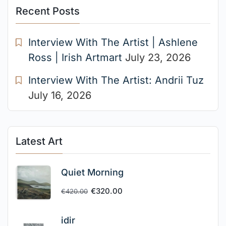
Recent Posts
Interview With The Artist | Ashlene
Ross | Irish Artmart
July 23, 2026
Interview With The Artist: Andrii Tuz
July 16, 2026
Latest Art
Quiet Morning
€
320.00
€
420.00
idir