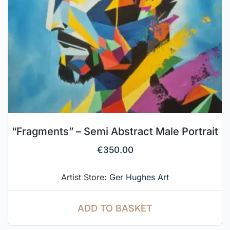
“Fragments” – Semi Abstract Male Portrait
€
350.00
Artist Store:
Ger Hughes Art
ADD TO BASKET