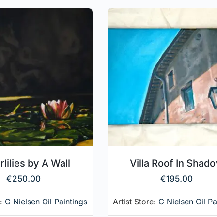
lilies by A Wall
Villa Roof In Shad
€
250.00
€
195.00
e:
G Nielsen Oil Paintings
Artist Store:
G Nielsen Oil Pa