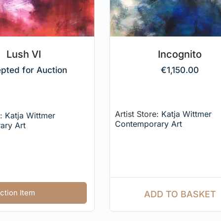
Lush VI
Incognito
pted for Auction
€
1,150.00
Artist Store:
Katja Wittmer
e:
Katja Wittmer
Contemporary Art
ary Art
ction Item
ADD TO BASKET