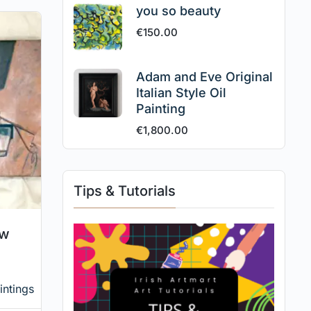
you so beauty
€
150.00
Adam and Eve Original
Italian Style Oil
Painting
€
1,800.00
Tips & Tutorials
ow
intings