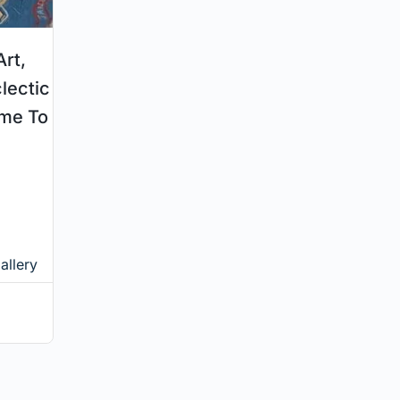
rt,
clectic
ame To
allery