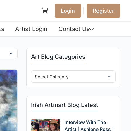
|
Login
Register
ts
Artist Login
Contact Us
Art Blog Categories
Irish Artmart Blog Latest
Interview With The
Artist | Ashlene Ross |