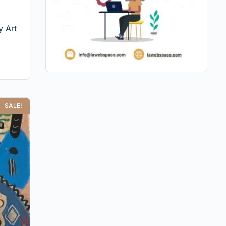
 Art
SALE!