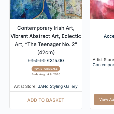
Contemporary Irish Art,
Vibrant Abstract Art, Eclectic
Acce
Art, “The Teenager No. 2”
(42cm)
Artist Stor
€
350.00
€
315.00
Contempor
10% STORE SALE
Ends August 9, 2026
Artist Store:
JANo Styling Gallery
View Au
ADD TO BASKET