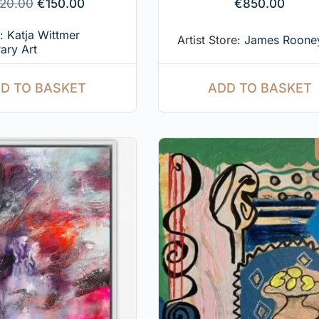
20.00
€
150.00
€
850.00
e:
Katja Wittmer
Artist Store:
James Rooney
ary Art
ADD TO BASKET
D TO BASKET