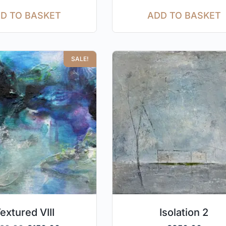
D TO BASKET
ADD TO BASKET
SALE!
extured VIII
Isolation 2