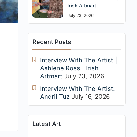
Irish Artmart
July 23, 2026
Recent Posts
Interview With The Artist |
Ashlene Ross | Irish
Artmart
July 23, 2026
Interview With The Artist:
Andrii Tuz
July 16, 2026
Latest Art