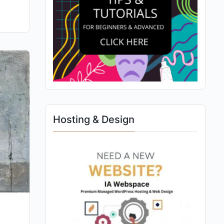
Hosting & Design