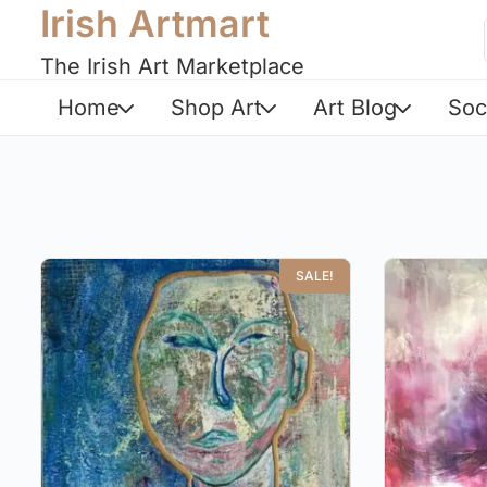
Irish Artmart
The Irish Art Marketplace
Home
Shop Art
Art Blog
Soc
SALE!