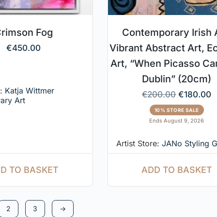
rimson Fog
Contemporary Irish A
Vibrant Abstract Art, E
€
450.00
Art, “When Picasso C
Dublin” (20cm)
e:
Katja Wittmer
€
200.00
€
180.00
ary Art
10% STORE SALE
Ends August 9, 2026
Artist Store:
JANo Styling G
D TO BASKET
ADD TO BASKET
2
3
→