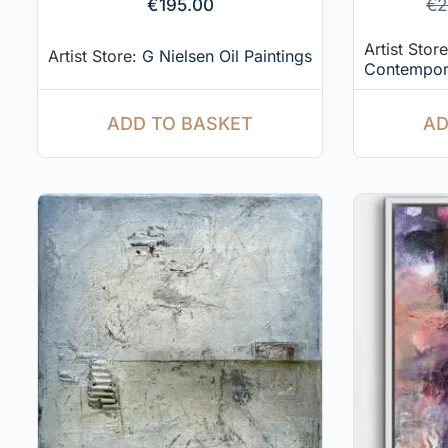
€
195.00
€
2
Artist Stor
Artist Store:
G Nielsen Oil Paintings
Contempor
ADD TO BASKET
AD