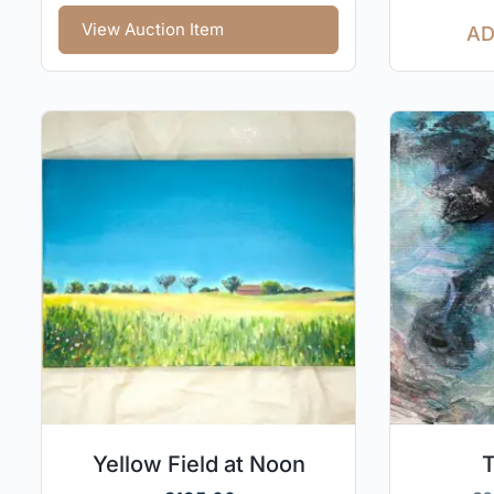
View Auction Item
AD
Yellow Field at Noon
T