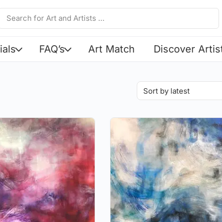
ials
FAQ’s
Art Match
Discover Artis