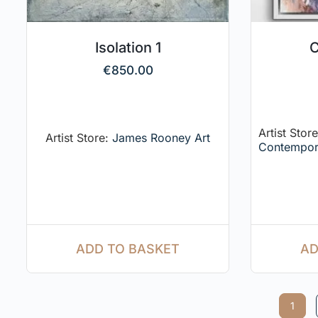
Isolation 1
C
€
850.00
Artist Stor
Artist Store:
James Rooney Art
Contempor
AD
ADD TO BASKET
1