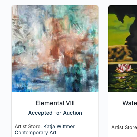
Elemental VIII
Water
Accepted for Auction
Artist Store:
Katja Wittmer
Artist Stor
Contemporary Art