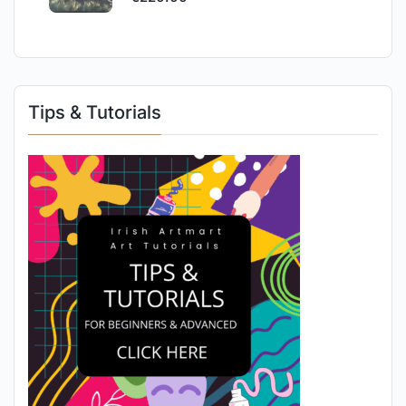
Tips & Tutorials