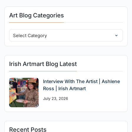
Art Blog Categories
Irish Artmart Blog Latest
Interview With The Artist | Ashlene
Ross | Irish Artmart
July 23, 2026
Recent Posts