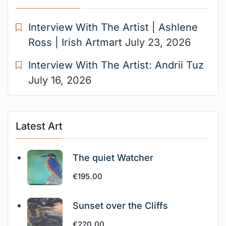
Interview With The Artist | Ashlene
Ross | Irish Artmart
July 23, 2026
Interview With The Artist: Andrii Tuz
July 16, 2026
Latest Art
The quiet Watcher
€
195.00
Sunset over the Cliffs
€
220.00