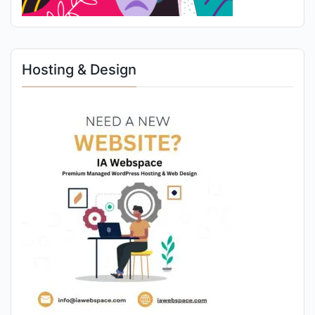
Hosting & Design