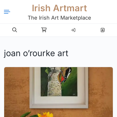
Irish Artmart
The Irish Art Marketplace
Login
Register
joan o’rourke art