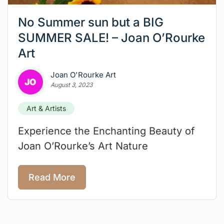
No Summer sun but a BIG
SUMMER SALE! – Joan O’Rourke
Art
Joan O'Rourke Art
August 3, 2023
Art & Artists
Experience the Enchanting Beauty of
Joan O’Rourke’s Art Nature
Read More