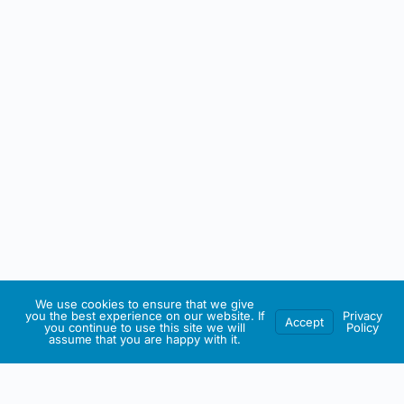
We use cookies to ensure that we give
you the best experience on our website. If
Privacy
Accept
you continue to use this site we will
Policy
assume that you are happy with it.