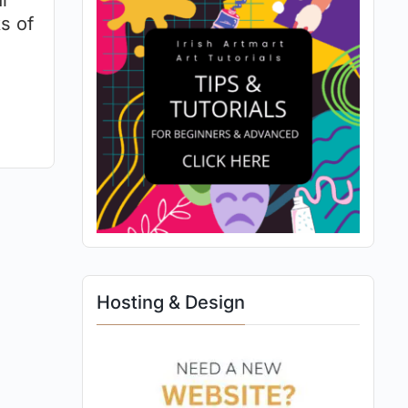
l
s of
Hosting & Design