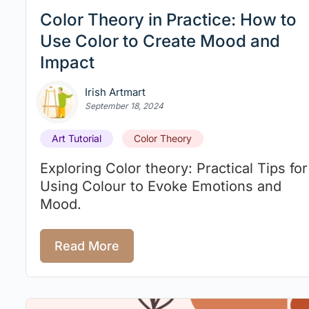
Color Theory in Practice: How to
Use Color to Create Mood and
Impact
Irish Artmart
September 18, 2024
Art Tutorial
Color Theory
Exploring Color theory: Practical Tips for
Using Colour to Evoke Emotions and
Mood.
Read More