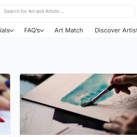
ials
FAQ’s
Art Match
Discover Artis