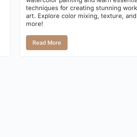
watercolor painting and learn essentia
techniques for creating stunning work
art. Explore color mixing, texture, and
more!
Read More