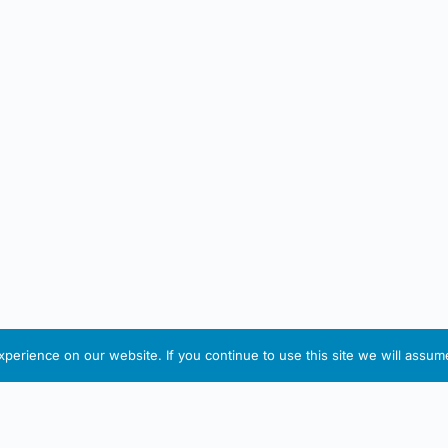
erience on our website. If you continue to use this site we will assume
IRISH ARTMART