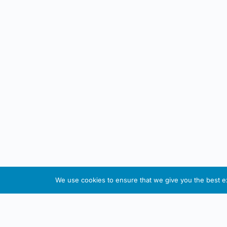
We use cookies to ensure that we give you the best exp