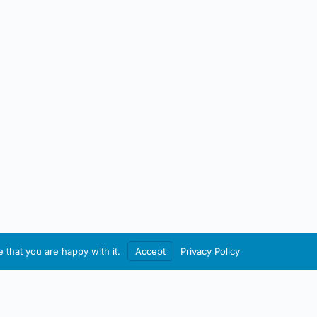
 that you are happy with it.
Accept
Privacy Policy