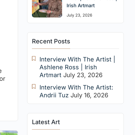
Irish Artmart
July 23, 2026
Recent Posts
Interview With The Artist |
Ashlene Ross | Irish
e
Artmart
July 23, 2026
or
Interview With The Artist:
Andrii Tuz
July 16, 2026
Latest Art