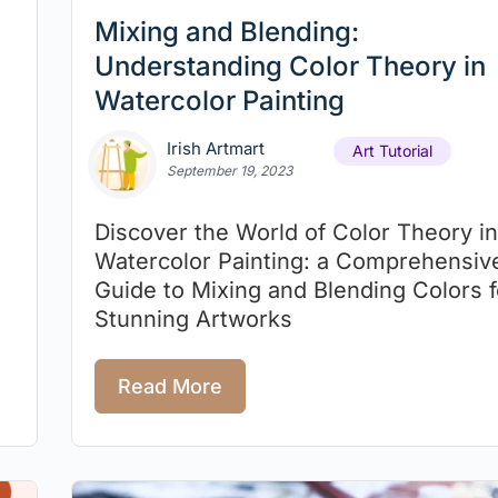
Mixing and Blending:
Understanding Color Theory in
Watercolor Painting
Irish Artmart
Art Tutorial
September 19, 2023
Discover the World of Color Theory in
Watercolor Painting: a Comprehensiv
Guide to Mixing and Blending Colors f
Stunning Artworks
Read More