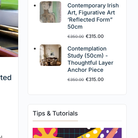
Contemporary Irish
Art, Figurative Art
‘Reflected Form”
50cm
€
315.00
€
350.00
Contemplation
Study (50cm) -
Thoughtful Layer
Anchor Piece
rted
€
315.00
€
350.00
Tips & Tutorials