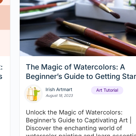
:
The Magic of Watercolors: A
s
Beginner’s Guide to Getting Sta
Irish Artmart
Art Tutorial
August 18, 2023
Unlock the Magic of Watercolors:
Beginner’s Guide to Captivating Art |
Discover the enchanting world of