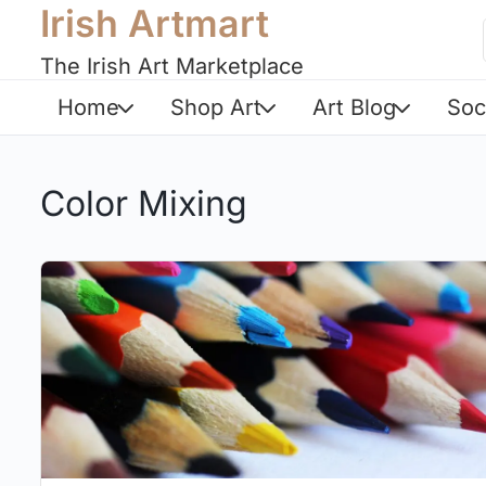
Irish Artmart
The Irish Art Marketplace
Home
Shop Art
Art Blog
Soc
Color Mixing