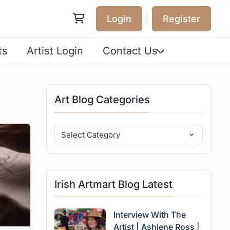
|
Login
Register
ts
Artist Login
Contact Us
Art Blog Categories
Irish Artmart Blog Latest
Interview With The
Artist | Ashlene Ross |