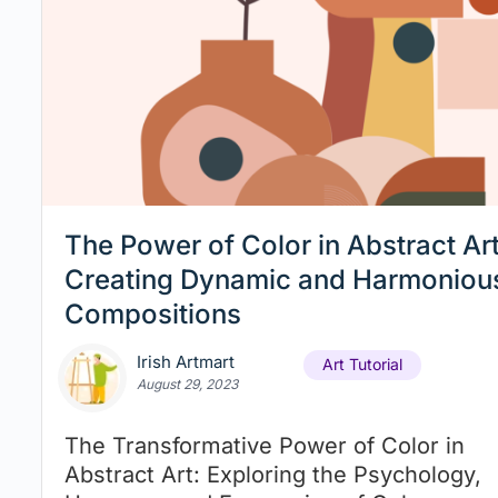
The Power of Color in Abstract Art
Creating Dynamic and Harmoniou
Compositions
Irish Artmart
Art Tutorial
August 29, 2023
The Transformative Power of Color in
Abstract Art: Exploring the Psychology,