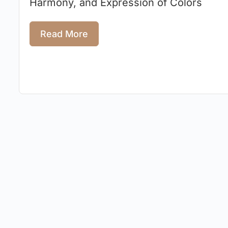
Harmony, and Expression of Colors
Read More