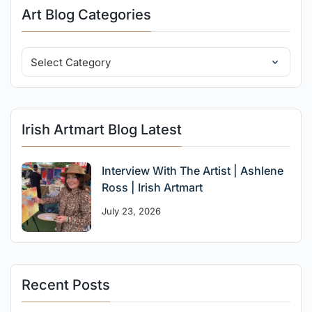
Art Blog Categories
Irish Artmart Blog Latest
Interview With The Artist | Ashlene
Ross | Irish Artmart
July 23, 2026
Recent Posts