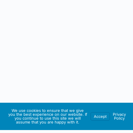
We use cookies to ensure that we give
you the best experience on our website. If
Privacy
Accept
you continue to use this site we will
Policy
assume that you are happy with it.