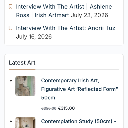
Interview With The Artist | Ashlene
Ross | Irish Artmart
July 23, 2026
Interview With The Artist: Andrii Tuz
July 16, 2026
Latest Art
Contemporary Irish Art,
Figurative Art ‘Reflected Form”
50cm
€
315.00
€
350.00
Contemplation Study (50cm) -