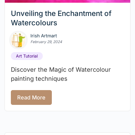
Unveiling the Enchantment of
Watercolours
Irish Artmart
February 29, 2024
Art Tutorial
Discover the Magic of Watercolour
painting techniques
Read More