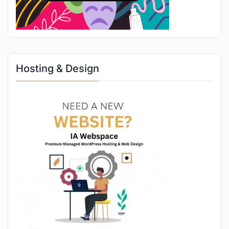
Hosting & Design