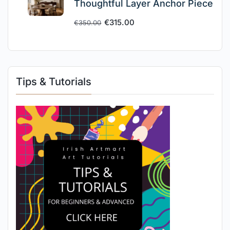
Thoughtful Layer Anchor Piece
€
315.00
€
350.00
Tips & Tutorials