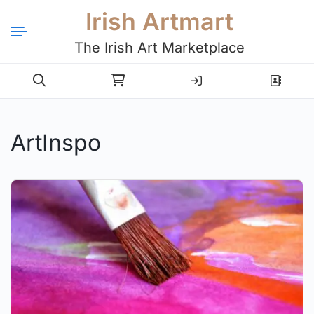
Irish Artmart
The Irish Art Marketplace
Login
Register
ArtInspo