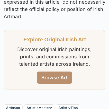
expressed in this article do not necessarily
reflect the official policy or position of Irish
Artmart.
Explore Original Irish Art
Discover original Irish paintings,
prints, and commissions from
talented artists across Ireland.
Browse Art
ArtInspo
ArtisticMastery
ArtistryTips