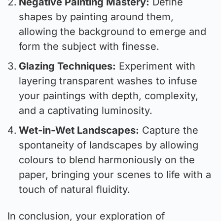
Negative Painting Mastery:
Define
shapes by painting around them,
allowing the background to emerge and
form the subject with finesse.
Glazing Techniques:
Experiment with
layering transparent washes to infuse
your paintings with depth, complexity,
and a captivating luminosity.
Wet-in-Wet Landscapes:
Capture the
spontaneity of landscapes by allowing
colours to blend harmoniously on the
paper, bringing your scenes to life with a
touch of natural fluidity.
In conclusion, your exploration of