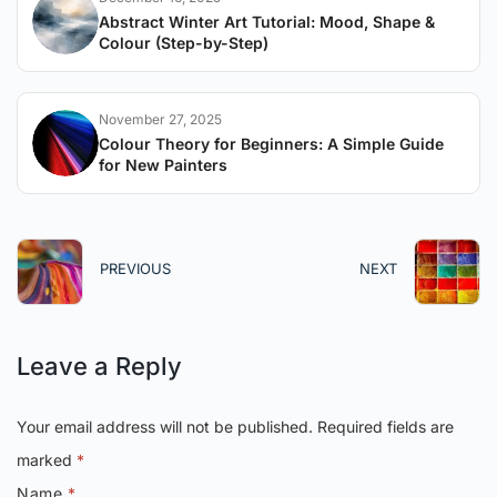
Abstract Winter Art Tutorial: Mood, Shape &
Colour (Step-by-Step)
November 27, 2025
Colour Theory for Beginners: A Simple Guide
for New Painters
PREVIOUS
NEXT
Leave a Reply
Your email address will not be published.
Required fields are
marked
*
Name
*