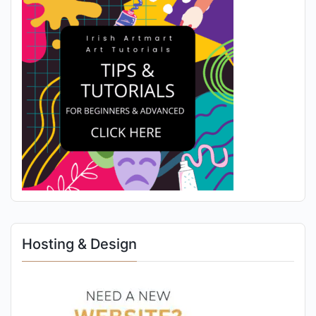
Hosting & Design