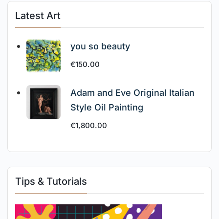
Latest Art
you so beauty
€
150.00
Adam and Eve Original Italian
Style Oil Painting
€
1,800.00
Tips & Tutorials