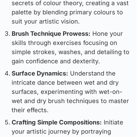
secrets of colour theory, creating a vast
palette by blending primary colours to
suit your artistic vision.
Brush Technique Prowess:
Hone your
skills through exercises focusing on
simple strokes, washes, and detailing to
gain confidence and dexterity.
Surface Dynamics:
Understand the
intricate dance between wet and dry
surfaces, experimenting with wet-on-
wet and dry brush techniques to master
their effects.
Crafting Simple Compositions:
Initiate
your artistic journey by portraying