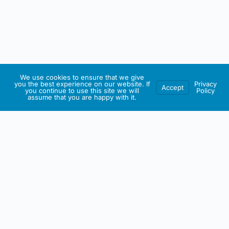
We use cookies to ensure that we give
you the best experience on our website. If
Privacy
Accept
you continue to use this site we will
Policy
assume that you are happy with it.
IRISH ARTMART