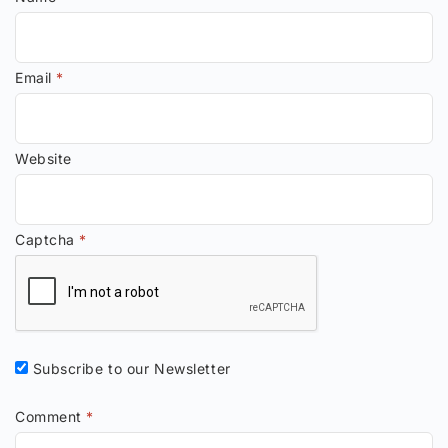
Email
*
Website
Captcha
*
Subscribe to our Newsletter
Comment
*