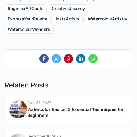
BeginnerArtGuide
CreativeJourney
ExpressYourPalette
InstaArtists
WatercolourArtistry
WatercolourWonders
Related Posts
April 24, 2026
Watercolor Basics: 5 Essential Techniques for
Beginners
December 16, 2025