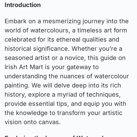
Introduction
Embark on a mesmerizing journey into the
world of watercolours, a timeless art form
celebrated for its ethereal qualities and
historical significance. Whether you’re a
seasoned artist or a novice, this guide on
Irish Art Mart is your gateway to
understanding the nuances of watercolour
painting. We will delve deep into its rich
history, explore a myriad of techniques,
provide essential tips, and equip you with
the knowledge to transform your artistic
vision onto canvas.