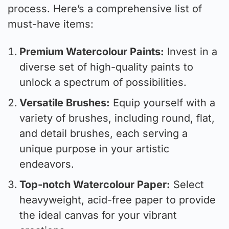
process. Here’s a comprehensive list of
must-have items:
Premium Watercolour Paints:
Invest in a
diverse set of high-quality paints to
unlock a spectrum of possibilities.
Versatile Brushes:
Equip yourself with a
variety of brushes, including round, flat,
and detail brushes, each serving a
unique purpose in your artistic
endeavors.
Top-notch Watercolour Paper:
Select
heavyweight, acid-free paper to provide
the ideal canvas for your vibrant