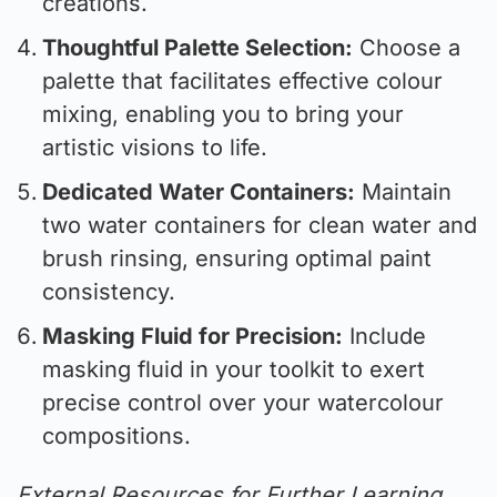
creations.
Thoughtful Palette Selection:
Choose a
palette that facilitates effective colour
mixing, enabling you to bring your
artistic visions to life.
Dedicated Water Containers:
Maintain
two water containers for clean water and
brush rinsing, ensuring optimal paint
consistency.
Masking Fluid for Precision:
Include
masking fluid in your toolkit to exert
precise control over your watercolour
compositions.
External Resources for Further Learning