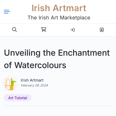
Irish Artmart
The Irish Art Marketplace
Login
Register
Unveiling the Enchantment
of Watercolours
Irish Artmart
February 29, 2024
Art Tutorial