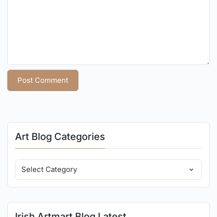
Art Blog Categories
Irish Artmart Blog Latest