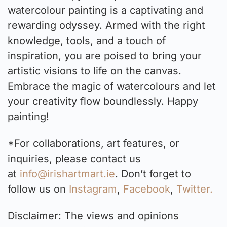
watercolour painting is a captivating and
rewarding odyssey. Armed with the right
knowledge, tools, and a touch of
inspiration, you are poised to bring your
artistic visions to life on the canvas.
Embrace the magic of watercolours and let
your creativity flow boundlessly. Happy
painting!
*For collaborations, art features, or
inquiries, please contact us
at
info@irishartmart.ie
. Don’t forget to
follow us on
Instagram
,
Facebook
,
Twitter.
Disclaimer: The views and opinions