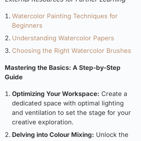
Watercolor Painting Techniques for
Beginners
Understanding Watercolor Papers
Choosing the Right Watercolor Brushes
Mastering the Basics: A Step-by-Step
Guide
Optimizing Your Workspace:
Create a
dedicated space with optimal lighting
and ventilation to set the stage for your
creative exploration.
Delving into Colour Mixing:
Unlock the