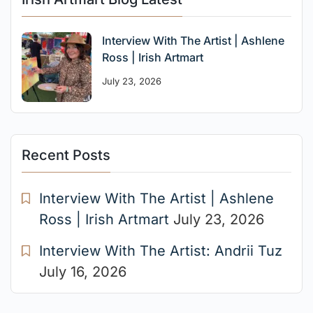
Interview With The Artist | Ashlene
Ross | Irish Artmart
July 23, 2026
Recent Posts
Interview With The Artist | Ashlene
Ross | Irish Artmart
July 23, 2026
Interview With The Artist: Andrii Tuz
July 16, 2026