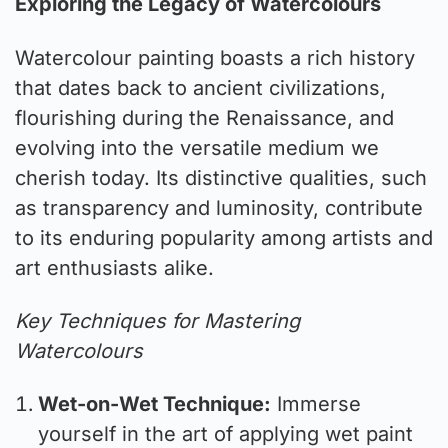
Exploring the Legacy of Watercolours
Watercolour painting boasts a rich history
that dates back to ancient civilizations,
flourishing during the Renaissance, and
evolving into the versatile medium we
cherish today. Its distinctive qualities, such
as transparency and luminosity, contribute
to its enduring popularity among artists and
art enthusiasts alike.
Key Techniques for Mastering
Watercolours
Wet-on-Wet Technique:
Immerse
yourself in the art of applying wet paint