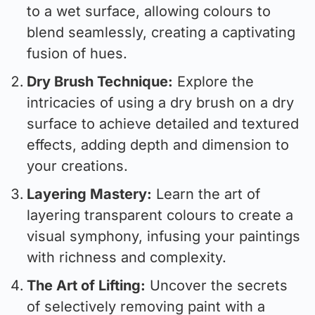
to a wet surface, allowing colours to
blend seamlessly, creating a captivating
fusion of hues.
Dry Brush Technique:
Explore the
intricacies of using a dry brush on a dry
surface to achieve detailed and textured
effects, adding depth and dimension to
your creations.
Layering Mastery:
Learn the art of
layering transparent colours to create a
visual symphony, infusing your paintings
with richness and complexity.
The Art of Lifting:
Uncover the secrets
of selectively removing paint with a