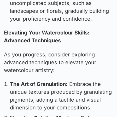
uncomplicated subjects, such as
landscapes or florals, gradually building
your proficiency and confidence.
Elevating Your Watercolour Skills:
Advanced Techniques
As you progress, consider exploring
advanced techniques to elevate your
watercolour artistry:
The Art of Granulation:
Embrace the
unique textures produced by granulating
pigments, adding a tactile and visual
dimension to your compositions.