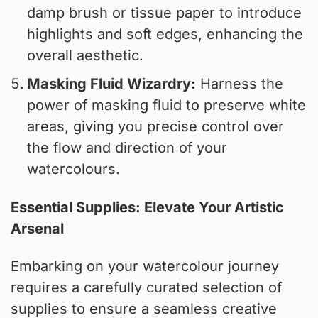
damp brush or tissue paper to introduce
highlights and soft edges, enhancing the
overall aesthetic.
Masking Fluid Wizardry:
Harness the
power of masking fluid to preserve white
areas, giving you precise control over
the flow and direction of your
watercolours.
Essential Supplies: Elevate Your Artistic
Arsenal
Embarking on your watercolour journey
requires a carefully curated selection of
supplies to ensure a seamless creative