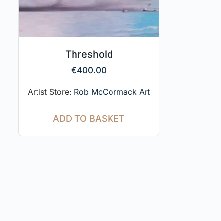
Threshold
€
400.00
Artist Store:
Rob McCormack Art
ADD TO BASKET