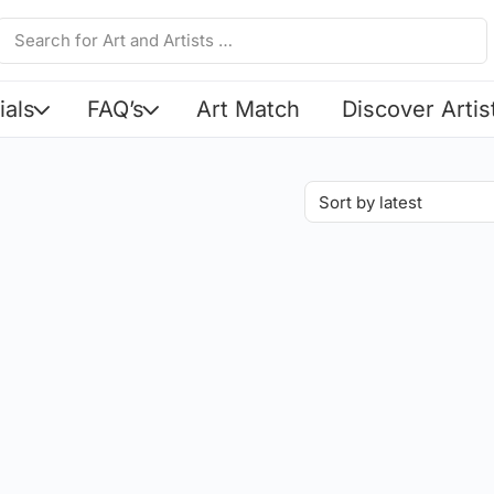
ials
FAQ’s
Art Match
Discover Artis