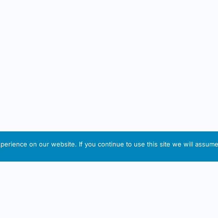
erience on our website. If you continue to use this site we will assume 
IRISH ARTMART