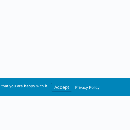
that you are happy with it.
Accept
Privacy Policy