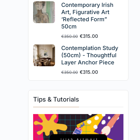
Contemporary Irish
Art, Figurative Art
‘Reflected Form”
50cm
€
315.00
€
350.00
Contemplation Study
(50cm) - Thoughtful
Layer Anchor Piece
€
315.00
€
350.00
Tips & Tutorials