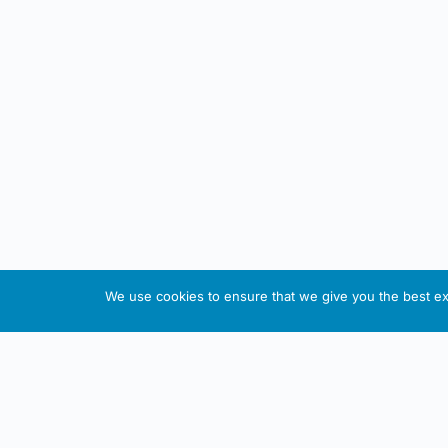
We use cookies to ensure that we give you the best exp