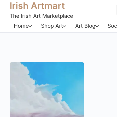
Irish Artmart
The Irish Art Marketplace
Home
Shop Art
Art Blog
Soc