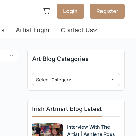
|
Login
Register
ts
Artist Login
Contact Us
Art Blog Categories
Irish Artmart Blog Latest
Interview With The
Artist | Ashlene Ross |