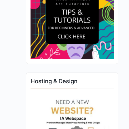
Hosting & Design