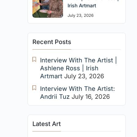
Irish Artmart
July 23, 2026
Recent Posts
Interview With The Artist |
Ashlene Ross | Irish
Artmart
July 23, 2026
Interview With The Artist:
Andrii Tuz
July 16, 2026
Latest Art