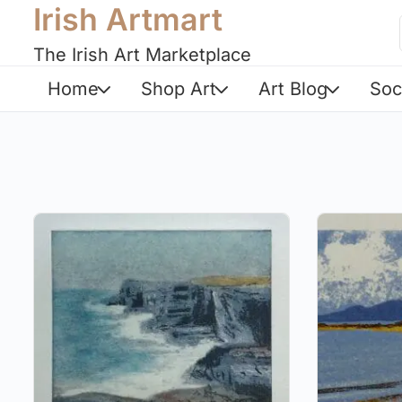
Irish Artmart
The Irish Art Marketplace
Home
Shop Art
Art Blog
Soc