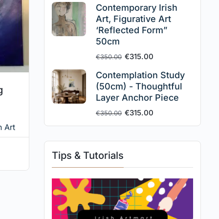
Contemporary Irish
Art, Figurative Art
‘Reflected Form”
50cm
€
315.00
€
350.00
Contemplation Study
(50cm) - Thoughtful
g
Layer Anchor Piece
€
315.00
€
350.00
n Art
Tips & Tutorials