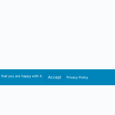
that you are happy with it.
Accept
Privacy Policy