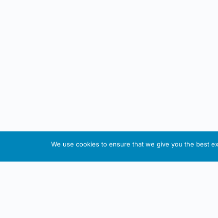
We use cookies to ensure that we give you the best exp