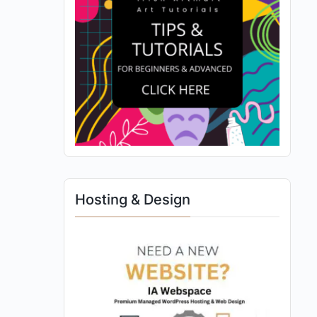
Hosting & Design