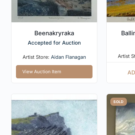
Beenakryraka
Balli
Accepted for Auction
Artist 
Artist Store:
Aidan Flanagan
View Auction Item
AD
SOLD