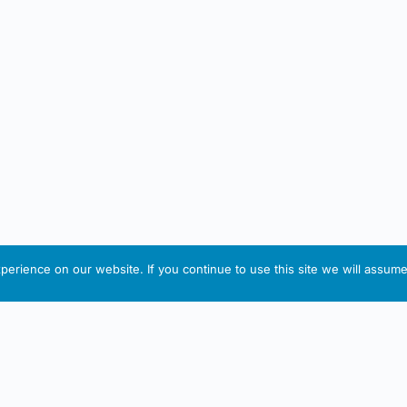
erience on our website. If you continue to use this site we will assume 
IRISH ARTMART