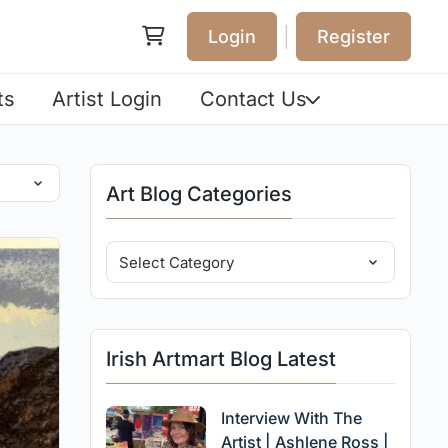
|
Login
Register
ts
Artist Login
Contact Us
Art Blog Categories
Irish Artmart Blog Latest
Interview With The
Artist | Ashlene Ross |