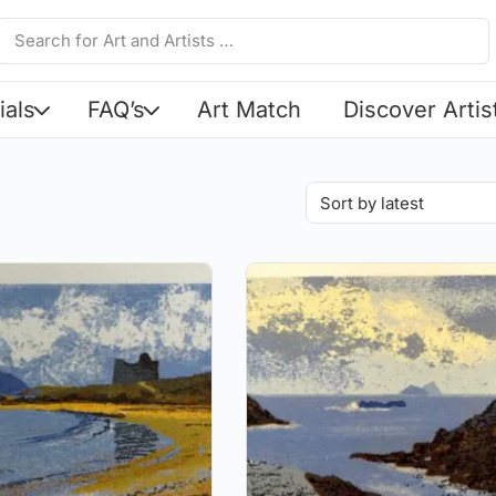
ials
FAQ’s
Art Match
Discover Artis