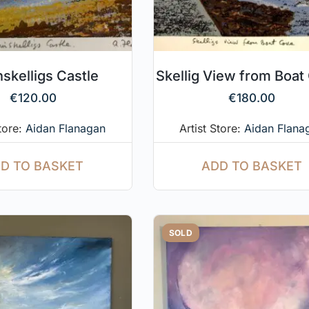
nskelligs Castle
Skellig View from Boat
€
120.00
€
180.00
Store:
Aidan Flanagan
Artist Store:
Aidan Flana
D TO BASKET
ADD TO BASKET
SOLD