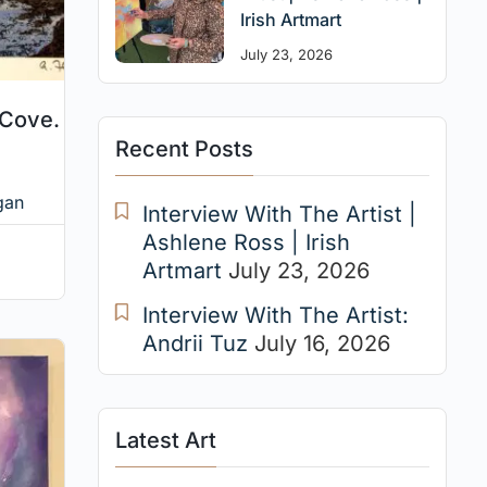
Irish Artmart
July 23, 2026
 Cove.
Recent Posts
gan
Interview With The Artist |
Ashlene Ross | Irish
Artmart
July 23, 2026
Interview With The Artist:
Andrii Tuz
July 16, 2026
Latest Art