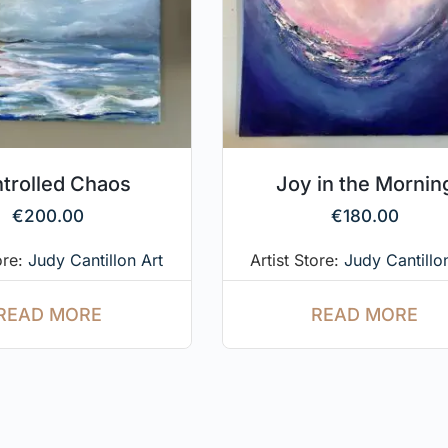
trolled Chaos
Joy in the Mornin
€
200.00
€
180.00
ore:
Judy Cantillon Art
Artist Store:
Judy Cantillo
READ MORE
READ MORE