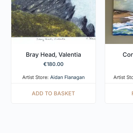
Bray Head, Valentia
Con
€
180.00
Artist Store:
Aidan Flanagan
Artist St
ADD TO BASKET