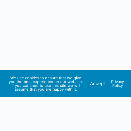
We use cookies to ensure that we give
you the best experience on our website.
Privacy
Accept
If you continue to use this site we will
Policy
assume that you are happy with it.
IRISH ARTMART