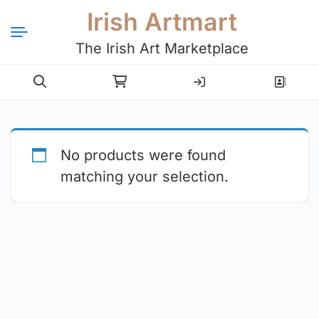
Irish Artmart
The Irish Art Marketplace
Login
Register
No products were found
matching your selection.