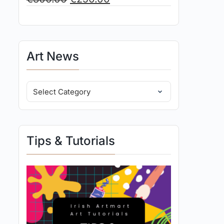
Art News
Tips & Tutorials