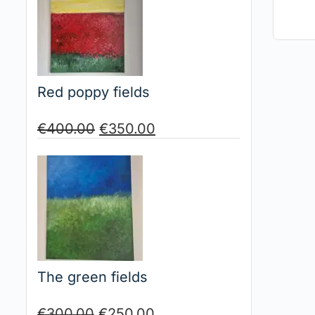
Red poppy fields
€
400.00
€
350.00
The green fields
€
300.00
€
250.00