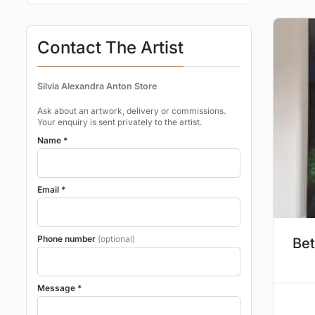
Contact The Artist
Silvia Alexandra Anton Store
Ask about an artwork, delivery or commissions.
Your enquiry is sent privately to the artist.
Name *
Email *
Phone number
(optional)
Bet
Message *