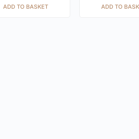
ADD TO BASKET
ADD TO BAS