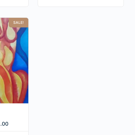
SALE!
.00