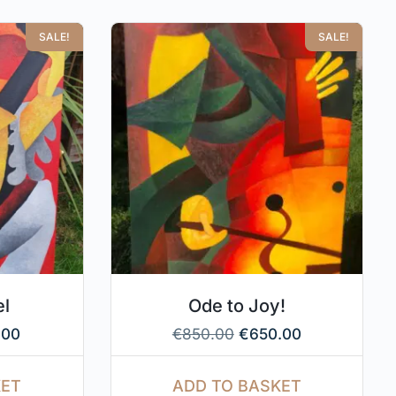
SALE!
SALE!
el
Ode to Joy!
.00
€
850.00
€
650.00
KET
ADD TO BASKET