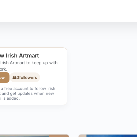
w Irish Artmart
 Irish Artmart to keep up with
ork.
👥
0
followers
low
a free account to follow Irish
t and get updates when new
k is added.