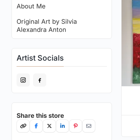
About Me
Original Art by Silvia
Alexandra Anton
Artist Socials
Share this store