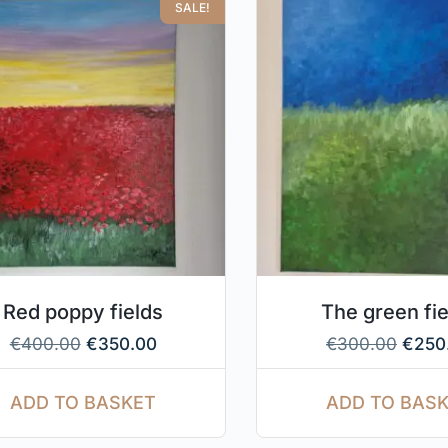
SALE!
Red poppy fields
The green fi
€
400.00
€
350.00
€
300.00
€
250
ADD TO BASKET
ADD TO BAS