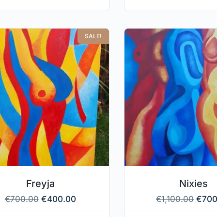
SALE!
Freyja
Nixies
€
700.00
€
400.00
€
1,100.00
€
700