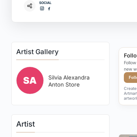
SOCIAL
Artist Gallery
Follo
Follow
new w
Silvia Alexandra
Fol
Anton Store
Create 
Artmar
artwor
Artist