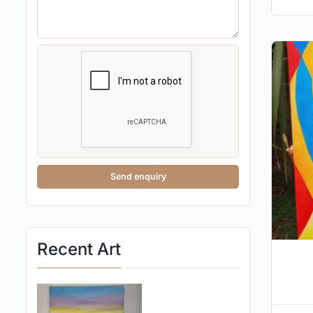
Send enquiry
Recent Art