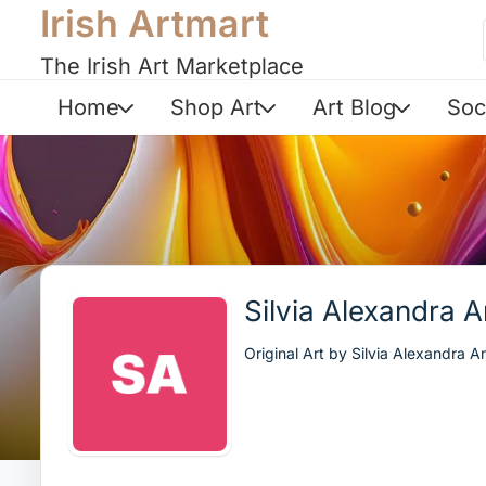
Irish Artmart
The Irish Art Marketplace
Home
Shop Art
Art Blog
Soc
Silvia Alexandra 
Original Art by Silvia Alexandra A