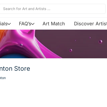
ials
FAQ’s
Art Match
Discover Artis
Anton Store
nton