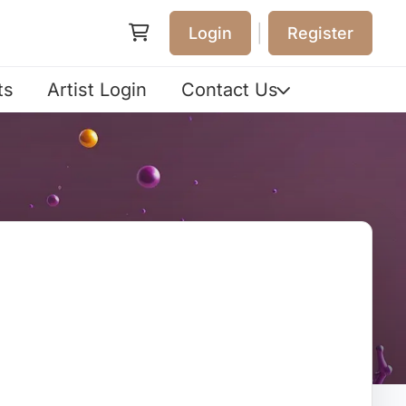
|
Login
Register
ts
Artist Login
Contact Us