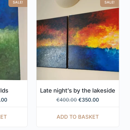
SALE!
SALE!
elds
Late night’s by the lakeside
.00
€
400.00
€
350.00
KET
ADD TO BASKET