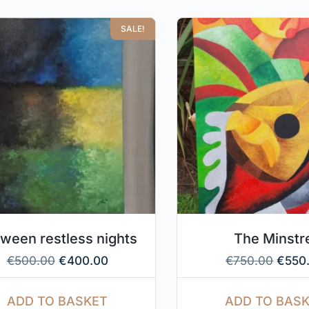
SALE!
ween restless nights
The Minstr
€
500.00
€
400.00
€
750.00
€
550
ADD TO BASKET
ADD TO BAS