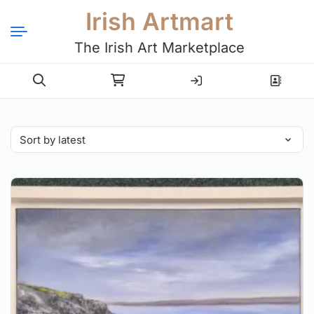
Irish Artmart
The Irish Art Marketplace
Login
Register