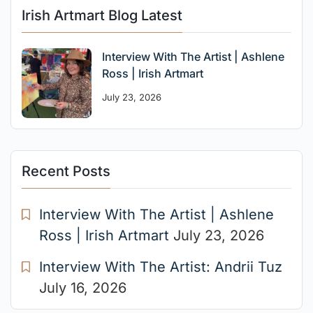
Irish Artmart Blog Latest
Interview With The Artist | Ashlene
Ross | Irish Artmart
July 23, 2026
Recent Posts
Interview With The Artist | Ashlene
Ross | Irish Artmart
July 23, 2026
Interview With The Artist: Andrii Tuz
July 16, 2026