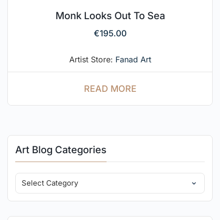
Monk Looks Out To Sea
€
195.00
Artist Store:
Fanad Art
READ MORE
Art Blog Categories