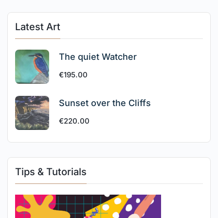
Latest Art
The quiet Watcher
€
195.00
Sunset over the Cliffs
€
220.00
Tips & Tutorials