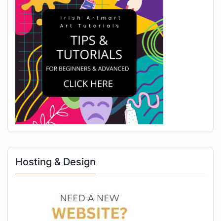
Hosting & Design