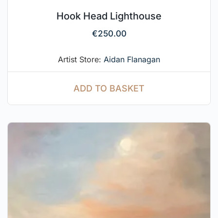
Hook Head Lighthouse
€
250.00
Artist Store:
Aidan Flanagan
ADD TO BASKET