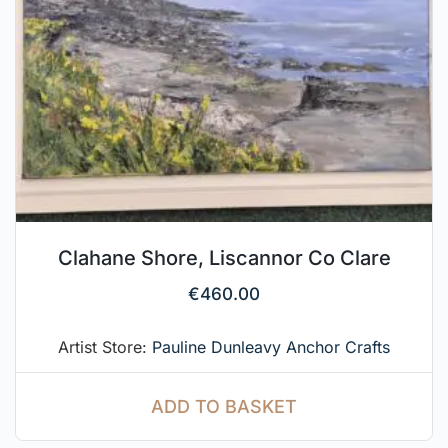
Clahane Shore, Liscannor Co Clare
€
460.00
Artist Store:
Pauline Dunleavy Anchor Crafts
ADD TO BASKET