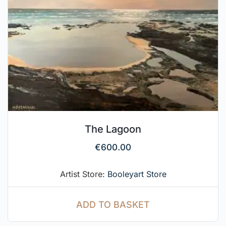
The Lagoon
€
600.00
Artist Store:
Booleyart Store
ADD TO BASKET