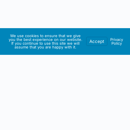
We use cookies to ensure that we give
you the best experience on our website.
Privacy
Accept
If you continue to use this site we will
Policy
assume that you are happy with it.
IRISH ARTMART