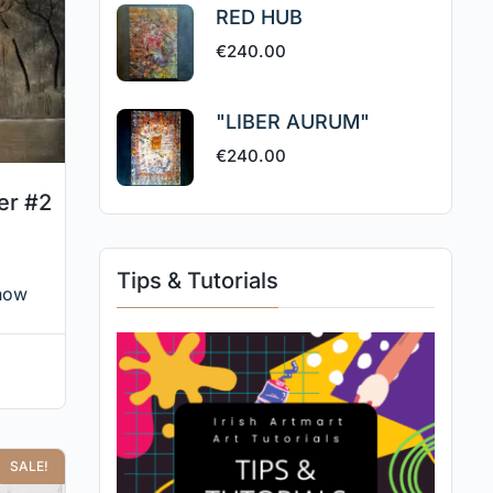
RED HUB
€
240.00
"LIBER AURUM"
€
240.00
er #2
Tips & Tutorials
now
SALE!