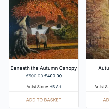
Beneath the Autumn Canopy
Autu
€
500.00
€
400.00
Artist Store:
HB Art
Artist S
ADD TO BASKET
AD