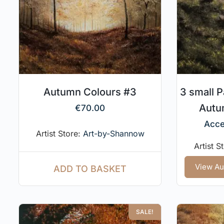
Autumn Colours #3
3 small P
Autum
€
70.00
Acce
Artist Store:
Art-by-Shannow
Artist S
View Au
ADD TO BASKET
SALE!