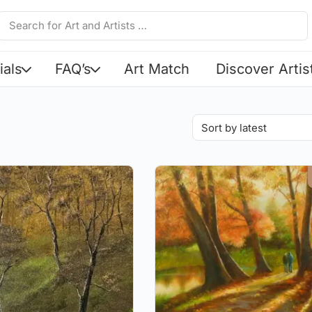
ials
FAQ’s
Art Match
Discover Artis