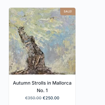
SALE!
Autumn Strolls in Mallorca
No. 1
€
350.00
€
250.00