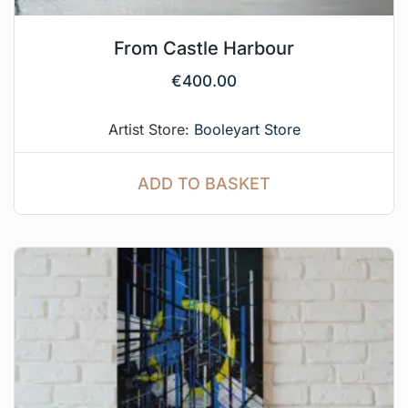
From Castle Harbour
€
400.00
Artist Store:
Booleyart Store
ADD TO BASKET