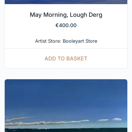
May Morning, Lough Derg
€
400.00
Artist Store:
Booleyart Store
ADD TO BASKET