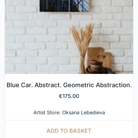
Blue Car. Abstract. Geometric Abstraction.
€
175.00
Artist Store:
Oksana Lebedieva
ADD TO BASKET