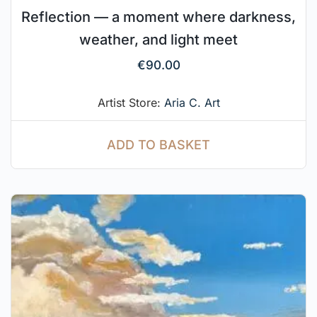
Reflection — a moment where darkness,
weather, and light meet
€
90.00
Artist Store:
Aria C. Art
ADD TO BASKET