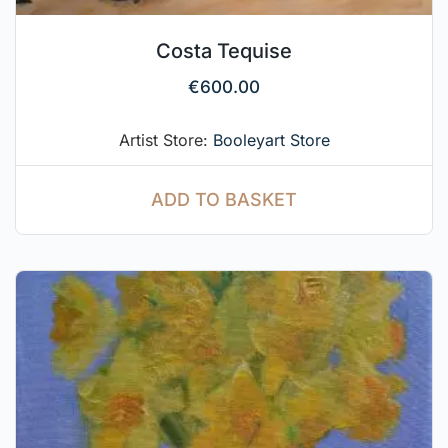
Costa Tequise
€
600.00
Artist Store:
Booleyart Store
ADD TO BASKET