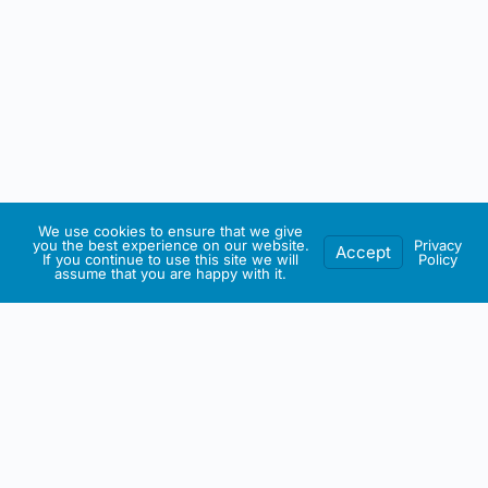
We use cookies to ensure that we give
you the best experience on our website.
Privacy
Accept
If you continue to use this site we will
Policy
assume that you are happy with it.
IRISH ARTMART