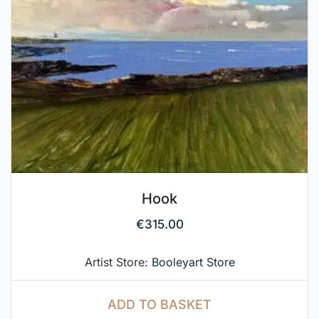
Hook
€
315.00
Artist Store:
Booleyart Store
ADD TO BASKET