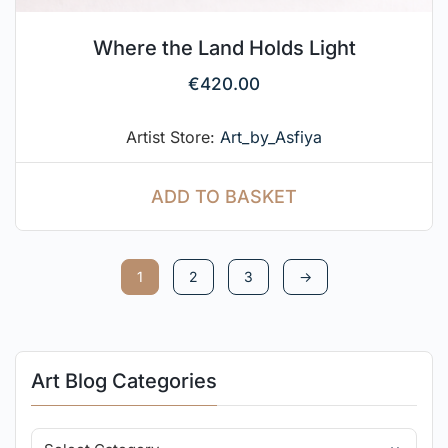
Where the Land Holds Light
€
420.00
Artist Store:
Art_by_Asfiya
ADD TO BASKET
1
2
3
→
Art Blog Categories