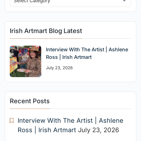
Irish Artmart Blog Latest
Interview With The Artist | Ashlene
Ross | Irish Artmart
July 23, 2026
Recent Posts
Interview With The Artist | Ashlene
Ross | Irish Artmart
July 23, 2026