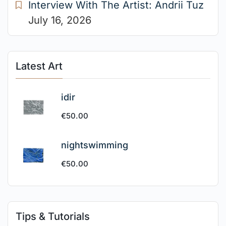
Interview With The Artist: Andrii Tuz
July 16, 2026
Latest Art
idir
€
50.00
nightswimming
€
50.00
Tips & Tutorials