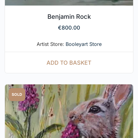
Benjamin Rock
€
800.00
Artist Store:
Booleyart Store
ADD TO BASKET
SOLD