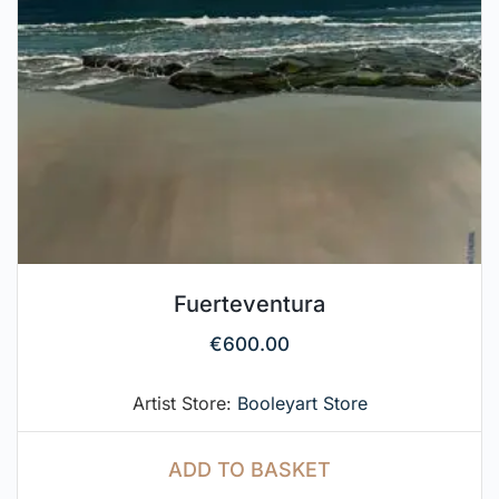
Fuerteventura
€
600.00
Artist Store:
Booleyart Store
ADD TO BASKET