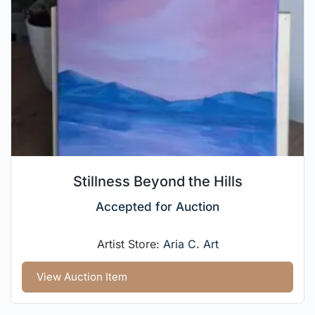
Stillness Beyond the Hills
Accepted for Auction
Artist Store:
Aria C. Art
View Auction Item