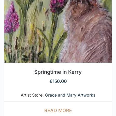
Springtime in Kerry
€
150.00
Artist Store:
Grace and Mary Artworks
READ MORE