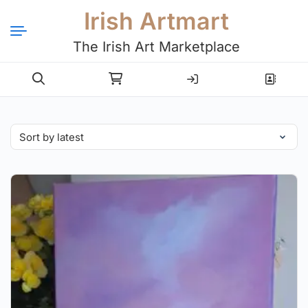
Irish Artmart
The Irish Art Marketplace
Login
Register