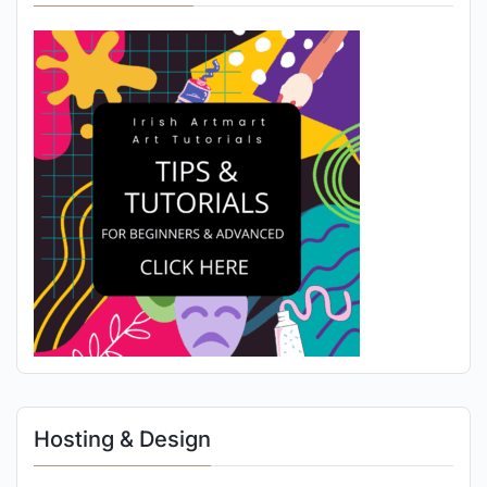
Hosting & Design