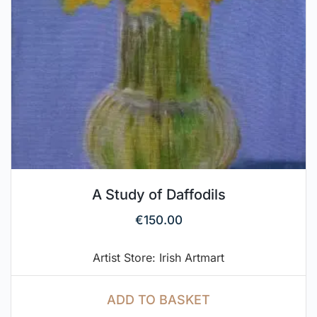
A Study of Daffodils
€
150.00
Artist Store: Irish Artmart
ADD TO BASKET