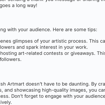
e goes a long way!
ting with your audience. Here are some tips:
enes glimpses of your artistic process. This c
lowers and spark interest in your work.
hosting art-related contests or giveaways. Thi
followers.
ish Artmart doesn’t have to be daunting. By cra
ds, and showcasing high-quality images, you ca
cess. Don’t forget to engage with your audienc
ively.