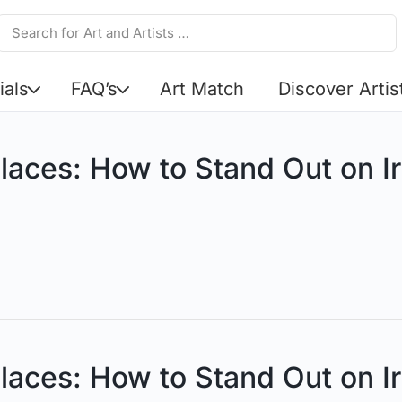
ials
FAQ’s
Art Match
Discover Artis
laces: How to Stand Out on Ir
laces: How to Stand Out on Ir