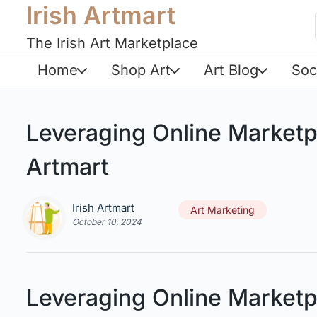
Irish Artmart
The Irish Art Marketplace
Home
Shop Art
Art Blog
Soc
Leveraging Online Marketp
Artmart
Irish Artmart
Art Marketing
October 10, 2024
Leveraging Online Marketp