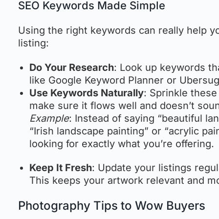
SEO Keywords Made Simple
Using the right keywords can really help y
listing:
Do Your Research
: Look up keywords th
like Google Keyword Planner or Ubersug
Use Keywords Naturally
: Sprinkle these
make sure it flows well and doesn’t sou
Example
: Instead of saying “beautiful la
“Irish landscape painting” or “acrylic pa
looking for exactly what you’re offering.
Keep It Fresh
: Update your listings regu
This keeps your artwork relevant and mor
Photography Tips to Wow Buyers