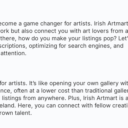
 become a game changer for artists. Irish Artmar
rk but also connect you with art lovers from a
there, how do you make your listings pop? Let’
escriptions, optimizing for search engines, and
attention.
 for artists. It’s like opening your own gallery wi
ce, often at a lower cost than traditional galle
 listings from anywhere. Plus, Irish Artmart is 
 Ireland. Here, you can connect with fellow creat
rown talent.