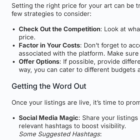
Setting the right price for your art can be tr
few strategies to consider:
Check Out the Competition
: Look at wha
price.
Factor in Your Costs
: Don’t forget to ac
associated with the platform. Make sure
Offer Options
: If possible, provide diffe
way, you can cater to different budgets 
Getting the Word Out
Once your listings are live, it’s time to pr
Social Media Magic
: Share your listing
relevant hashtags to boost visibility.
Some Suggested Hashtags
: