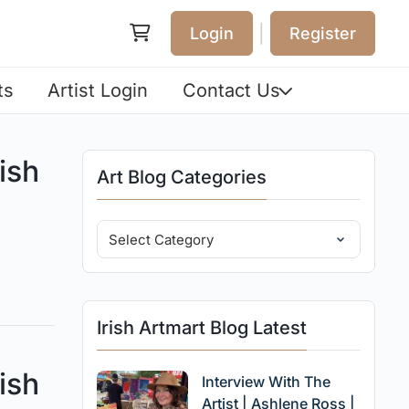
|
Login
Register
ts
Artist Login
Contact Us
ish
Art Blog Categories
Irish Artmart Blog Latest
ish
Interview With The
Artist | Ashlene Ross |