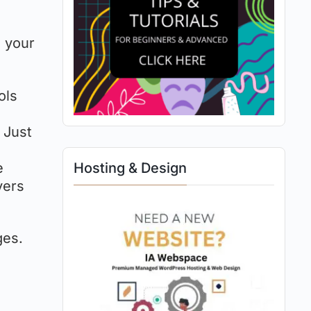
e your
ols
. Just
e
Hosting & Design
yers
ges.