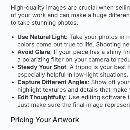
High-quality images are crucial when sellin
of your work and can make a huge differenc
to take stunning photos:
Use Natural Light
: Take your photos in 
colors come out true to life. Shooting 
Avoid Glare
: If your piece has a shiny f
a polarizing filter on your camera to redu
Steady Your Shot
: A tripod is your best
especially helpful in low-light situations.
Capture Different Angles
: Show off your
highlight textures and details that make
Edit Thoughtfully
: Use editing software 
Just make sure the final image represen
Pricing Your Artwork