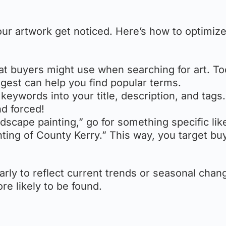
our artwork get noticed. Here’s how to optimiz
at buyers might use when searching for art. To
gest can help you find popular terms.
 keywords into your title, description, and tags
nd forced!
ndscape painting,” go for something specific lik
inting of County Kerry.” This way, you target bu
larly to reflect current trends or seasonal chan
e likely to be found.