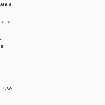
 are a
 a fair
k!
is
r
. Use