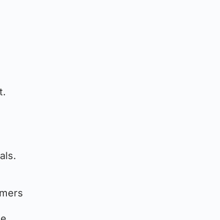
t.
als.
omers
he