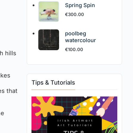
Spring Spin
€
300.00
poolbeg
watercolour
€
100.00
 hills
akes
Tips & Tutorials
es that
he