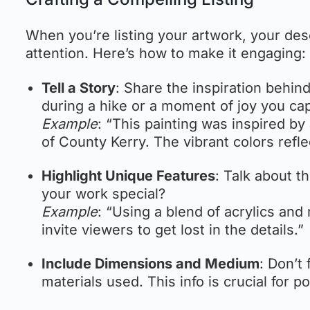
When you’re listing your artwork, your desc
attention. Here’s how to make it engaging:
Tell a Story
: Share the inspiration behin
during a hike or a moment of joy you cap
Example
: “This painting was inspired by
of County Kerry. The vibrant colors refle
Highlight Unique Features
: Talk about 
your work special?
Example
: “Using a blend of acrylics and
invite viewers to get lost in the details.”
Include Dimensions and Medium
: Don’t
materials used. This info is crucial for p