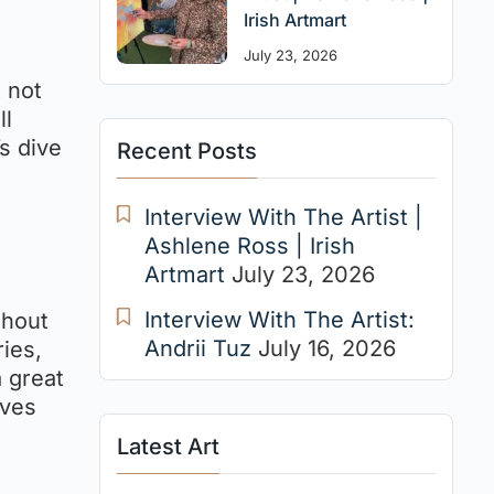
Irish Artmart
July 23, 2026
t not
ll
s dive
Recent Posts
Interview With The Artist |
Ashlene Ross | Irish
Artmart
July 23, 2026
Interview With The Artist:
thout
Andrii Tuz
July 16, 2026
ries,
a great
ives
Latest Art