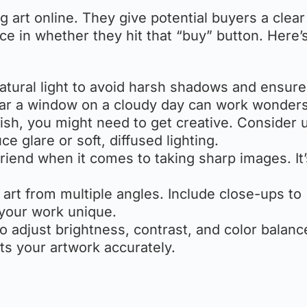
g art online. They give potential buyers a clear
e in whether they hit that “buy” button. Here
natural light to avoid harsh shadows and ensure
near a window on a cloudy day can work wonders
inish, you might need to get creative. Consider 
ce glare or soft, diffused lighting.
 friend when it comes to taking sharp images. It
 art from multiple angles. Include close-ups to
 your work unique.
to adjust brightness, contrast, and color balanc
ts your artwork accurately.