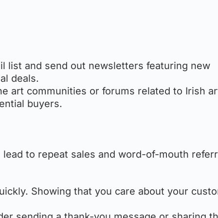
ail list and send out newsletters featuring new
al deals.
ne art communities or forums related to Irish ar
ential buyers.
n lead to repeat sales and word-of-mouth referr
uickly. Showing that you care about your cust
ider sending a thank-you message or sharing t