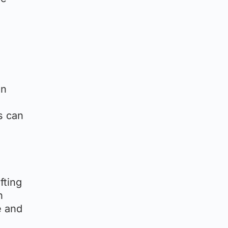
an
s can
fting
n
e and