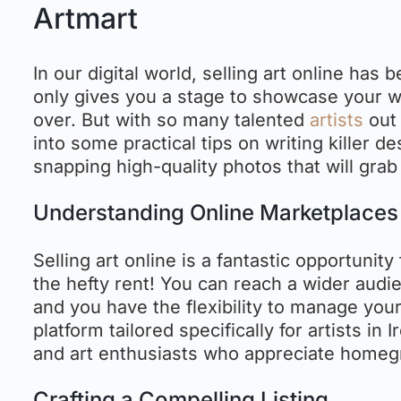
Artmart
In our digital world, selling art online has
only gives you a stage to showcase your wo
over. But with so many talented
artists
out 
into some practical tips on writing killer d
snapping high-quality photos that will grab 
Understanding Online Marketplaces
Selling art online is a fantastic opportunity
the hefty rent! You can reach a wider audien
and you have the flexibility to manage your
platform tailored specifically for artists in
and art enthusiasts who appreciate homeg
Crafting a Compelling Listing