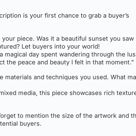
ription is your first chance to grab a buyer’s
d your piece. Was it a beautiful sunset you saw
tured? Let buyers into your world!
 a magical day spent wandering through the lush
ct the peace and beauty I felt in that moment.”
the materials and techniques you used. What m
 mixed media, this piece showcases rich textur
 forget to mention the size of the artwork and t
otential buyers.