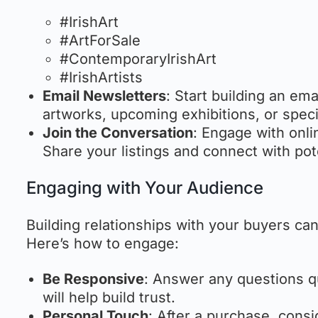
#IrishArt
#ArtForSale
#ContemporaryIrishArt
#IrishArtists
Email Newsletters
: Start building an em
artworks, upcoming exhibitions, or speci
Join the Conversation
: Engage with onli
Share your listings and connect with pot
Engaging with Your Audience
Building relationships with your buyers ca
Here’s how to engage:
Be Responsive
: Answer any questions q
will help build trust.
Personal Touch
: After a purchase, cons