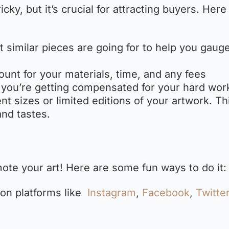
icky, but it’s crucial for attracting buyers. Here
t similar pieces are going for to help you gauge
count for your materials, time, and any fees
 you’re getting compensated for your hard wor
rent sizes or limited editions of your artwork. Th
and tastes.
omote your art! Here are some fun ways to do it:
s on platforms like
Instagram
,
Facebook
,
Twitte