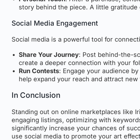
story behind the piece. A little gratitud
Social Media Engagement
Social media is a powerful tool for connec
Share Your Journey
: Post behind-the-sc
create a deeper connection with your fol
Run Contests
: Engage your audience by 
help expand your reach and attract new 
In Conclusion
Standing out on online marketplaces like Ir
engaging listings, optimizing with keywor
significantly increase your chances of suc
use social media to promote your art effect