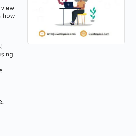
 view
’s how
!
using
’s
e.