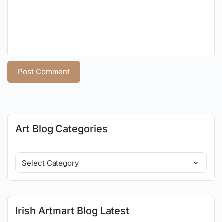
Art Blog Categories
Irish Artmart Blog Latest