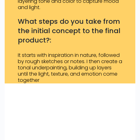
layering tone and color to capture mood
and light.
What steps do you take from
the initial concept to the final
product?:
It starts with inspiration in nature, followed
by rough sketches or notes. I then create a
tonal underpainting, building up layers
until the light, texture, and emotion come
together