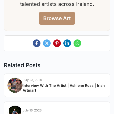
talented artists across Ireland.
Browse Art
Related Posts
July 23, 2026
Interview With The Artist | Ashlene Ross | Irish
Artmart
July 16, 2026