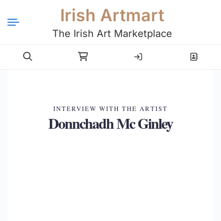
Irish Artmart
The Irish Art Marketplace
Login
Register
INTERVIEW WITH THE ARTIST
Donnchadh Mc Ginley