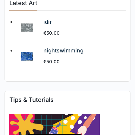
Latest Art
idir
€
50.00
nightswimming
€
50.00
Tips & Tutorials