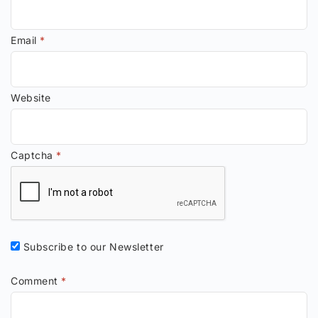
Email
*
Website
Captcha
*
Subscribe to our Newsletter
Comment
*