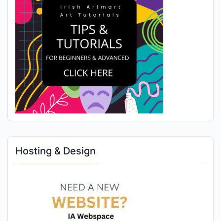
Hosting & Design