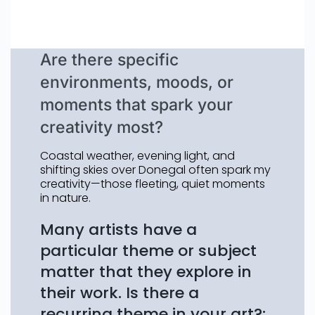
Are there specific
environments, moods, or
moments that spark your
creativity most?
Coastal weather, evening light, and
shifting skies over Donegal often spark my
creativity—those fleeting, quiet moments
in nature.
Many artists have a
particular theme or subject
matter that they explore in
their work. Is there a
recurring theme in your art?: