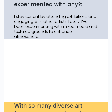
experimented with any?:
I stay current by attending exhibitions and
engaging with other artists. Lately, I’ve
been experimenting with mixed media and
textured grounds to enhance
atmosphere.
With so many diverse art