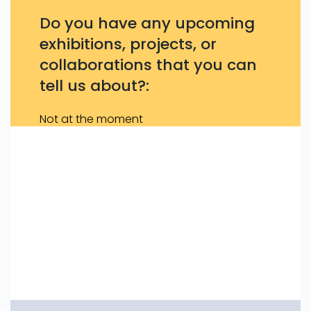
Do you have any upcoming
exhibitions, projects, or
collaborations that you can
tell us about?:
Not at the moment