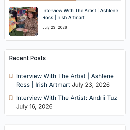
Interview With The Artist | Ashlene
Ross | Irish Artmart
July 23, 2026
Recent Posts
Interview With The Artist | Ashlene
Ross | Irish Artmart
July 23, 2026
Interview With The Artist: Andrii Tuz
July 16, 2026