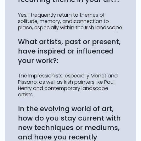
Yes, I frequently return to themes of
solitude, memory, and connection to
place, especially within the Irish landscape.
What artists, past or present,
have inspired or influenced
your work?:
The Impressionists, especially Monet and
Pissarro, as well as Irish painters like Paul
Henry and contemporary landscape
artists.
In the evolving world of art,
how do you stay current with
new techniques or mediums,
and have you recently