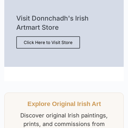
Visit Donnchadh's Irish
Artmart Store
Click Here to Visit Store
Explore Original Irish Art
Discover original Irish paintings,
prints, and commissions from