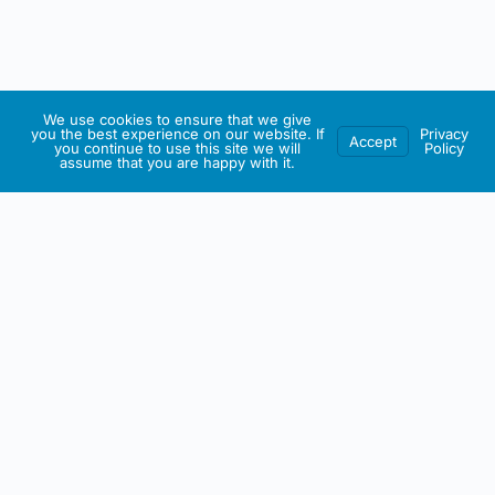
We use cookies to ensure that we give
you the best experience on our website. If
Privacy
Accept
you continue to use this site we will
Policy
assume that you are happy with it.
IRISH ARTMART