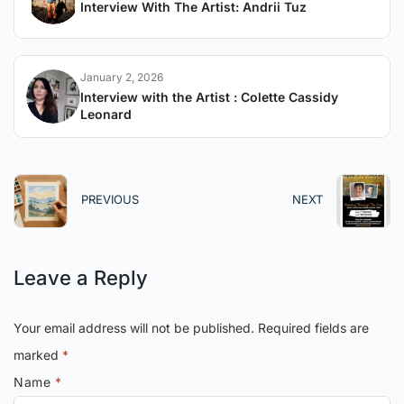
Interview With The Artist: Andrii Tuz
January 2, 2026
Interview with the Artist : Colette Cassidy
Leonard
PREVIOUS
NEXT
Leave a Reply
Your email address will not be published.
Required fields are
marked
*
Name
*