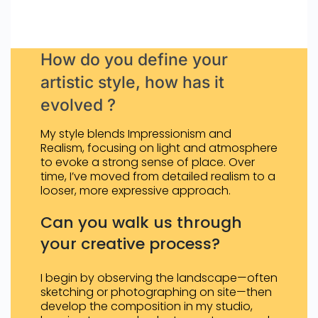
How do you define your
artistic style, how has it
evolved ?
My style blends Impressionism and
Realism, focusing on light and atmosphere
to evoke a strong sense of place. Over
time, I’ve moved from detailed realism to a
looser, more expressive approach.
Can you walk us through
your creative process?
I begin by observing the landscape—often
sketching or photographing on site—then
develop the composition in my studio,