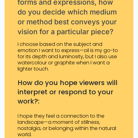
forms and expressions, how
do you decide which medium
or method best conveys your
vision for a particular piece?
I choose based on the subject and
emotion I want to express—oil is my go-to
for its depth and luminosity, but I also use
watercolour or graphite when I want a
lighter touch.
How do you hope viewers will
interpret or respond to your
work?:
I hope they feel a connection to the
landscape—a moment of stillness,
nostalgia, or belonging within the natural
world.