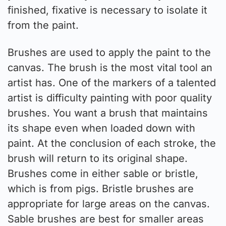
finished, fixative is necessary to isolate it
from the paint.
Brushes are used to apply the paint to the
canvas. The brush is the most vital tool an
artist has. One of the markers of a talented
artist is difficulty painting with poor quality
brushes. You want a brush that maintains
its shape even when loaded down with
paint. At the conclusion of each stroke, the
brush will return to its original shape.
Brushes come in either sable or bristle,
which is from pigs. Bristle brushes are
appropriate for large areas on the canvas.
Sable brushes are best for smaller areas