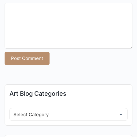
Art Blog Categories