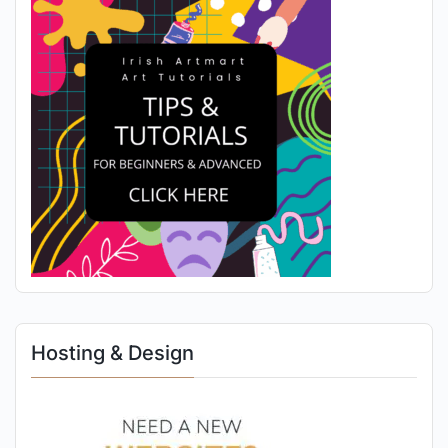
Hosting & Design