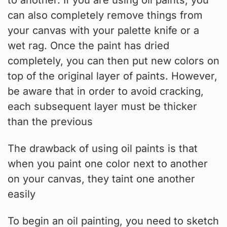
can also completely remove things from
your canvas with your palette knife or a
wet rag. Once the paint has dried
completely, you can then put new colors on
top of the original layer of paints. However,
be aware that in order to avoid cracking,
each subsequent layer must be thicker
than the previous
The drawback of using oil paints is that
when you paint one color next to another
on your canvas, they taint one another
easily
To begin an oil painting, you need to sketch