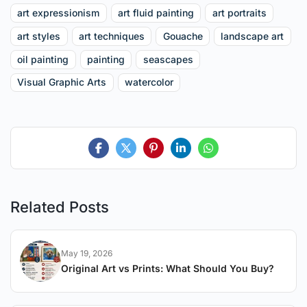
art expressionism
art fluid painting
art portraits
art styles
art techniques
Gouache
landscape art
oil painting
painting
seascapes
Visual Graphic Arts
watercolor
Related Posts
May 19, 2026
Original Art vs Prints: What Should You Buy?