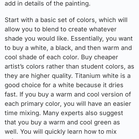
add in details of the painting.
Start with a basic set of colors, which will
allow you to blend to create whatever
shade you would like. Essentially, you want
to buy a white, a black, and then warm and
cool shade of each color. Buy cheaper
artist’s colors rather than student colors, as
they are higher quality. Titanium white is a
good choice for a white because it dries
fast. If you buy a warm and cool version of
each primary color, you will have an easier
time mixing. Many experts also suggest
that you buy a warm and cool green as
well. You will quickly learn how to mix