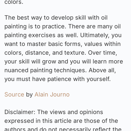
colors.
The best way to develop skill with oil
painting is to practice. There are many oil
painting exercises as well. Ultimately, you
want to master basic forms, values within
colors, distance, and texture. Over time,
your skill will grow and you will learn more
nuanced painting techniques. Above all,
you must have patience with yourself.
Source
by
Alain Journo
Disclaimer: The views and opinions
expressed in this article are those of the
authors and do not necessarily reflect the