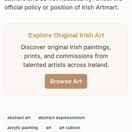
official policy or position of Irish Artmart.
Explore Original Irish Art
Discover original Irish paintings,
prints, and commissions from
talented artists across Ireland.
Browse Art
abstract art
abstract expressionism
acrylic painting
art
art cubism