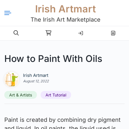
Irish Artmart
The Irish Art Marketplace
Login
Register
How to Paint With Oils
Irish Artmart
August 12, 2022
Art & Artists
Art Tutorial
Paint is created by combining dry pigment
and liquid. In oil paints, the liquid used is