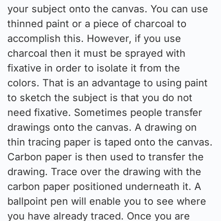
your subject onto the canvas. You can use
thinned paint or a piece of charcoal to
accomplish this. However, if you use
charcoal then it must be sprayed with
fixative in order to isolate it from the
colors. That is an advantage to using paint
to sketch the subject is that you do not
need fixative. Sometimes people transfer
drawings onto the canvas. A drawing on
thin tracing paper is taped onto the canvas.
Carbon paper is then used to transfer the
drawing. Trace over the drawing with the
carbon paper positioned underneath it. A
ballpoint pen will enable you to see where
you have already traced. Once you are