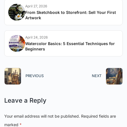
April 27, 2026
From Sketchbook to Storefront: Sell Your First
Artwork
April 24, 2026
Watercolor Basics: 5 Essential Techniques for
Beginners
PREVIOUS
NEXT
Leave a Reply
Your email address will not be published.
Required fields are
marked
*