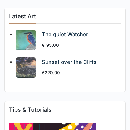
Latest Art
The quiet Watcher
€
195.00
Sunset over the Cliffs
€
220.00
Tips & Tutorials