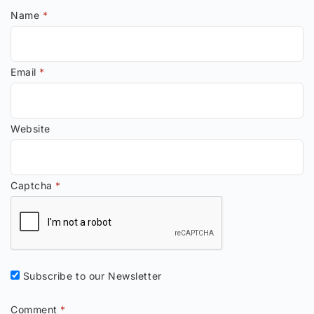
Name
*
Email
*
Website
Captcha
*
Subscribe to our Newsletter
Comment
*