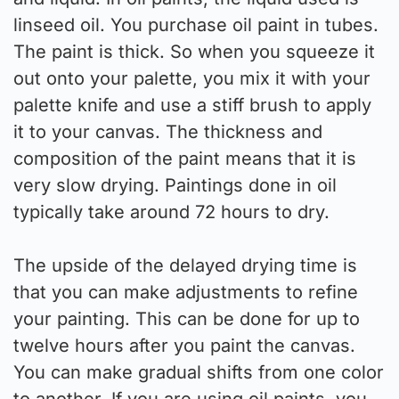
linseed oil. You purchase oil paint in tubes.
The paint is thick. So when you squeeze it
out onto your palette, you mix it with your
palette knife and use a stiff brush to apply
it to your canvas. The thickness and
composition of the paint means that it is
very slow drying. Paintings done in oil
typically take around 72 hours to dry.
The upside of the delayed drying time is
that you can make adjustments to refine
your painting. This can be done for up to
twelve hours after you paint the canvas.
You can make gradual shifts from one color
to another. If you are using oil paints, you