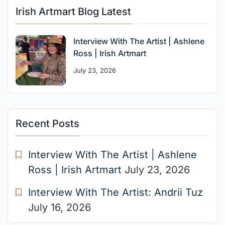
Irish Artmart Blog Latest
Interview With The Artist | Ashlene
Ross | Irish Artmart
July 23, 2026
Recent Posts
Interview With The Artist | Ashlene
Ross | Irish Artmart
July 23, 2026
Interview With The Artist: Andrii Tuz
July 16, 2026