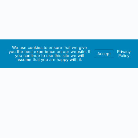
We use cookies to ensure that we give
you the best experience on our website. If
Privacy
Accept
you continue to use this site we will
Policy
assume that you are happy with it.
IRISH ARTMART