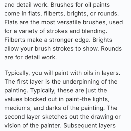
and detail work. Brushes for oil paints
come in flats, filberts, brights, or rounds.
Flats are the most versatile brushes, used
for a variety of strokes and blending.
Filberts make a stronger edge. Brights
allow your brush strokes to show. Rounds
are for detail work.
Typically, you will paint with oils in layers.
The first layer is the underpinning of the
painting. Typically, these are just the
values blocked out in paint-the lights,
mediums, and darks of the painting. The
second layer sketches out the drawing or
vision of the painter. Subsequent layers