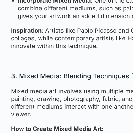
Incorporate Mixed Media
: One of the ex
combine different mediums, such as pain
gives your artwork an added dimension 
Inspiration
: Artists like Pablo Picasso and
collages, while contemporary artists like
innovate within this technique.
3. Mixed Media: Blending Techniques f
Mixed media art involves using multiple ma
painting, drawing, photography, fabric, an
different mediums interact with one anothe
viewer.
How to Create Mixed Media Art: