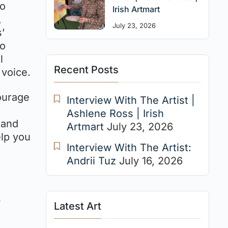
to
Irish Artmart
,
July 23, 2026
’
to
l
Recent Posts
 voice.
courage
Interview With The Artist |
Ashlene Ross | Irish
 and
Artmart
July 23, 2026
elp you
Interview With The Artist:
Andrii Tuz
July 16, 2026
y
Latest Art