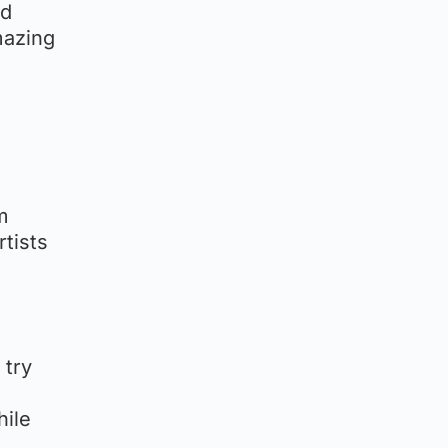
nd
mazing
m
rtists
 try
hile