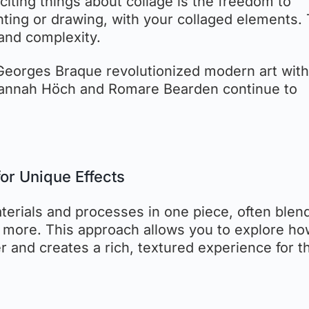
citing things about collage is the freedom to
ting or drawing, with your collaged elements. 
and complexity.
 Georges Braque revolutionized modern art with
 Hannah Höch and Romare Bearden continue to
or Unique Effects
terials and processes in one piece, often blen
d more. This approach allows you to explore h
r and creates a rich, textured experience for t