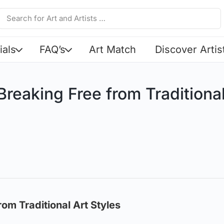
ials
FAQ’s
Art Match
Discover Artis
reaking Free from Traditional
om Traditional Art Styles