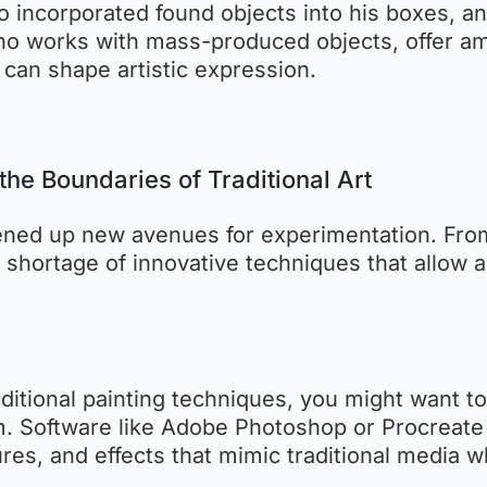
ho incorporated found objects into his boxes, a
who works with mass-produced objects, offer a
can shape artistic expression.
the Boundaries of Traditional Art
opened up new avenues for experimentation. Fro
no shortage of innovative techniques that allow a
traditional painting techniques, you might want to
form. Software like Adobe Photoshop or Procreate
res, and effects that mimic traditional media w