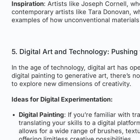
Inspiration
: Artists like Joseph Cornell, w
contemporary artists like Tara Donovan, 
examples of how unconventional materials 
5. Digital Art and Technology: Pushing 
In the age of technology, digital art has 
digital painting to generative art, there’s 
to explore new dimensions of creativity.
Ideas for Digital Experimentation:
Digital Painting
: If you’re familiar with 
translating your skills to a digital plat
allows for a wide range of brushes, textu
offering limitless creative possibilities.