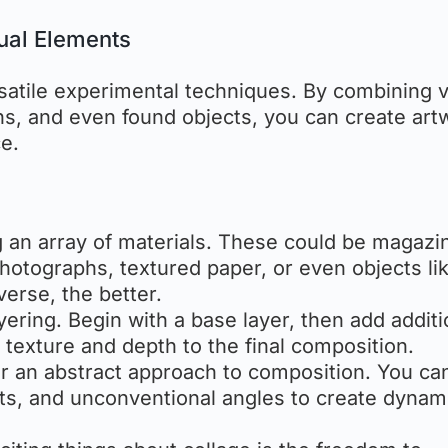
ual Elements
satile experimental techniques. By combining 
hs, and even found objects, you can create art
e.
ng an array of materials. These could be magazi
photographs, textured paper, or even objects li
erse, the better.
layering. Begin with a base layer, then add additi
 texture and depth to the final composition.
for an abstract approach to composition. You ca
s, and unconventional angles to create dynam