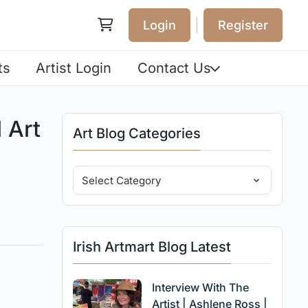
|
Login
Register
ts
Artist Login
Contact Us
 Art
Art Blog Categories
Irish Artmart Blog Latest
Interview With The
Artist | Ashlene Ross |