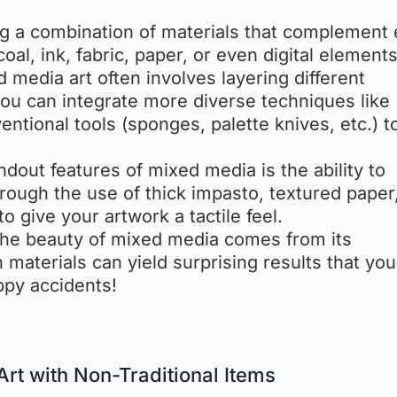
ing a combination of materials that complement
oal, ink, fabric, paper, or even digital elements
ed media art often involves layering different
ou can integrate more diverse techniques like
ntional tools (sponges, palette knives, etc.) t
ndout features of mixed media is the ability to
rough the use of thick impasto, textured paper
to give your artwork a tactile feel.
the beauty of mixed media comes from its
 materials can yield surprising results that you
ppy accidents!
Art with Non-Traditional Items