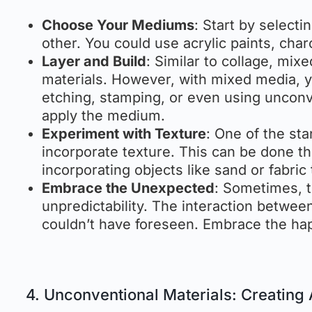
Choose Your Mediums
: Start by select
other. You could use acrylic paints, charc
Layer and Build
: Similar to collage, mix
materials. However, with mixed media, y
etching, stamping, or even using unconve
apply the medium.
Experiment with Texture
: One of the sta
incorporate texture. This can be done th
incorporating objects like sand or fabric 
Embrace the Unexpected
: Sometimes, 
unpredictability. The interaction between
couldn’t have foreseen. Embrace the ha
4. Unconventional Materials: Creating 