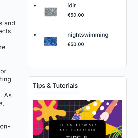
idir
€
50.00
ms and
ects
nightswimming
€
50.00
re
r
 or
ting
Tips & Tutorials
t. As
e,
non-