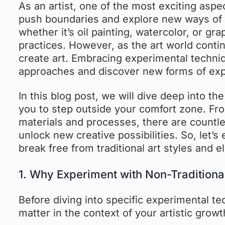
As an artist, one of the most exciting aspe
push boundaries and explore new ways of e
whether it’s oil painting, watercolor, or gr
practices. However, as the art world conti
create art. Embracing experimental techni
approaches and discover new forms of expre
In this blog post, we will dive deep into t
you to step outside your comfort zone. Fr
materials and processes, there are countle
unlock new creative possibilities. So, let
break free from traditional art styles and el
1. Why Experiment with Non-Traditiona
Before diving into specific experimental te
matter in the context of your artistic growt