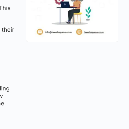
This
 their
ding
ow
he