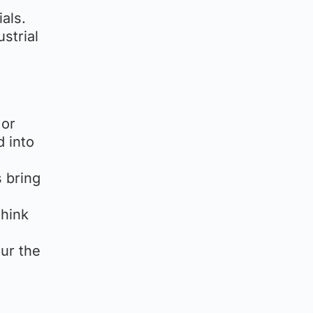
als.
strial
 or
d into
s bring
Think
lur the