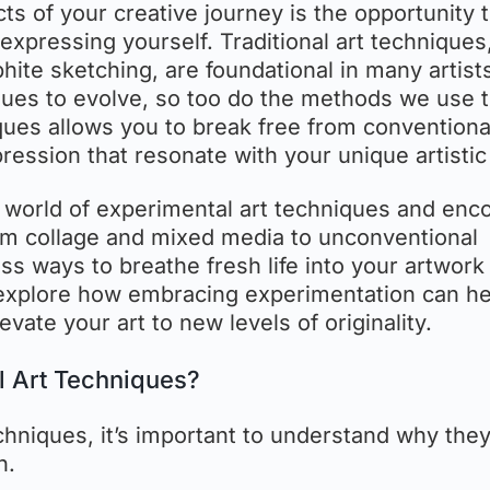
cts of your creative journey is the opportunity 
xpressing yourself. Traditional art techniques
aphite sketching, are foundational in many artists
nues to evolve, so too do the methods we use 
ques allows you to break free from conventiona
ssion that resonate with your unique artistic
he world of experimental art techniques and en
om collage and mixed media to unconventional
ss ways to breathe fresh life into your artwork
’s explore how embracing experimentation can h
evate your art to new levels of originality.
l Art Techniques?
chniques, it’s important to understand why the
h.