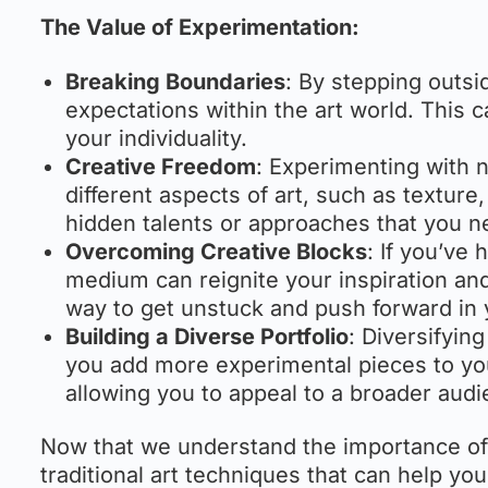
The Value of Experimentation:
Breaking Boundaries
: By stepping outsi
expectations within the art world. This c
your individuality.
Creative Freedom
: Experimenting with 
different aspects of art, such as textu
hidden talents or approaches that you n
Overcoming Creative Blocks
: If you’ve 
medium can reignite your inspiration and 
way to get unstuck and push forward in y
Building a Diverse Portfolio
: Diversifyin
you add more experimental pieces to your 
allowing you to appeal to a broader audi
Now that we understand the importance of 
traditional art techniques that can help you