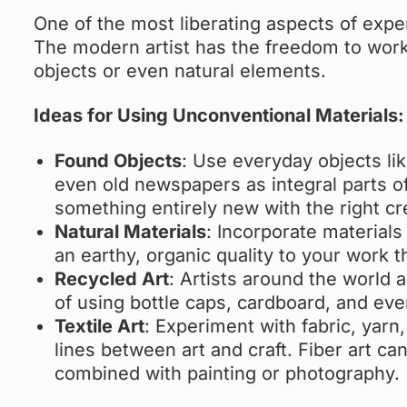
One of the most liberating aspects of exper
The modern artist has the freedom to work
objects or even natural elements.
Ideas for Using Unconventional Materials:
Found Objects
: Use everyday objects lik
even old newspapers as integral parts o
something entirely new with the right cr
Natural Materials
: Incorporate materials
an earthy, organic quality to your work t
Recycled Art
: Artists around the world a
of using bottle caps, cardboard, and eve
Textile Art
: Experiment with fabric, yarn
lines between art and craft. Fiber art c
combined with painting or photography.