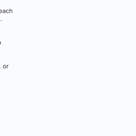
 each
.
o
, or