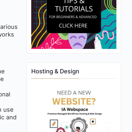
various
works
ne
Hosting & Design
ke
onal
n use
ic and