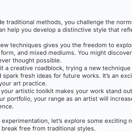
de traditional methods, you challenge the nor
an help you develop a distinctive style that refl
new techniques gives you the freedom to explo
re, form, and mixed mediums. You might discove
ever thought possible.
hit a creative roadblock, trying a new technique
spark fresh ideas for future works. It’s an exci
our art practice.
g your artistic toolkit makes your work stand ou
portfolio, your range as an artist will increas
ence.
experimentation, let’s explore some exciting 
 break free from traditional styles.