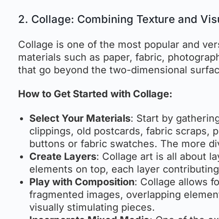
2. Collage: Combining Texture and Vis
Collage is one of the most popular and ver
materials such as paper, fabric, photograp
that go beyond the two-dimensional surfac
How to Get Started with Collage:
Select Your Materials
: Start by gatheri
clippings, old postcards, fabric scraps, 
buttons or fabric swatches. The more div
Create Layers
: Collage art is all about 
elements on top, each layer contributing
Play with Composition
: Collage allows 
fragmented images, overlapping element
visually stimulating pieces.