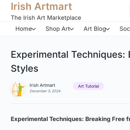
Irish Artmart
The Irish Art Marketplace
Home
Shop Art
Art Blog
Soc
Experimental Techniques: B
Styles
Irish Artmart
Art Tutorial
December 5, 2024
Experimental Techniques: Breaking Free fr