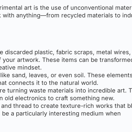
imental art is the use of unconventional materi
 with anything—from recycled materials to indu
e discarded plastic, fabric scraps, metal wires,
f your artwork. These items can be transforme
eative mindset.
 like sand, leaves, or even soil. These element
hat connects it to the natural world.
re turning waste materials into incredible art. 
n old electronics to craft something new.
, and thread to create texture-rich works that b
an be a particularly interesting medium when