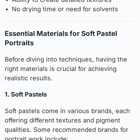
No drying time or need for solvents
Essential Materials for Soft Pastel
Portraits
Before diving into techniques, having the
right materials is crucial for achieving
realistic results.
1. Soft Pastels
Soft pastels come in various brands, each
offering different textures and pigment
qualities. Some recommended brands for
portrait work include: