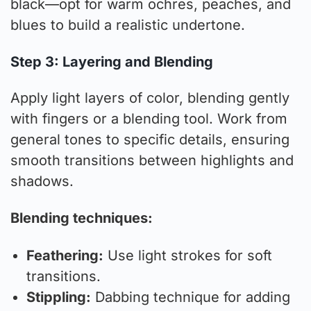
black—opt for warm ochres, peaches, and
blues to build a realistic undertone.
Step 3: Layering and Blending
Apply light layers of color, blending gently
with fingers or a blending tool. Work from
general tones to specific details, ensuring
smooth transitions between highlights and
shadows.
Blending techniques:
Feathering:
Use light strokes for soft
transitions.
Stippling:
Dabbing technique for adding