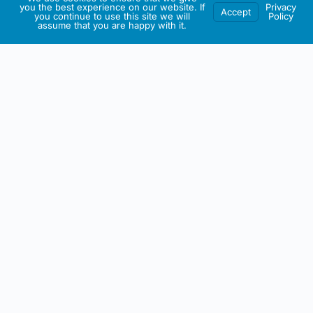
you the best experience on our website. If
Privacy
Accept
you continue to use this site we will
Policy
assume that you are happy with it.
IRISH ARTMART
About This Website
All artwork on this site including any intellectual property is