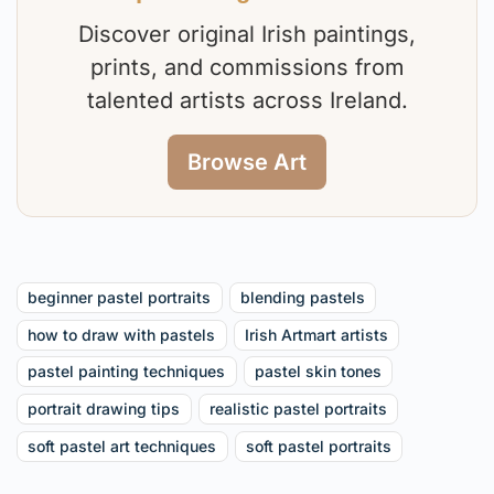
Discover original Irish paintings,
prints, and commissions from
talented artists across Ireland.
Browse Art
beginner pastel portraits
blending pastels
how to draw with pastels
Irish Artmart artists
pastel painting techniques
pastel skin tones
portrait drawing tips
realistic pastel portraits
soft pastel art techniques
soft pastel portraits