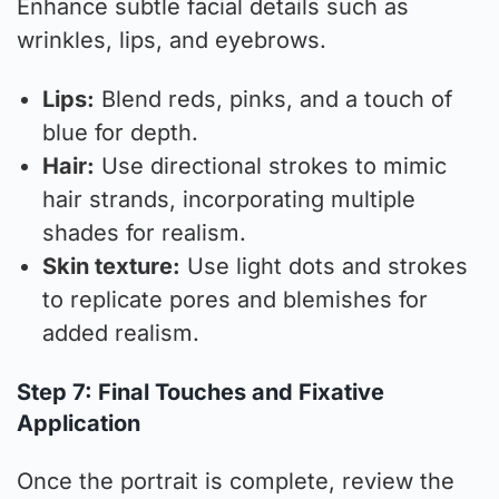
Enhance subtle facial details such as
wrinkles, lips, and eyebrows.
Lips:
Blend reds, pinks, and a touch of
blue for depth.
Hair:
Use directional strokes to mimic
hair strands, incorporating multiple
shades for realism.
Skin texture:
Use light dots and strokes
to replicate pores and blemishes for
added realism.
Step 7: Final Touches and Fixative
Application
Once the portrait is complete, review the