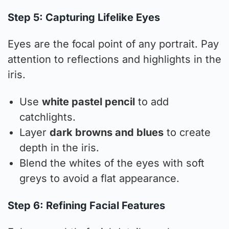
Step 5: Capturing Lifelike Eyes
Eyes are the focal point of any portrait. Pay
attention to reflections and highlights in the
iris.
Use
white pastel pencil
to add
catchlights.
Layer
dark browns and blues
to create
depth in the iris.
Blend the whites of the eyes with soft
greys to avoid a flat appearance.
Step 6: Refining Facial Features