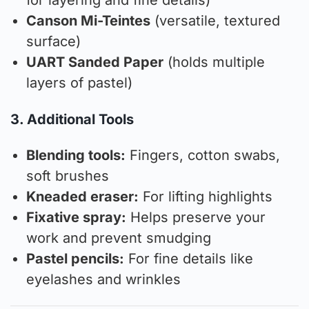
for layering and fine details)
Canson Mi-Teintes
(versatile, textured
surface)
UART Sanded Paper
(holds multiple
layers of pastel)
3. Additional Tools
Blending tools:
Fingers, cotton swabs,
soft brushes
Kneaded eraser:
For lifting highlights
Fixative spray:
Helps preserve your
work and prevent smudging
Pastel pencils:
For fine details like
eyelashes and wrinkles