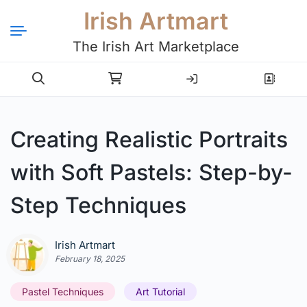
Irish Artmart
The Irish Art Marketplace
Login
Register
Creating Realistic Portraits
with Soft Pastels: Step-by-
Step Techniques
Irish Artmart
February 18, 2025
Pastel Techniques
Art Tutorial