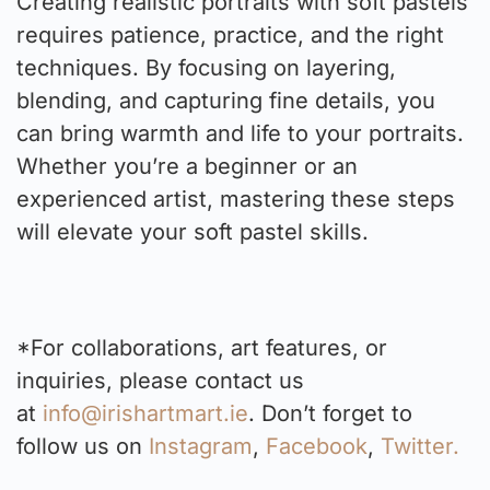
Creating realistic portraits with soft pastels
requires patience, practice, and the right
techniques. By focusing on layering,
blending, and capturing fine details, you
can bring warmth and life to your portraits.
Whether you’re a beginner or an
experienced artist, mastering these steps
will elevate your soft pastel skills.
*For collaborations, art features, or
inquiries, please contact us
at
info@irishartmart.ie
. Don’t forget to
follow us on
Instagram
,
Facebook
,
Twitter.