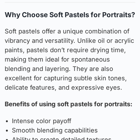
Why Choose Soft Pastels for Portraits?
Soft pastels offer a unique combination of
vibrancy and versatility. Unlike oil or acrylic
paints, pastels don’t require drying time,
making them ideal for spontaneous
blending and layering. They are also
excellent for capturing subtle skin tones,
delicate features, and expressive eyes.
Benefits of using soft pastels for portraits:
Intense color payoff
Smooth blending capabilities
Ability to create detailed textures