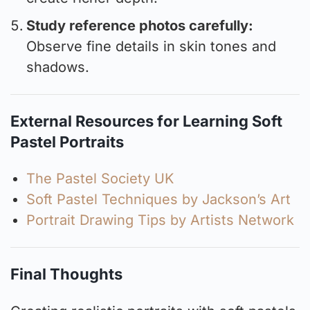
Study reference photos carefully:
Observe fine details in skin tones and
shadows.
External Resources for Learning Soft
Pastel Portraits
The Pastel Society UK
Soft Pastel Techniques by Jackson’s Art
Portrait Drawing Tips by Artists Network
Final Thoughts