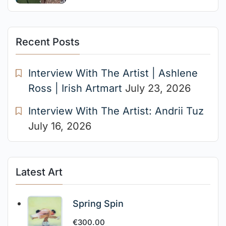
Recent Posts
Interview With The Artist | Ashlene
Ross | Irish Artmart
July 23, 2026
Interview With The Artist: Andrii Tuz
July 16, 2026
Latest Art
Spring Spin
€
300.00