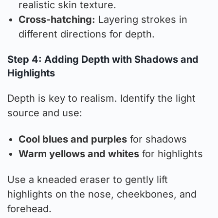
realistic skin texture.
Cross-hatching:
Layering strokes in
different directions for depth.
Step 4: Adding Depth with Shadows and
Highlights
Depth is key to realism. Identify the light
source and use:
Cool blues and purples
for shadows
Warm yellows and whites
for highlights
Use a kneaded eraser to gently lift
highlights on the nose, cheekbones, and
forehead.