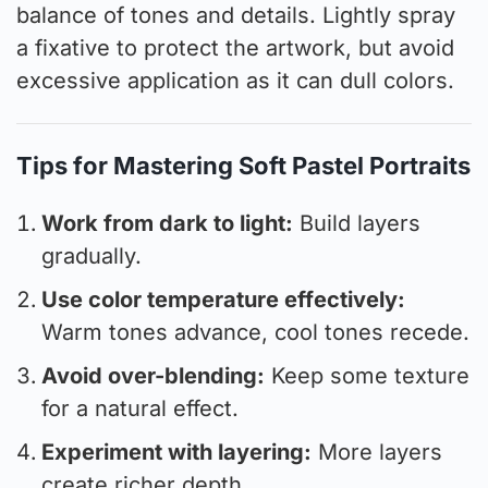
balance of tones and details. Lightly spray
a fixative to protect the artwork, but avoid
excessive application as it can dull colors.
Tips for Mastering Soft Pastel Portraits
Work from dark to light:
Build layers
gradually.
Use color temperature effectively:
Warm tones advance, cool tones recede.
Avoid over-blending:
Keep some texture
for a natural effect.
Experiment with layering:
More layers
create richer depth.