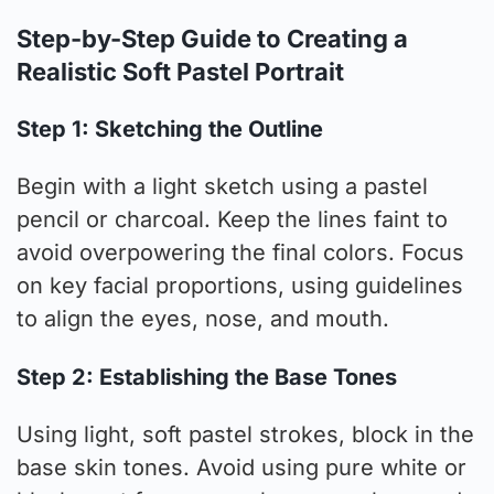
Step-by-Step Guide to Creating a
Realistic Soft Pastel Portrait
Step 1: Sketching the Outline
Begin with a light sketch using a pastel
pencil or charcoal. Keep the lines faint to
avoid overpowering the final colors. Focus
on key facial proportions, using guidelines
to align the eyes, nose, and mouth.
Step 2: Establishing the Base Tones
Using light, soft pastel strokes, block in the
base skin tones. Avoid using pure white or