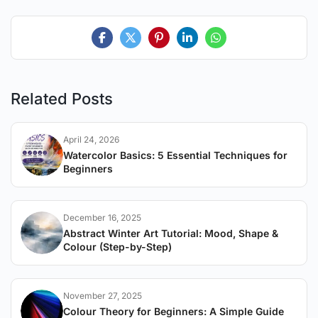
Related Posts
April 24, 2026
Watercolor Basics: 5 Essential Techniques for
Beginners
December 16, 2025
Abstract Winter Art Tutorial: Mood, Shape &
Colour (Step-by-Step)
November 27, 2025
Colour Theory for Beginners: A Simple Guide