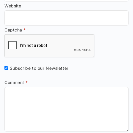
Website
Captcha
*
Subscribe to our Newsletter
Comment
*