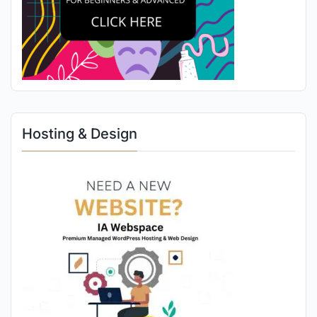
Hosting & Design