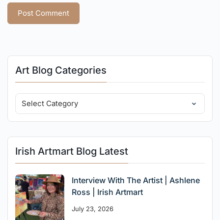
Art Blog Categories
Irish Artmart Blog Latest
Interview With The Artist | Ashlene
Ross | Irish Artmart
July 23, 2026