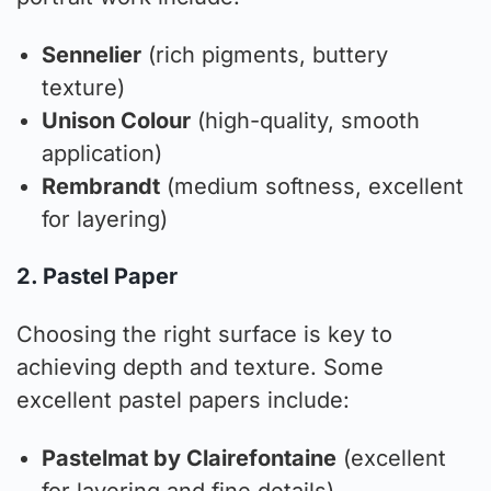
Sennelier
(rich pigments, buttery
texture)
Unison Colour
(high-quality, smooth
application)
Rembrandt
(medium softness, excellent
for layering)
2. Pastel Paper
Choosing the right surface is key to
achieving depth and texture. Some
excellent pastel papers include:
Pastelmat by Clairefontaine
(excellent