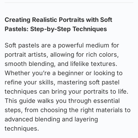
Creating Realistic Portraits with Soft
Pastels: Step-by-Step Techniques
Soft pastels are a powerful medium for
portrait artists, allowing for rich colors,
smooth blending, and lifelike textures.
Whether you’re a beginner or looking to
refine your skills, mastering soft pastel
techniques can bring your portraits to life.
This guide walks you through essential
steps, from choosing the right materials to
advanced blending and layering
techniques.