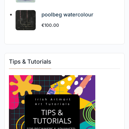
poolbeg watercolour
€
100.00
Tips & Tutorials