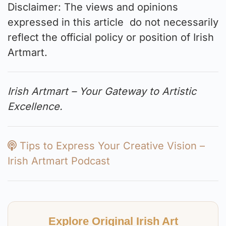
Disclaimer: The views and opinions
expressed in this article do not necessarily
reflect the official policy or position of Irish
Artmart.
Irish Artmart – Your Gateway to Artistic
Excellence.
Tips to Express Your Creative Vision –
Irish Artmart Podcast
Explore Original Irish Art