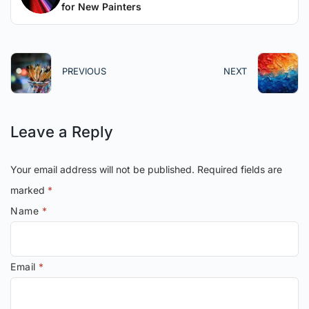
for New Painters
PREVIOUS
NEXT
Leave a Reply
Your email address will not be published.
Required fields are
marked
*
Name
*
Email
*