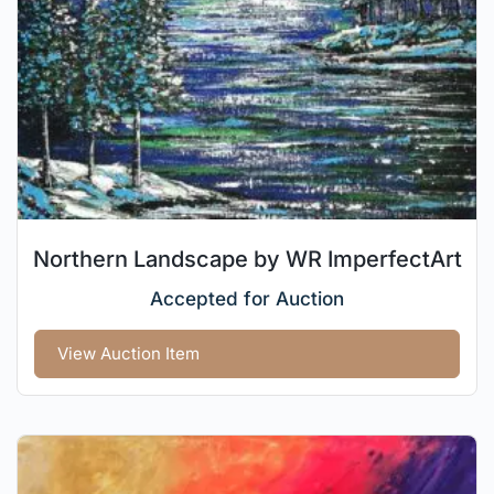
Northern Landscape by WR ImperfectArt
Accepted for Auction
View Auction Item