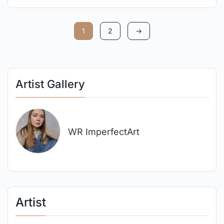
1
2
→
Artist Gallery
WR ImperfectArt
Artist