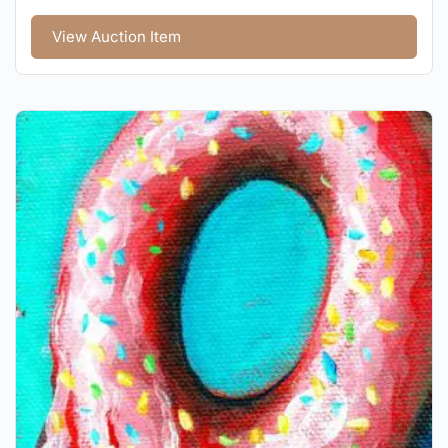
View Auction Item