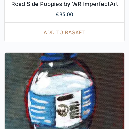
Road Side Poppies by WR ImperfectArt
€
85.00
ADD TO BASKET