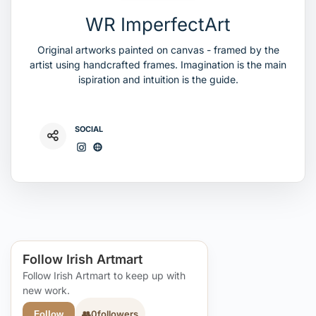
WR ImperfectArt
Original artworks painted on canvas - framed by the
artist using handcrafted frames. Imagination is the main
ispiration and intuition is the guide.
SOCIAL
Follow Irish Artmart
Follow Irish Artmart to keep up with
new work.
👥
0
followers
Follow