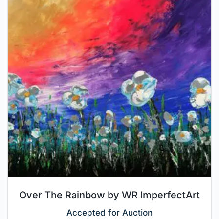
Over The Rainbow by WR ImperfectArt
Accepted for Auction