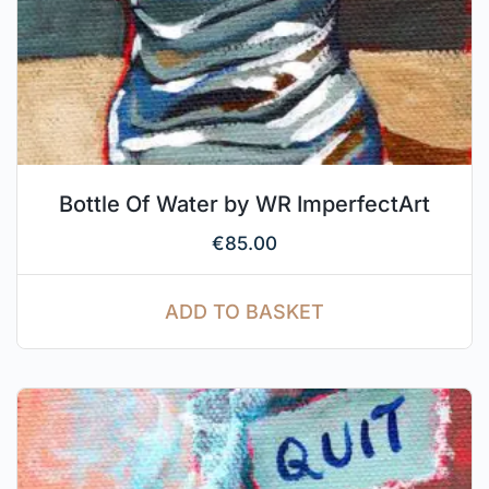
Bottle Of Water by WR ImperfectArt
€
85.00
ADD TO BASKET