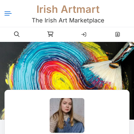
Irish Artmart
The Irish Art Marketplace
Login
Register