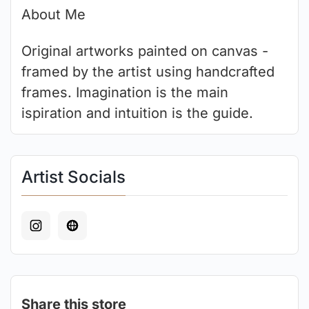
About Me
Original artworks painted on canvas -
framed by the artist using handcrafted
frames. Imagination is the main
ispiration and intuition is the guide.
Artist Socials
Share this store