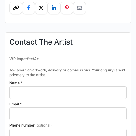
Contact The Artist
WR ImperfectArt
Ask about an artwork, delivery or commissions. Your enquiry is sent
privately to the artist.
Name *
Email *
Phone number
(optional)