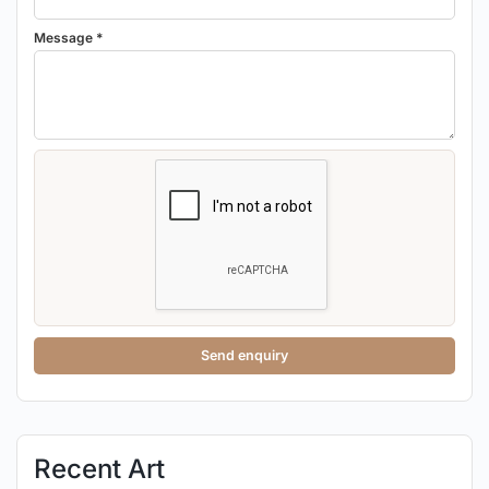
Message *
Send enquiry
Recent Art