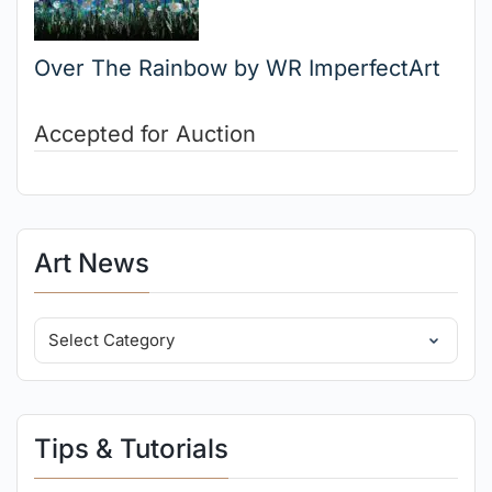
Over The Rainbow by WR ImperfectArt
Accepted for Auction
Art News
Tips & Tutorials