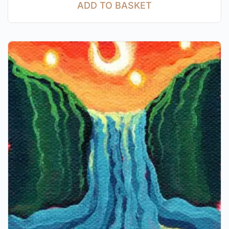
ADD TO BASKET