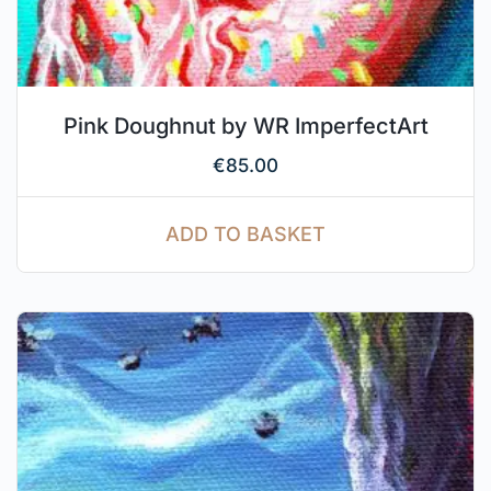
Pink Doughnut by WR ImperfectArt
€
85.00
ADD TO BASKET