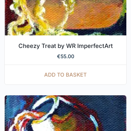
Cheezy Treat by WR ImperfectArt
€
55.00
ADD TO BASKET