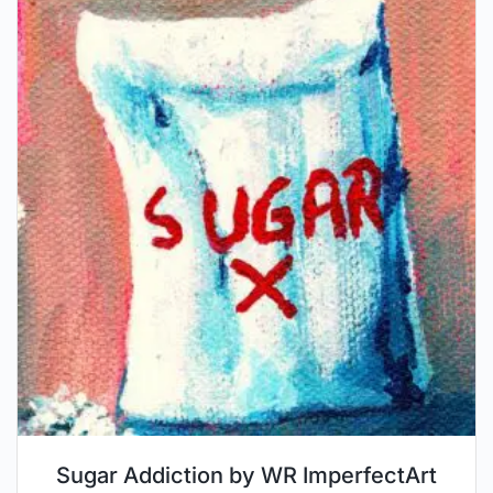
Sugar Addiction by WR ImperfectArt