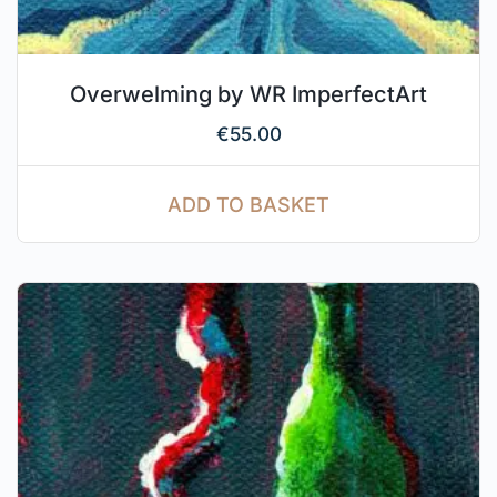
Overwelming by WR ImperfectArt
€
55.00
ADD TO BASKET