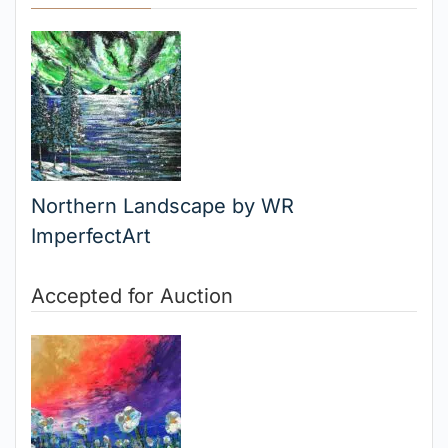
Northern Landscape by WR
ImperfectArt
Accepted for Auction