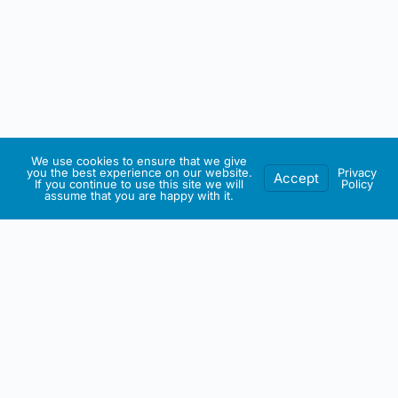
We use cookies to ensure that we give
you the best experience on our website.
Privacy
Accept
If you continue to use this site we will
Policy
assume that you are happy with it.