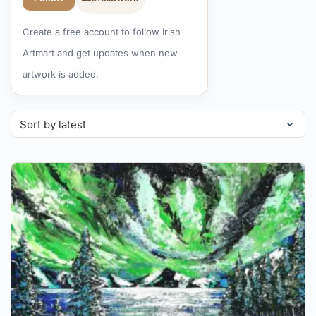
Create a free account to follow Irish
Artmart and get updates when new
artwork is added.