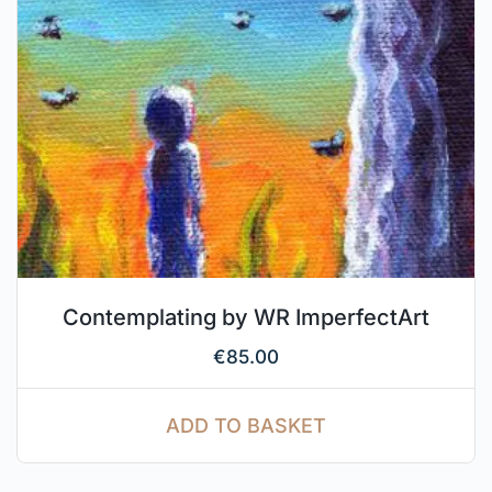
Contemplating by WR ImperfectArt
€
85.00
ADD TO BASKET