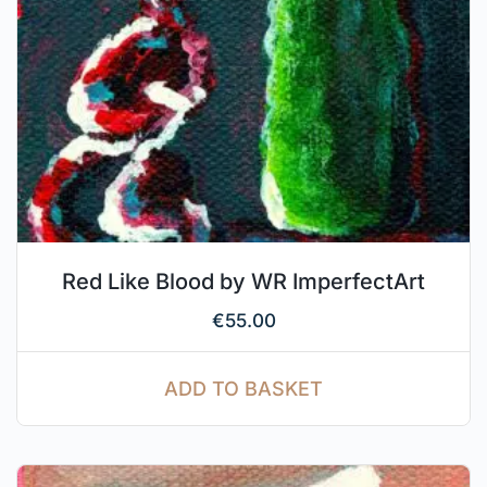
Red Like Blood by WR ImperfectArt
€
55.00
ADD TO BASKET