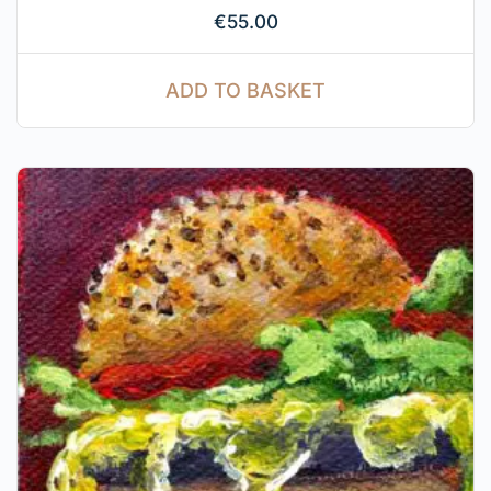
€
55.00
ADD TO BASKET