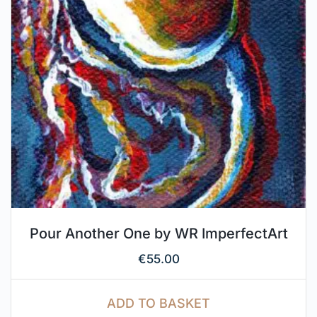
Pour Another One by WR ImperfectArt
€
55.00
ADD TO BASKET