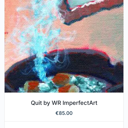
Quit by WR ImperfectArt
€
85.00