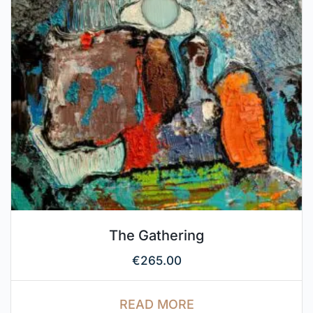
The Gathering
€
265.00
READ MORE