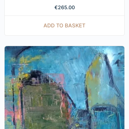
€
265.00
ADD TO BASKET