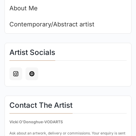
About Me
Contemporary/Abstract artist
Artist Socials
Contact The Artist
Vicki O'Donoghue-VODARTS
Ask about an artwork, delivery or commissions. Your enquiry is sent