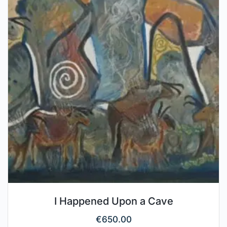
I Happened Upon a Cave
€
650.00