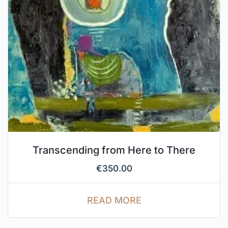
Transcending from Here to There
€
350.00
READ MORE