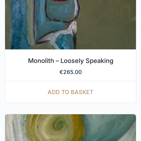
Monolith – Loosely Speaking
€
265.00
ADD TO BASKET