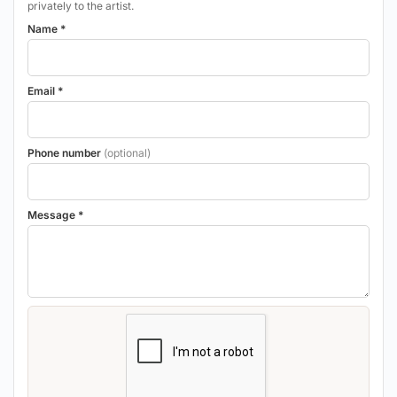
privately to the artist.
Name *
Email *
Phone number
(optional)
Message *