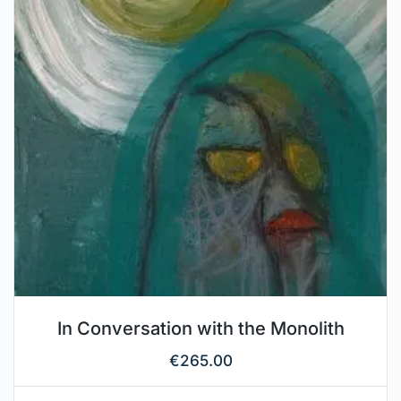
In Conversation with the Monolith
€
265.00