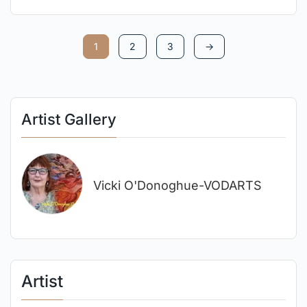
1
2
3
→
Artist Gallery
Vicki O'Donoghue-VODARTS
Artist