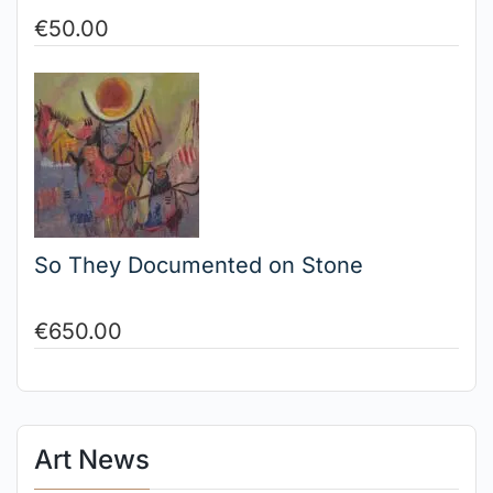
€
50.00
So They Documented on Stone
€
650.00
Art News