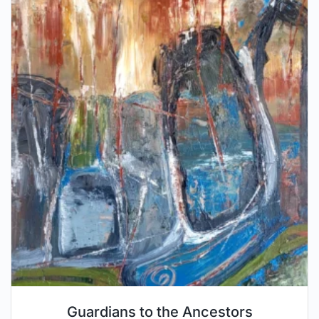
Guardians to the Ancestors