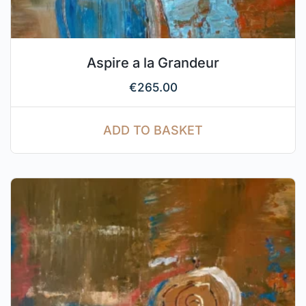
Aspire a la Grandeur
€
265.00
ADD TO BASKET