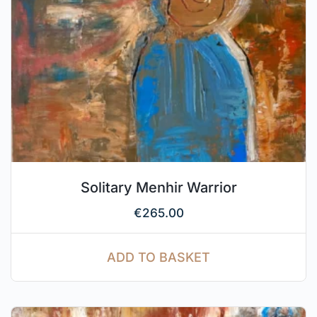
Solitary Menhir Warrior
€
265.00
ADD TO BASKET