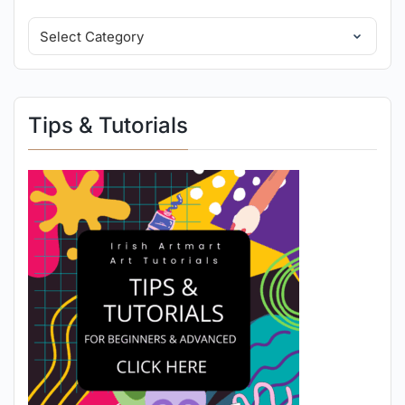
Tips & Tutorials