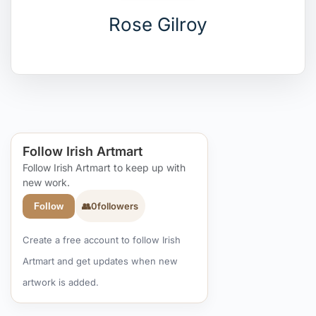
Rose Gilroy
Follow Irish Artmart
Follow Irish Artmart to keep up with
new work.
👥
0
followers
Follow
Create a free account to follow Irish
Artmart and get updates when new
artwork is added.