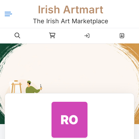
Irish Artmart
The Irish Art Marketplace
Login
Register