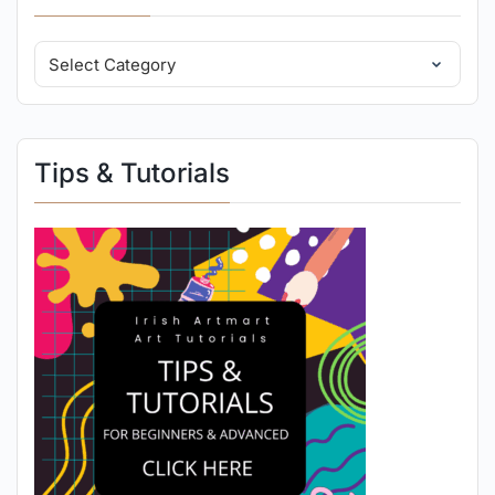
Tips & Tutorials