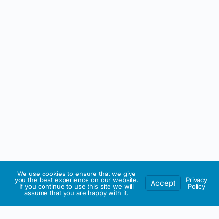
We use cookies to ensure that we give
you the best experience on our website.
Privacy
Accept
If you continue to use this site we will
Policy
assume that you are happy with it.