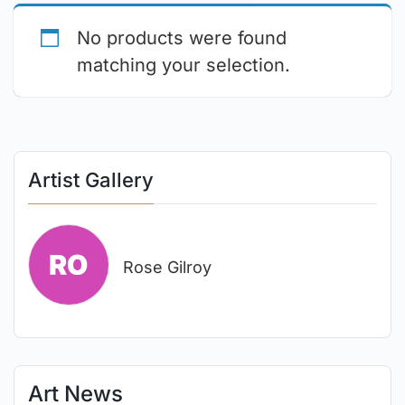
No products were found
matching your selection.
Artist Gallery
Rose Gilroy
Art News