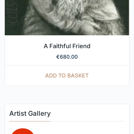
A Faithful Friend
€
680.00
ADD TO BASKET
Artist Gallery