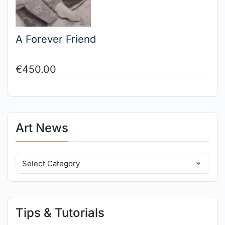
A Forever Friend
€
450.00
Art News
Tips & Tutorials