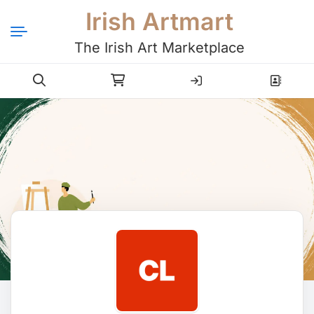
Irish Artmart
The Irish Art Marketplace
Login
Register