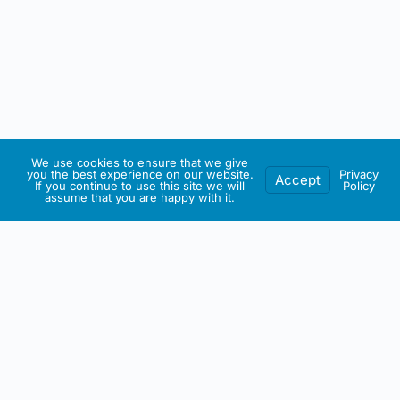
We use cookies to ensure that we give
you the best experience on our website.
Privacy
Accept
If you continue to use this site we will
Policy
assume that you are happy with it.