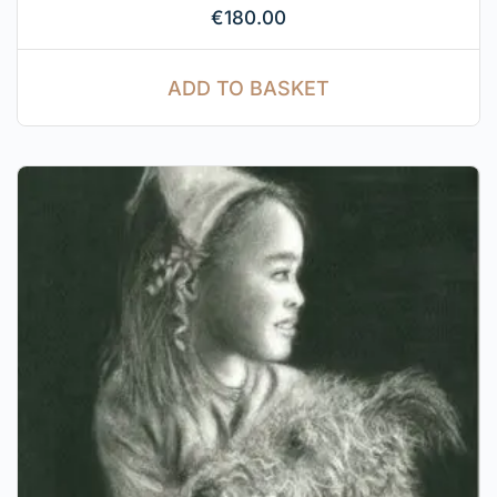
€
180.00
ADD TO BASKET