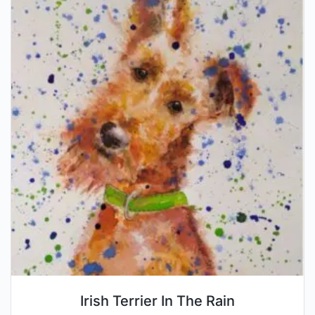
Irish Terrier In The Rain