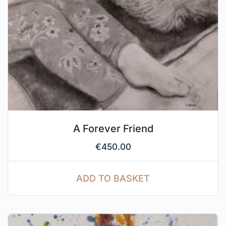
A Forever Friend
€
450.00
ADD TO BASKET