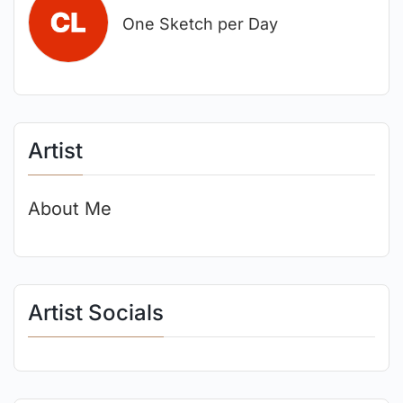
One Sketch per Day
Artist
About Me
Artist Socials