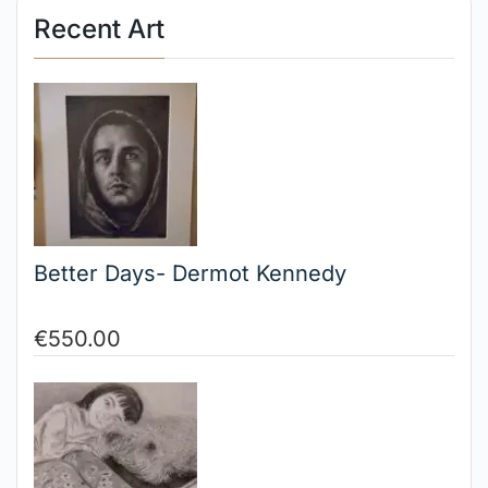
Recent Art
Better Days- Dermot Kennedy
€
550.00