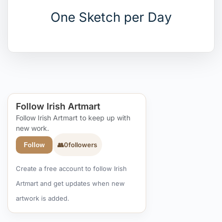
One Sketch per Day
Follow Irish Artmart
Follow Irish Artmart to keep up with
new work.
👥
0
followers
Follow
Create a free account to follow Irish
Artmart and get updates when new
artwork is added.