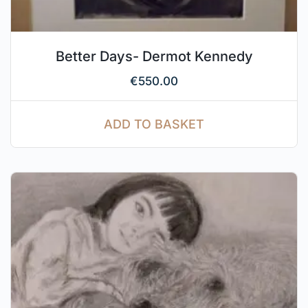
Better Days- Dermot Kennedy
€
550.00
ADD TO BASKET