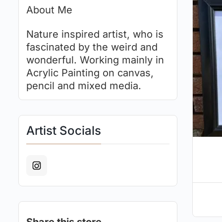
About Me
Nature inspired artist, who is
fascinated by the weird and
wonderful. Working mainly in
Acrylic Painting on canvas,
pencil and mixed media.
Artist Socials