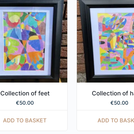
Collection of feet
Collection of 
€
50.00
€
50.00
ADD TO BASKET
ADD TO BAS