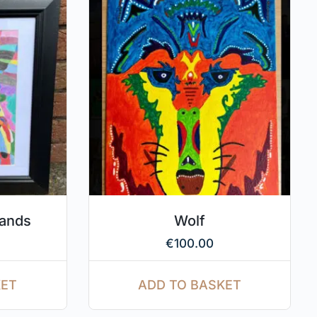
hands
Wolf
€
100.00
KET
ADD TO BASKET