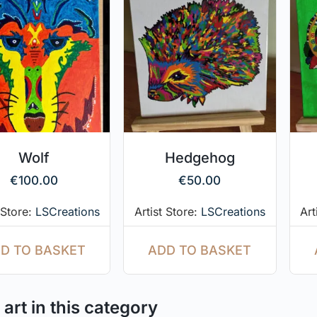
Wolf
Hedgehog
€
100.00
€
50.00
 Store:
LSCreations
Artist Store:
LSCreations
Art
D TO BASKET
ADD TO BASKET
art in this category