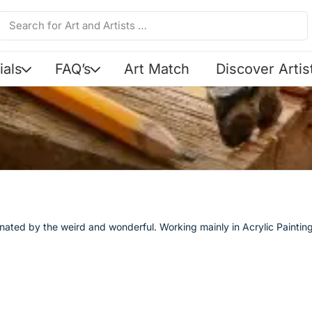
ials
FAQ’s
Art Match
Discover Artis
scinated by the weird and wonderful. Working mainly in Acrylic Painti