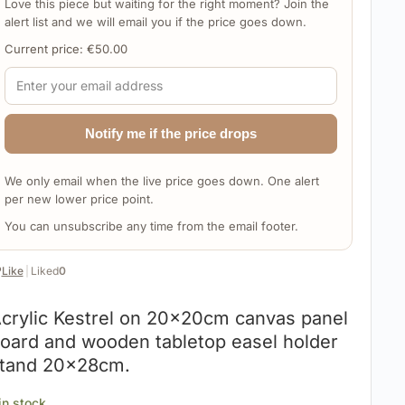
Love this piece but waiting for the right moment? Join the
alert list and we will email you if the price goes down.
Current price:
€
50.00
Notify me if the price drops
We only email when the live price goes down. One alert
per new lower price point.
You can unsubscribe any time from the email footer.
️
Like
|
Liked
0
crylic Kestrel on 20x20cm canvas panel
oard and wooden tabletop easel holder
tand 20x28cm.
 in stock