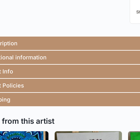
S
ription
ional information
t Info
t Policies
ping
from this artist