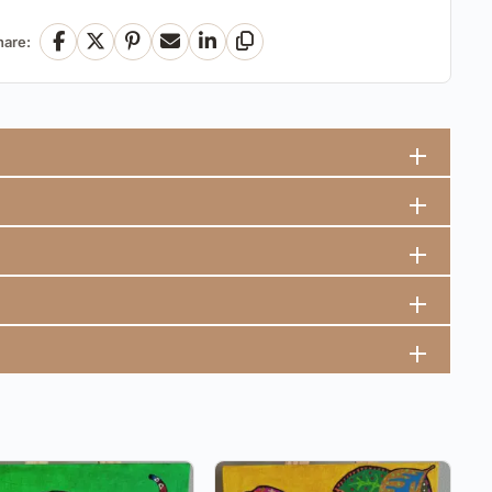
hare:
Facebook
X
Pinterest
Email
LinkedIn
Copy Link