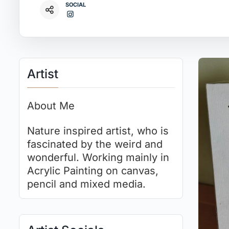
SOCIAL
Artist
About Me
Nature inspired artist, who is
fascinated by the weird and
wonderful. Working mainly in
Acrylic Painting on canvas,
pencil and mixed media.