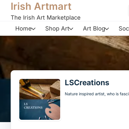
Irish Artmart
The Irish Art Marketplace
Home
Shop Art
Art Blog
Soc
LSCreations
Nature inspired artist, who is fa