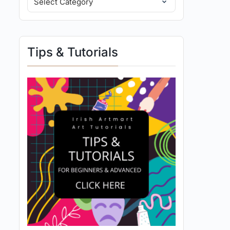
Tips & Tutorials