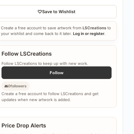
♡
Save to Wishlist
Create a free account to save artwork from
LSCreations
to
your wishlist and come back to it later.
Log in or register
.
Follow LSCreations
Follow LSCreations to keep up with new work.
Follow
👥
0
followers
Create a free account to follow LSCreations and get
updates when new artwork is added.
Price Drop Alerts