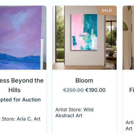
SALE!
ness Beyond the
Bloom
Hills
F
€
250.00
€
190.00
pted for Auction
Artist Store:
Wild
Abstract Art
t Store:
Aria C. Art
Art
Art