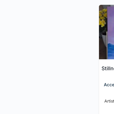
Still
Acce
Artis