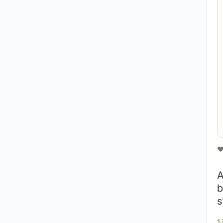
❤
A
b
s
1