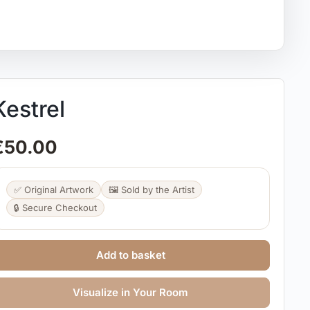
Kestrel
€
50.00
✅ Original Artwork
🖼️ Sold by the Artist
🔒 Secure Checkout
Add to basket
Visualize in Your Room