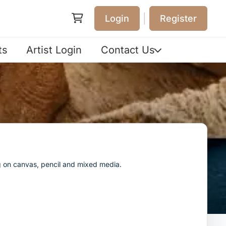
|
Login
Register
ts
Artist Login
Contact Us
ng on canvas, pencil and mixed media.