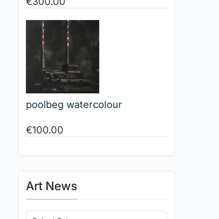
€
300.00
poolbeg watercolour
€
100.00
Art News