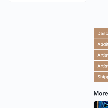
Desc
Addit
Artis
Artis
Ship
More 