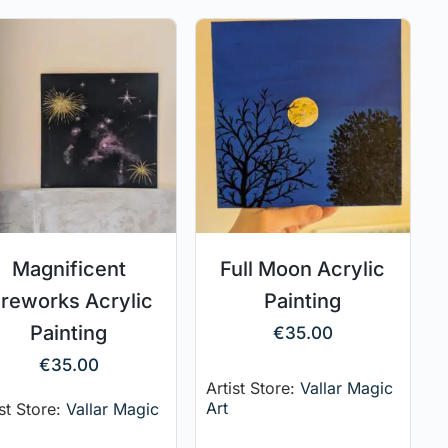
Magnificent
Full Moon Acrylic
ireworks Acrylic
Painting
Painting
€
35.00
€
35.00
Artist Store:
Vallar Magic
Art
ist Store:
Vallar Magic