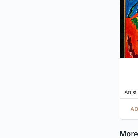
Artist
AD
More 