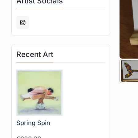
Artist Socials
Recent Art
Spring Spin