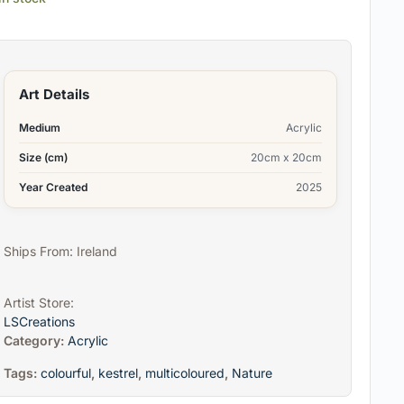
Art Details
Medium
Acrylic
Size (cm)
20cm x 20cm
Year Created
2025
Ships From: Ireland
Artist Store:
LSCreations
Category:
Acrylic
Tags:
colourful
,
kestrel
,
multicoloured
,
Nature