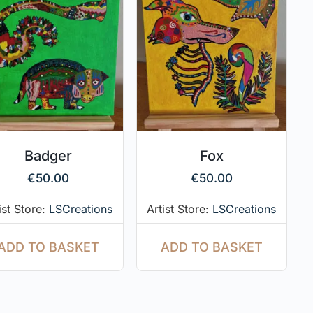
Badger
Fox
€
50.00
€
50.00
ist Store:
LSCreations
Artist Store:
LSCreations
ADD TO BASKET
ADD TO BASKET