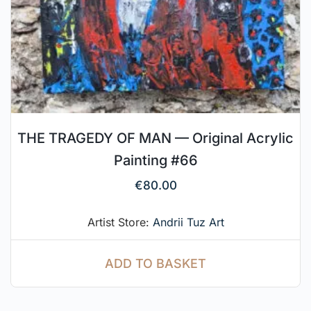
THE TRAGEDY OF MAN — Original Acrylic
Painting #66
€
80.00
Artist Store:
Andrii Tuz Art
ADD TO BASKET