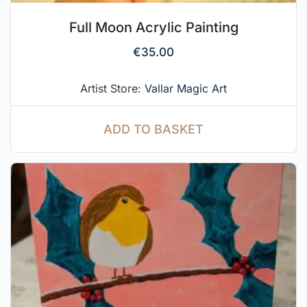
Full Moon Acrylic Painting
€
35.00
Artist Store:
Vallar Magic Art
ADD TO BASKET