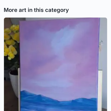
More art in this category