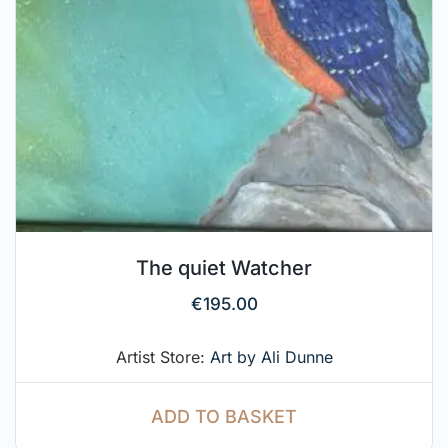
The quiet Watcher
€
195.00
Artist Store:
Art by Ali Dunne
ADD TO BASKET