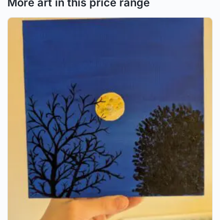
More art in this price range