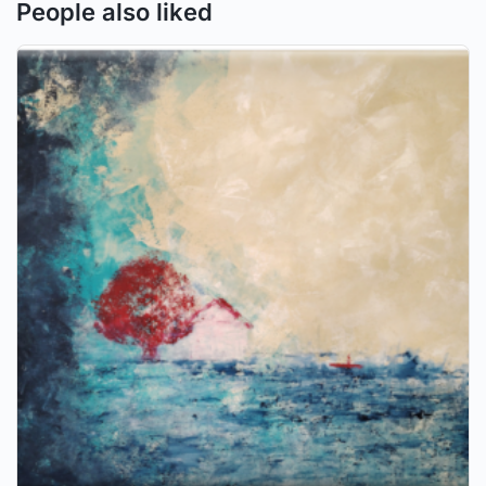
People also liked