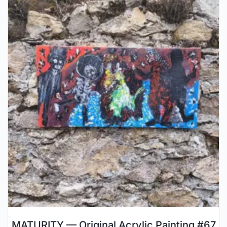
MATURITY — Original Acrylic Painting #67