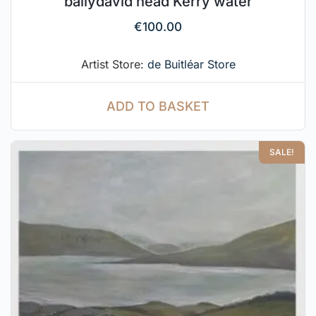
ballydavid head Kerry water
€
100.00
Artist Store:
de Buitléar Store
ADD TO BASKET
SALE!