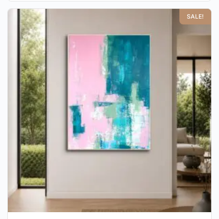
SALE!