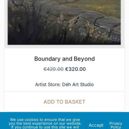
Boundary and Beyond
€
420.00
€
320.00
Artist Store:
Déh Art Studio
ADD TO BASKET
We use cookies to ensure that we give
you the best experience on our website.
Privacy
Accept
If you continue to use this site we will
Policy