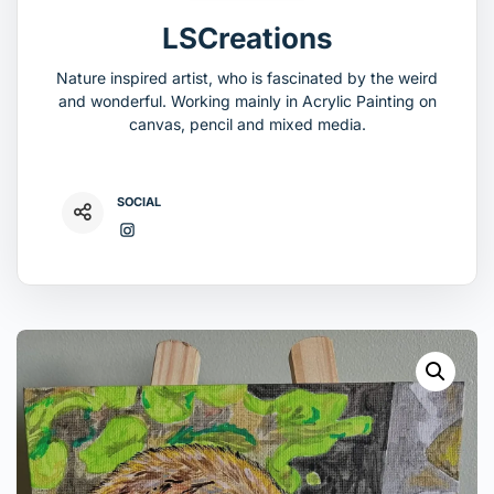
LSCreations
Nature inspired artist, who is fascinated by the weird
and wonderful. Working mainly in Acrylic Painting on
canvas, pencil and mixed media.
SOCIAL