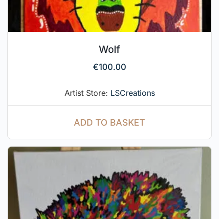
Wolf
€
100.00
Artist Store:
LSCreations
ADD TO BASKET