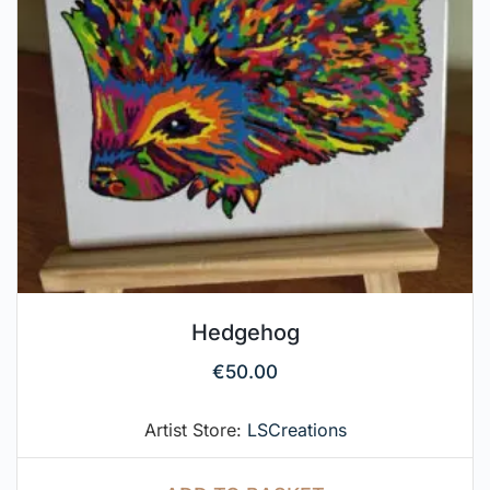
Hedgehog
€
50.00
Artist Store:
LSCreations