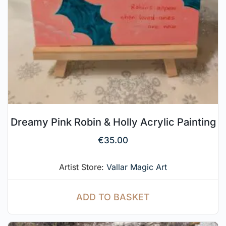
Dreamy Pink Robin & Holly Acrylic Painting
€
35.00
Artist Store:
Vallar Magic Art
ADD TO BASKET