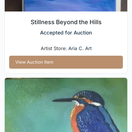
Stillness Beyond the Hills
Accepted for Auction
Artist Store:
Aria C. Art
View Auction Item