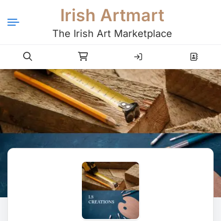
Irish Artmart
The Irish Art Marketplace
Login
Register