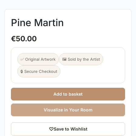
Pine Martin
€
50.00
✅ Original Artwork
🖼️ Sold by the Artist
🔒 Secure Checkout
Add to basket
Visualize in Your Room
♡
Save to Wishlist