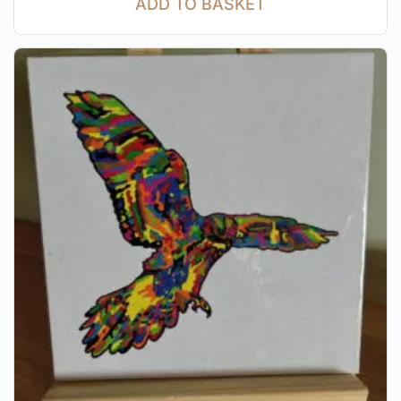
ADD TO BASKET