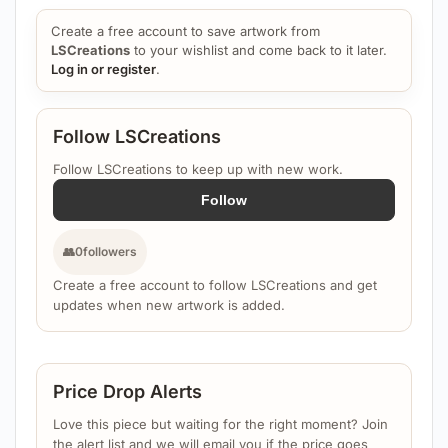
Create a free account to save artwork from
LSCreations
to your wishlist and come back to it later.
Log in or register
.
Follow LSCreations
Follow LSCreations to keep up with new work.
Follow
👥
0
followers
Create a free account to follow LSCreations and get
updates when new artwork is added.
Price Drop Alerts
Love this piece but waiting for the right moment? Join
the alert list and we will email you if the price goes