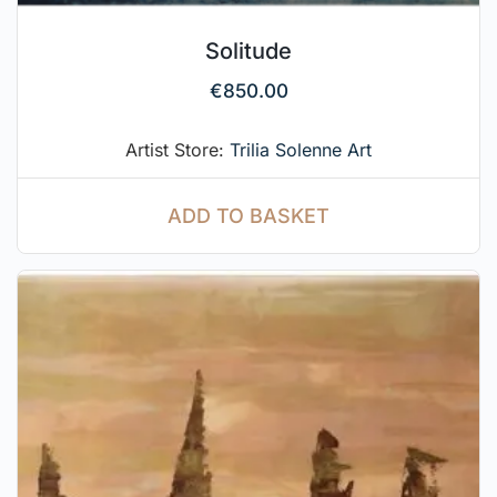
Solitude
€
850.00
Artist Store:
Trilia Solenne Art
ADD TO BASKET