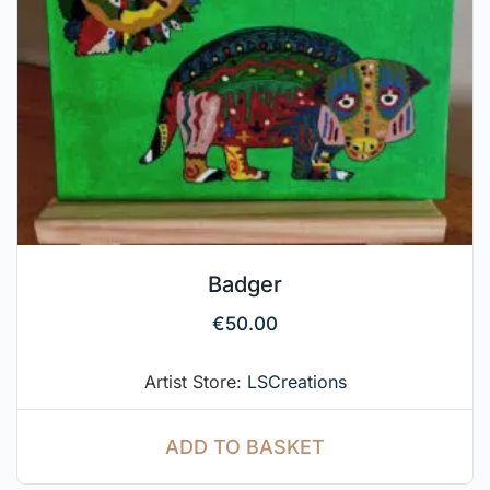
Badger
€
50.00
Artist Store:
LSCreations
ADD TO BASKET