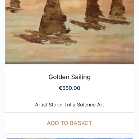
Golden Sailing
€
550.00
Artist Store:
Trilia Solenne Art
ADD TO BASKET