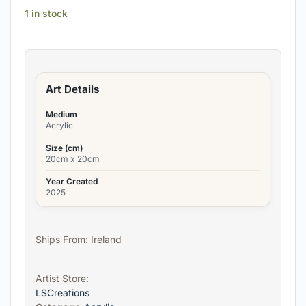
1 in stock
Art Details
Medium
Acrylic
Size (cm)
20cm x 20cm
Year Created
2025
Ships From: Ireland
Artist Store:
LSCreations