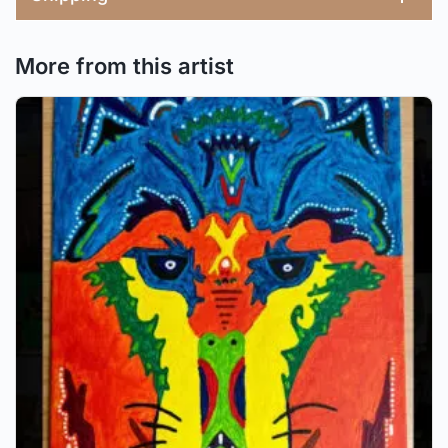
More from this artist