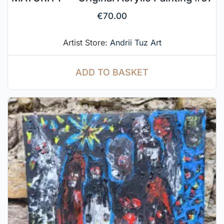
€
70.00
Artist Store:
Andrii Tuz Art
ADD TO BASKET