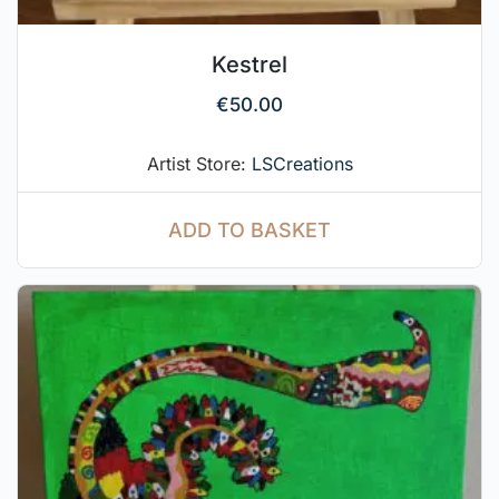
Kestrel
€
50.00
Artist Store:
LSCreations
ADD TO BASKET