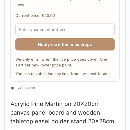
down.
Current price:
€
50.00
Notify me if the price drops
We only email when the live price goes down. One
alert per new lower price point.
You can unsubscribe any time from the email footer.
❤️
Like
|
Liked
0
Acrylic Pine Martin on 20x20cm
canvas panel board and wooden
tabletop easel holder stand 20x28cm.