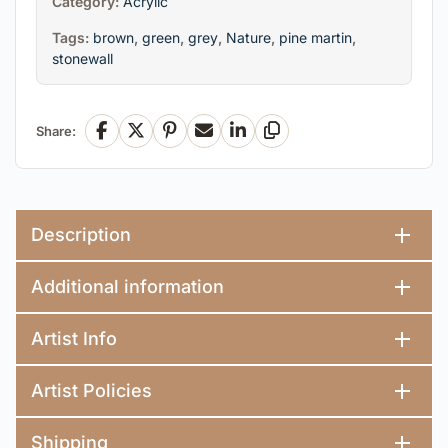
Category:
Acrylic
Tags:
brown
,
green
,
grey
,
Nature
,
pine martin
,
stonewall
Share:
Facebook
X
Pinterest
Email
LinkedIn
Copy Link
Description
Additional information
Artist Info
Artist Policies
Shipping