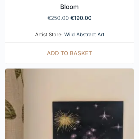
Bloom
€
250.00
€
190.00
Artist Store:
Wild Abstract Art
ADD TO BASKET