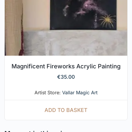
Magnificent Fireworks Acrylic Painting
€
35.00
Artist Store:
Vallar Magic Art
ADD TO BASKET