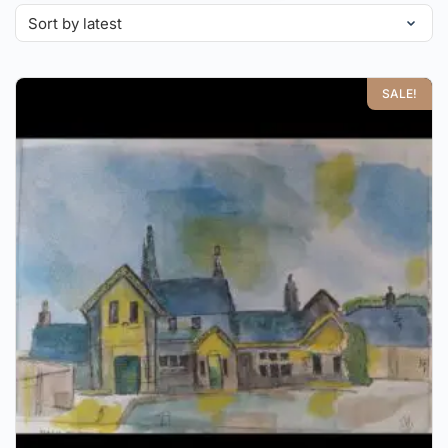
SALE!