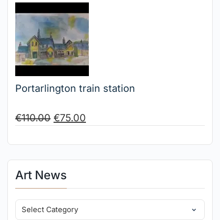
Portarlington train station
€
110.00
€
75.00
Art News