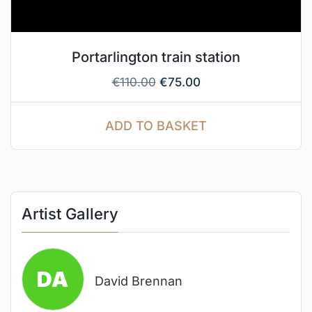
Portarlington train station
€
110.00
€
75.00
ADD TO BASKET
Artist Gallery
David Brennan