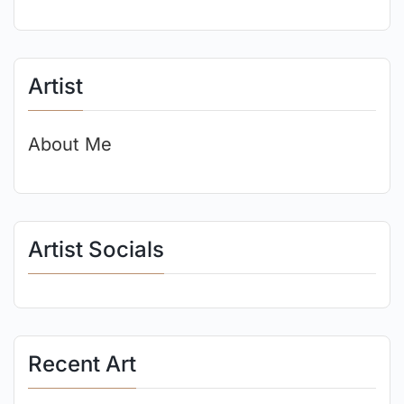
Artist
About Me
Artist Socials
Recent Art