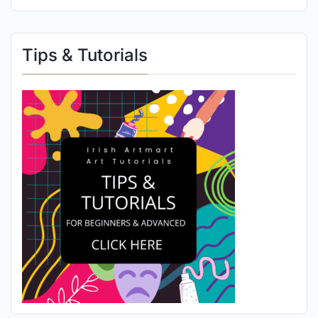
Tips & Tutorials