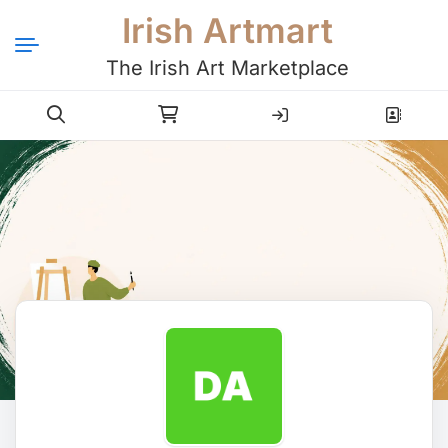
Irish Artmart
The Irish Art Marketplace
Login
Register