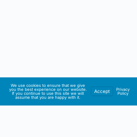
We use cookies to ensure that we give
you the best experience on our website.
Privacy
Accept
If you continue to use this site we will
Policy
assume that you are happy with it.