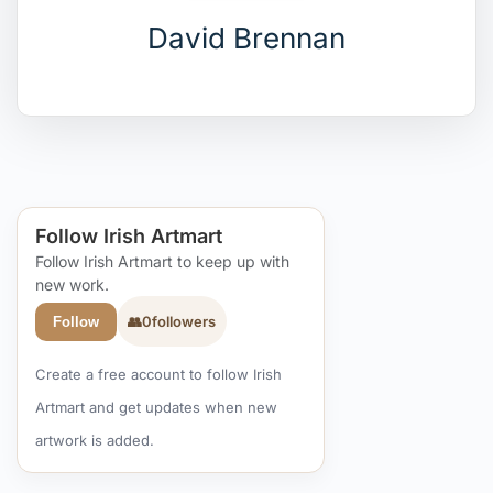
David Brennan
Follow Irish Artmart
Follow Irish Artmart to keep up with
new work.
👥
0
followers
Follow
Create a free account to follow Irish
Artmart and get updates when new
artwork is added.