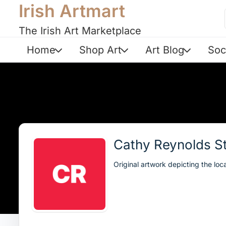
Irish Artmart
The Irish Art Marketplace
Home
Shop Art
Art Blog
Soc
Cathy Reynolds S
Original artwork depicting the loc