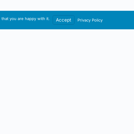
that you are happy with it.
Accept
Privacy Policy