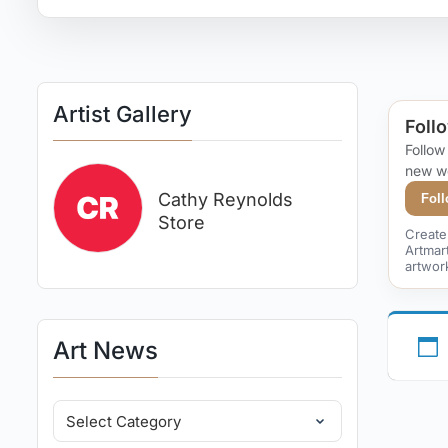
Artist Gallery
Follo
Follow
new w
Cathy Reynolds
Fol
Store
Create 
Artmar
artwor
Art News