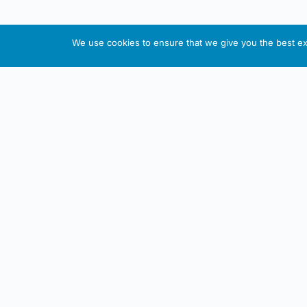
We use cookies to ensure that we give you the best exp