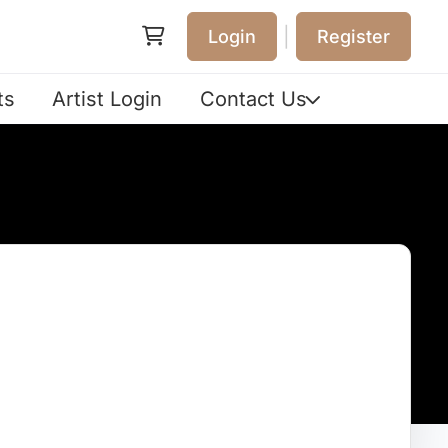
|
Login
Register
ts
Artist Login
Contact Us