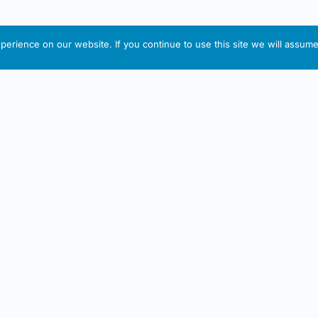
erience on our website. If you continue to use this site we will assume 