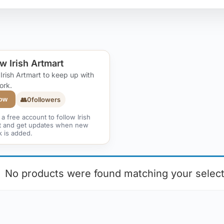
w Irish Artmart
 Irish Artmart to keep up with
ork.
👥
0
followers
low
a free account to follow Irish
t and get updates when new
k is added.
No products were found matching your select