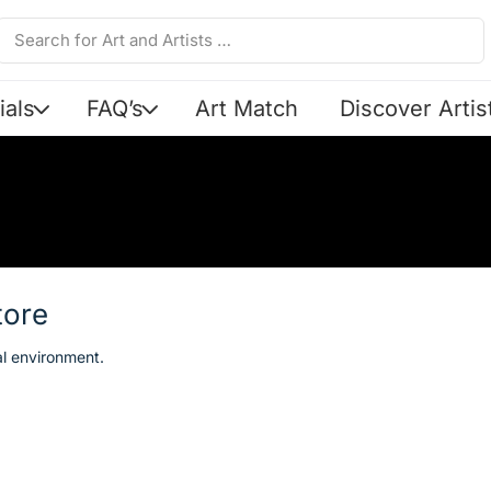
ials
FAQ’s
Art Match
Discover Artis
tore
al environment.