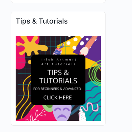
Tips & Tutorials